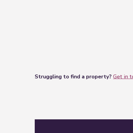
Struggling to find a property?
Get in 