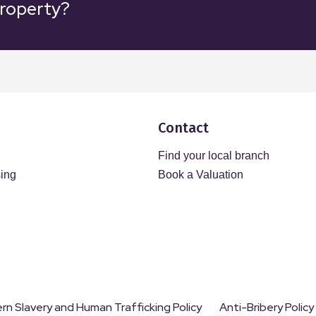
property?
Contact
Find your local branch
sing
Book a Valuation
n Slavery and Human Trafficking Policy
Anti-Bribery Policy