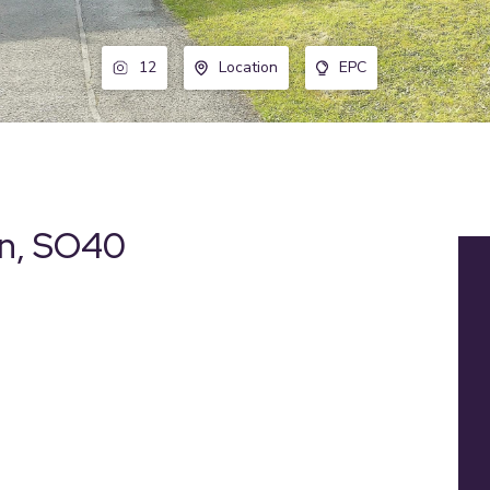
12
Location
EPC
on, SO40