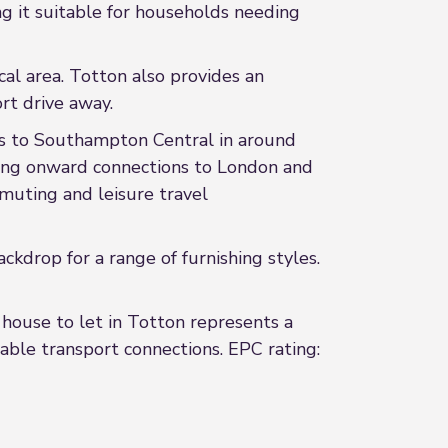
g it suitable for households needing
cal area. Totton also provides an
rt drive away.
ices to Southampton Central in around
ing onward connections to London and
muting and leisure travel
drop for a range of furnishing styles.
house to let in Totton represents a
iable transport connections. EPC rating: