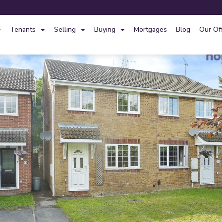
Tenants
Selling
Buying
Mortgages
Blog
Our Of