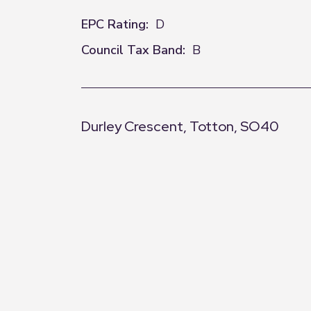
EPC Rating:
D
Council Tax Band:
B
Durley Crescent, Totton, SO40
+
−