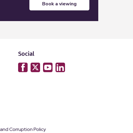
book a viewing
Social
 and Corruption Policy