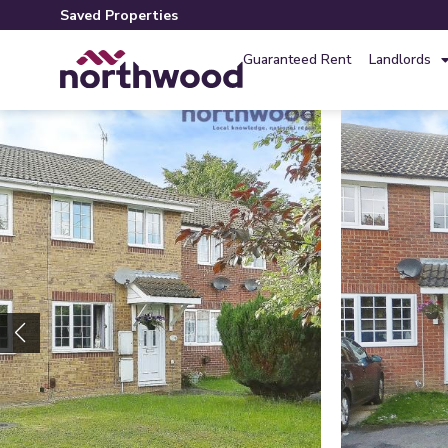
Saved Properties
Guaranteed Rent
Landlords