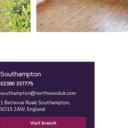
Southampton
02380 337775
southampton@northwooduk.com
1 Bellevue Road,
Southampton,
SO15 2AW,
England
visit branch