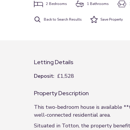
2
Bedrooms
1
Bathrooms
Back to Search Results
Save
Property
Letting Details
Deposit:
£1,528
Property Description
This two-bedroom house is available **to
well-connected residential area.
Situated in Totton, the property benefit