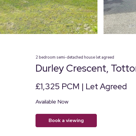
2
bedroom
semi-detached house
let agreed
Durley Crescent, Tott
£1,325 PCM | Let Agreed
Available Now
book a viewing