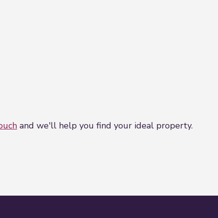
touch
and we'll help you find your ideal property.