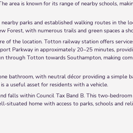
e area is known for its range of nearby schools, makin
h nearby parks and established walking routes in the lo
ew Forest, with numerous trails and green spaces a sho
ure of the location. Totton railway station offers serv
ort Parkway in approximately 20–25 minutes, provid
 run through Totton towards Southampton, making com
 bathroom, with neutral décor providing a simple back
is a useful asset for residents with a vehicle.
nd falls within Council Tax Band B. This two-bedroom 
ell-situated home with access to parks, schools and rel