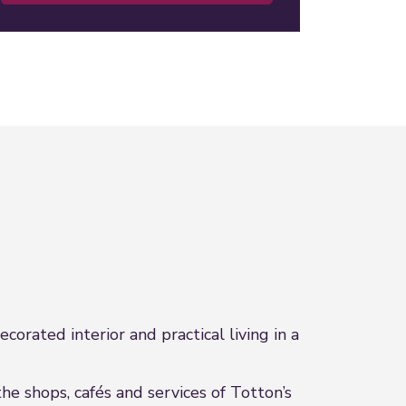
orated interior and practical living in a
he shops, cafés and services of Totton’s