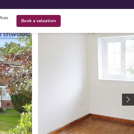
fices
book a valuation