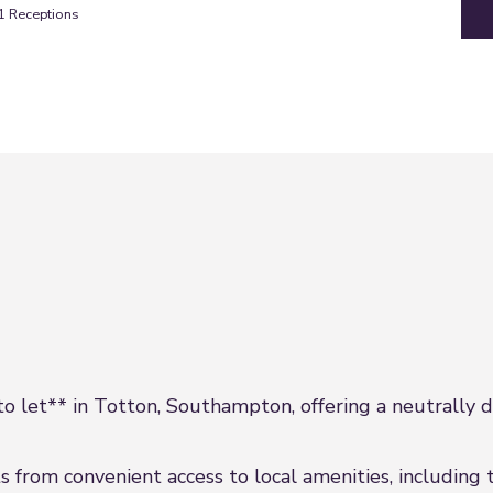
1
Receptions
 let** in Totton, Southampton, offering a neutrally dec
s from convenient access to local amenities, including t