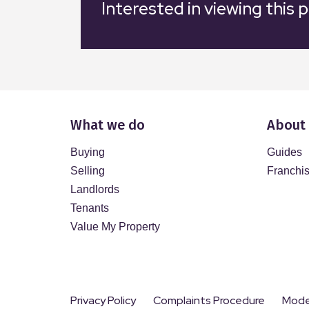
Interested in viewing this 
What we do
About
Buying
Guides
Selling
Franchi
Landlords
Tenants
Value My Property
Privacy Policy
Complaints Procedure
Moder