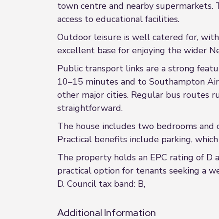
town centre and nearby supermarkets. Th
access to educational facilities.
Outdoor leisure is well catered for, wit
excellent base for enjoying the wider N
Public transport links are a strong feat
10–15 minutes and to Southampton Airp
other major cities. Regular bus routes
straightforward.
The house includes two bedrooms and one
Practical benefits include parking, which 
The property holds an EPC rating of D a
practical option for tenants seeking a w
D. Council tax band: B,
Additional Information