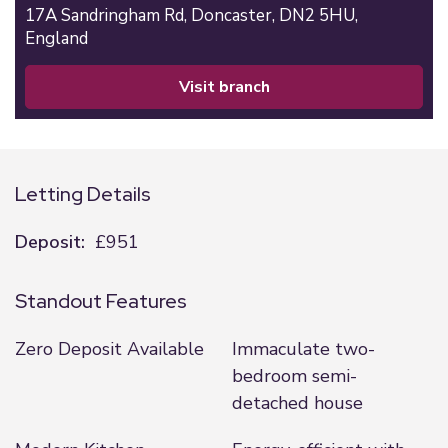
17A Sandringham Rd,
Doncaster,
DN2 5HU,
England
visit branch
Letting Details
Deposit:
£951
Standout Features
Zero Deposit Available
Immaculate two-
bedroom semi-
detached house