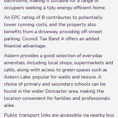
bathrooms, making it suitable for a range of
occupiers seeking a tidy, energy-efficient home.
An EPC rating of B contributes to potentially
lower running costs, and the property also
benefits from a driveway, providing off-street
parking. Council Tax Band A offers an added
financial advantage.
Askern provides a good selection of everyday
amenities, including local shops, supermarkets and
cafés, along with access to green spaces such as
Askern Lake, popular for walks and leisure. A
choice of primary and secondary schools can be
found in the wider Doncaster area, making the
location convenient for families and professionals
alike.
Public transport links are accessible via nearby bus