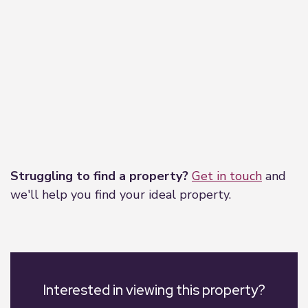
Leaflet
|
©
OpenStreetMap
contributors
Struggling to find a property?
Get in touch
and
we'll help you find your ideal property.
Interested in viewing this property?