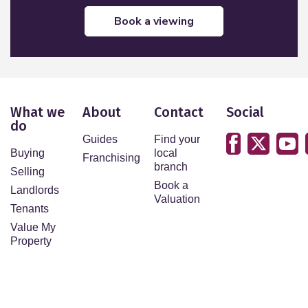
book a viewing
What we
About
Contact
Social
do
Guides
Find your
Buying
local
Franchising
branch
Selling
Book a
Landlords
Valuation
Tenants
Value My
Property