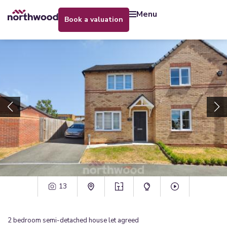
menu
book a valuation
13
2
bedroom
semi-detached house
let agreed