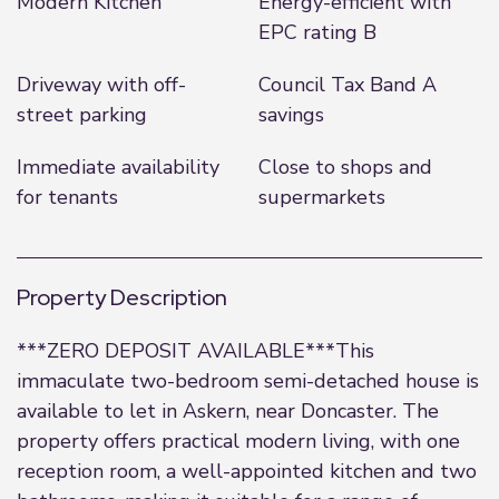
Modern Kitchen
Energy-efficient with
EPC rating B
Driveway with off-
Council Tax Band A
street parking
savings
Immediate availability
Close to shops and
for tenants
supermarkets
Property Description
***ZERO DEPOSIT AVAILABLE***This
immaculate two-bedroom semi-detached house is
available to let in Askern, near Doncaster. The
property offers practical modern living, with one
reception room, a well-appointed kitchen and two