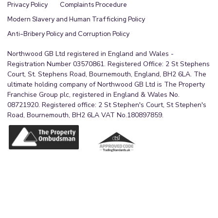
Privacy Policy
Complaints Procedure
Modern Slavery and Human Trafficking Policy
Anti-Bribery Policy and Corruption Policy
Northwood GB Ltd registered in England and Wales -
Registration Number 03570861. Registered Office: 2 St Stephens
Court, St. Stephens Road, Bournemouth, England, BH2 6LA. The
ultimate holding company of Northwood GB Ltd is The Property
Franchise Group plc, registered in England & Wales No.
08721920. Registered office: 2 St Stephen's Court, St Stephen's
Road, Bournemouth, BH2 6LA VAT No.180897859.