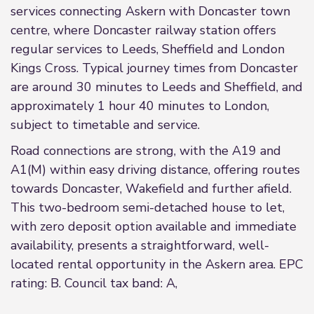
services connecting Askern with Doncaster town
centre, where Doncaster railway station offers
regular services to Leeds, Sheffield and London
Kings Cross. Typical journey times from Doncaster
are around 30 minutes to Leeds and Sheffield, and
approximately 1 hour 40 minutes to London,
subject to timetable and service.
Road connections are strong, with the A19 and
A1(M) within easy driving distance, offering routes
towards Doncaster, Wakefield and further afield.
This two-bedroom semi-detached house to let,
with zero deposit option available and immediate
availability, presents a straightforward, well-
located rental opportunity in the Askern area. EPC
rating: B. Council tax band: A,