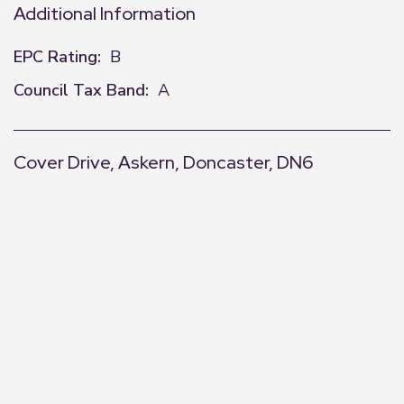
Additional Information
EPC Rating:
B
Council Tax Band:
A
Cover Drive, Askern, Doncaster, DN6
+
−