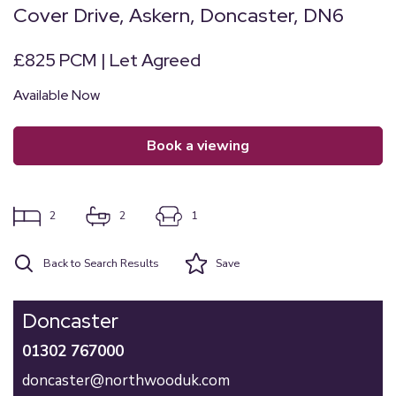
Cover Drive, Askern, Doncaster, DN6
£825 PCM | Let Agreed
Available Now
book a viewing
2
2
1
Back to Search Results
Save
Doncaster
01302 767000
doncaster@northwooduk.com