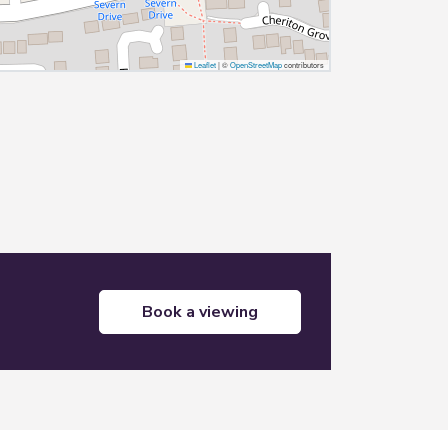
Leaflet
|
©
OpenStreetMap
contributors
book a viewing