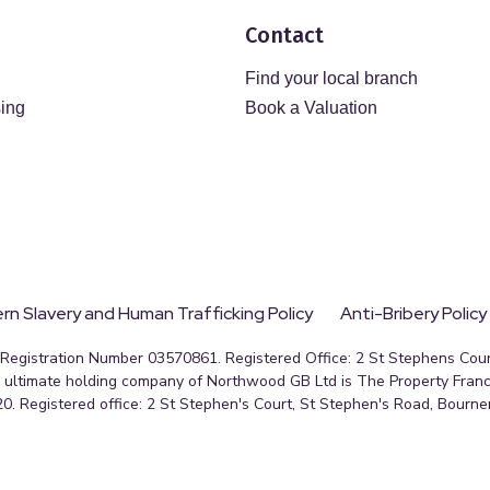
Contact
Find your local branch
sing
Book a Valuation
n Slavery and Human Trafficking Policy
Anti-Bribery Policy
egistration Number 03570861. Registered Office: 2 St Stephens Court
ultimate holding company of Northwood GB Ltd is The Property Franc
0. Registered office: 2 St Stephen's Court, St Stephen's Road, Bourn