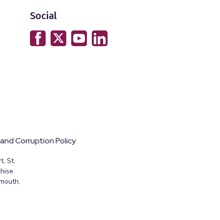
Social
 and Corruption Policy
, St.
hise
emouth,