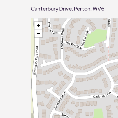
Canterbury Drive, Perton, WV6
+
−