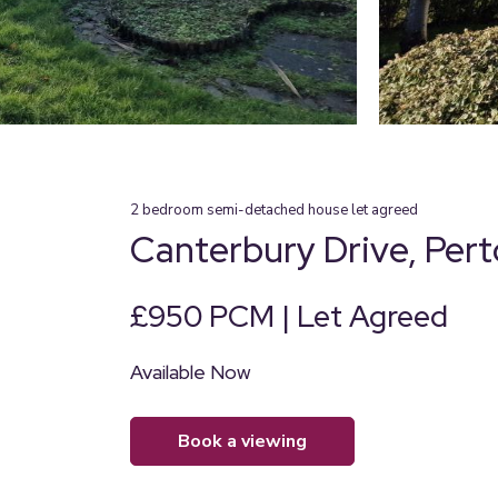
2
bedroom
semi-detached house
let agreed
Canterbury Drive, Per
£950 PCM | Let Agreed
Available Now
book a viewing