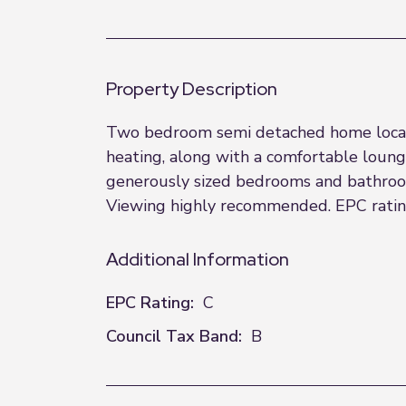
Property Description
Two bedroom semi detached home located
heating, along with a comfortable loung
generously sized bedrooms and bathroom
Viewing highly recommended. EPC rating:
Additional Information
EPC Rating:
C
Council Tax Band:
B