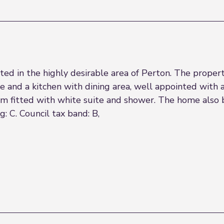
 in the highly desirable area of Perton. The property
e and a kitchen with dining area, well appointed with a
 fitted with white suite and shower. The home also b
 C. Council tax band: B,