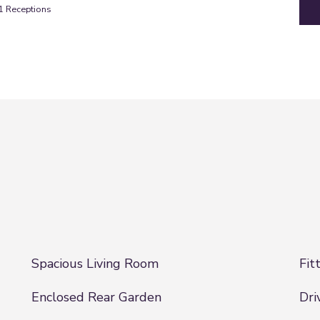
1
Receptions
Spacious Living Room
Fit
Enclosed Rear Garden
Dri