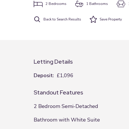
2
Bedrooms
1
Bathrooms
Back to Search Results
Save
Property
Letting Details
Deposit:
£1,096
Standout Features
2 Bedroom Semi-Detached
Bathroom with White Suite