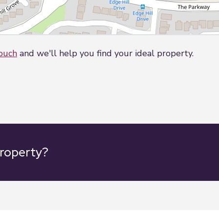
touch
and we'll help you find your ideal property.
property?