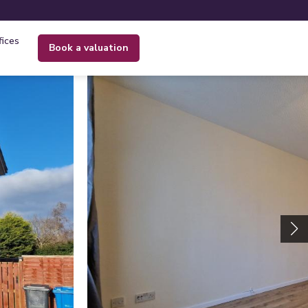
fices
book a valuation