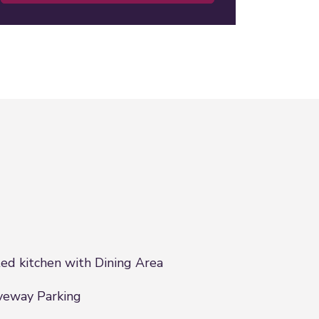
ted kitchen with Dining Area
veway Parking