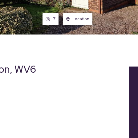
7
Location
ton, WV6