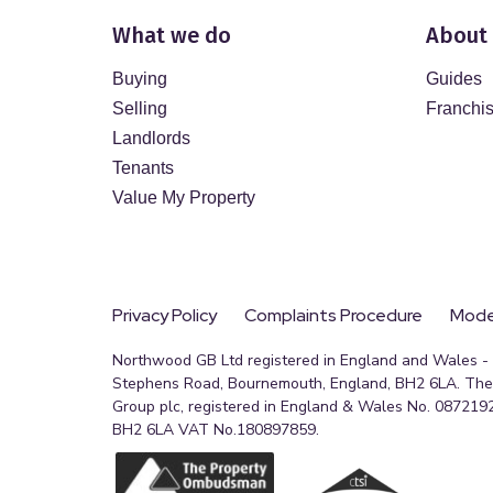
What we do
About
Buying
Guides
Selling
Franchi
Landlords
Tenants
Value My Property
Privacy Policy
Complaints Procedure
Moder
Northwood GB Ltd registered in England and Wales - R
Stephens Road, Bournemouth, England, BH2 6LA. The 
Group plc, registered in England & Wales No. 0872192
BH2 6LA VAT No.180897859.