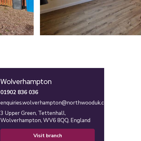
Wolverhampton
01902 836 036
enquiries.wolverhampton@northwooduk.com
3 Upper Green,
Tettenhall,
Wolverhampton,
WV6 8QQ,
England
visit branch