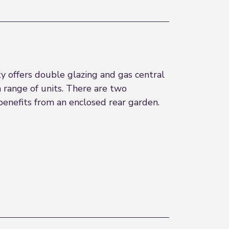
 offers double glazing and gas central
 range of units. There are two
enefits from an enclosed rear garden.