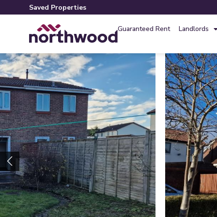
Saved Properties
Guaranteed Rent
Landlords