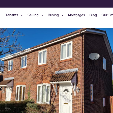
Tenants
Selling
Buying
Mortgages
Blog
Our Of