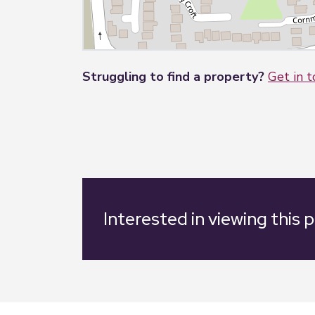
Struggling to find a property?
Get in 
Interested in viewing this 