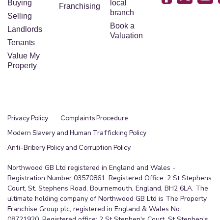
Buying
local
Franchising
branch
Selling
Book a
Landlords
Valuation
Tenants
Value My
Property
Privacy Policy
Complaints Procedure
Modern Slavery and Human Trafficking Policy
Anti-Bribery Policy and Corruption Policy
Northwood GB Ltd registered in England and Wales -
Registration Number 03570861. Registered Office: 2 St Stephens
Court, St. Stephens Road, Bournemouth, England, BH2 6LA. The
ultimate holding company of Northwood GB Ltd is The Property
Franchise Group plc, registered in England & Wales No.
08721920. Registered office: 2 St Stephen's Court, St Stephen's