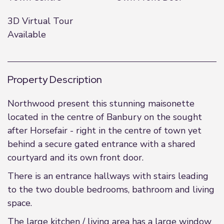
3D Virtual Tour
Available
Property Description
Northwood present this stunning maisonette
located in the centre of Banbury on the sought
after Horsefair - right in the centre of town yet
behind a secure gated entrance with a shared
courtyard and its own front door.
There is an entrance hallways with stairs leading
to the two double bedrooms, bathroom and living
space.
The large kitchen / living area has a large window