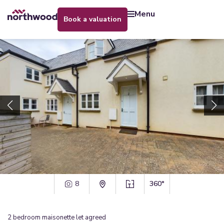
menu
book a valuation
8
360°
2
bedroom
maisonette
let agreed