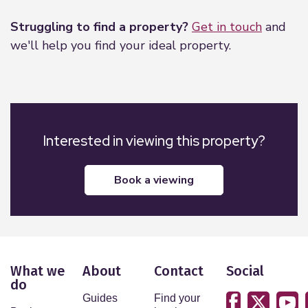
Struggling to find a property?
Get in touch
and
we'll help you find your ideal property.
Interested in viewing this property?
book a viewing
What we
About
Contact
Social
do
Guides
Find your