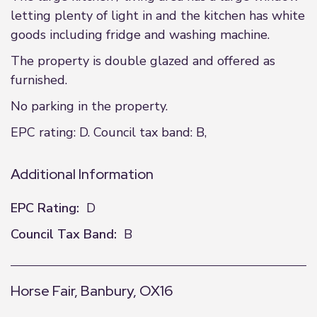
letting plenty of light in and the kitchen has white
goods including fridge and washing machine.
The property is double glazed and offered as
furnished.
No parking in the property.
EPC rating: D. Council tax band: B,
Additional Information
EPC Rating:
D
Council Tax Band:
B
Horse Fair, Banbury, OX16