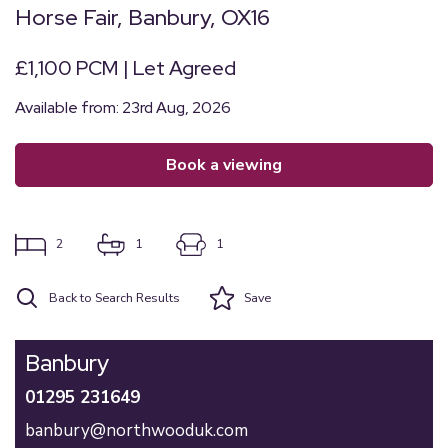
Horse Fair, Banbury, OX16
£1,100 PCM | Let Agreed
Available from: 23rd Aug, 2026
book a viewing
2
1
1
Back to Search Results
Save
Banbury
01295 231649
banbury@northwooduk.com