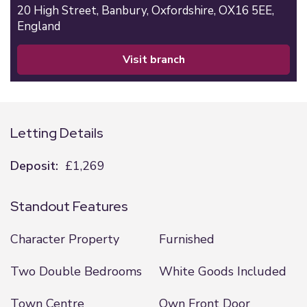
20 High Street,
Banbury,
Oxfordshire,
OX16 5EE,
England
visit branch
Letting Details
Deposit:
£1,269
Standout Features
Character Property
Furnished
Two Double Bedrooms
White Goods Included
Town Centre
Own Front Door