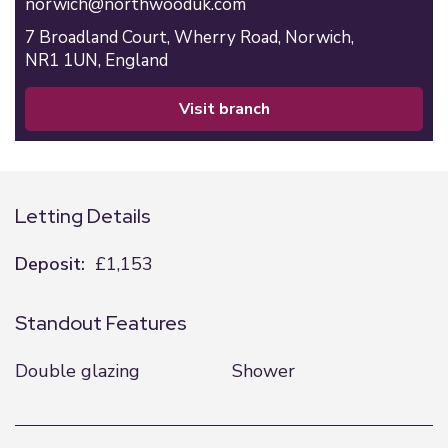
norwich@northwooduk.com
7 Broadland Court,
Wherry Road,
Norwich,
NR1 1UN,
England
visit branch
Letting Details
Deposit:
£1,153
Standout Features
Double glazing
Shower