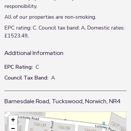
responsibility.
All of our properties are non-smoking.
EPC rating: C. Council tax band: A, Domestic rates:
£1523.49,
Additional Information
EPC Rating:
C
Council Tax Band:
A
Barnesdale Road, Tuckswood, Norwich, NR4
+
−