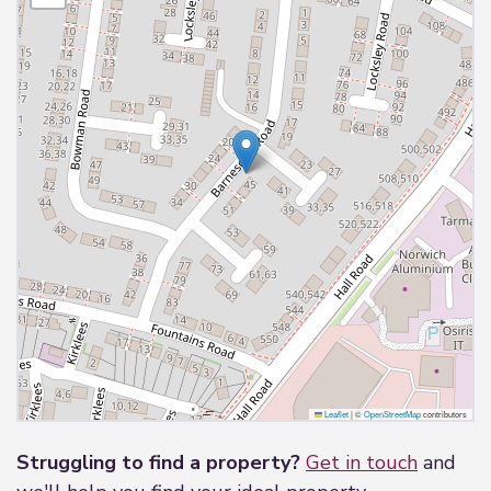
Leaflet
|
©
OpenStreetMap
contributors
Struggling to find a property?
Get in touch
and