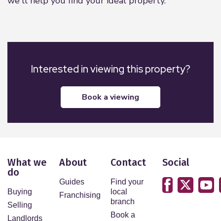
we'll help you find your ideal property.
Interested in viewing this property?
book a viewing
What we
About
Contact
Social
do
Guides
Find your
Buying
local
Franchising
branch
Selling
Book a
Landlords