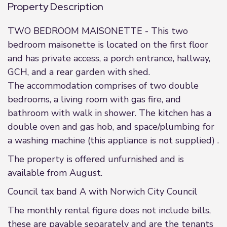
Property Description
TWO BEDROOM MAISONETTE - This two
bedroom maisonette is located on the first floor
and has private access, a porch entrance, hallway,
GCH, and a rear garden with shed.
The accommodation comprises of two double
bedrooms, a living room with gas fire, and
bathroom with walk in shower. The kitchen has a
double oven and gas hob, and space/plumbing for
a washing machine (this appliance is not supplied) .
The property is offered unfurnished and is
available from August.
Council tax band A with Norwich City Council
The monthly rental figure does not include bills,
these are payable separately and are the tenants