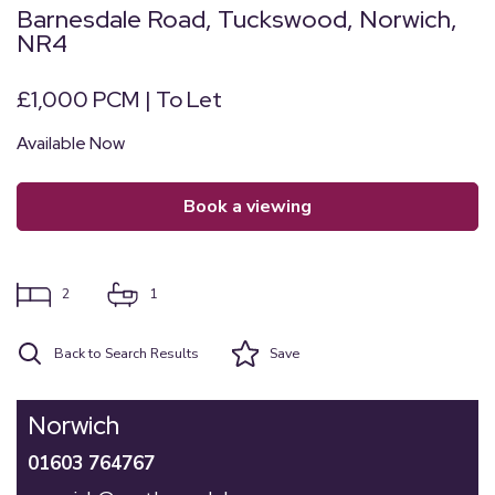
Barnesdale Road, Tuckswood, Norwich,
NR4
£1,000 PCM | To Let
Available Now
book a viewing
2
1
Back to Search Results
Save
Norwich
01603 764767