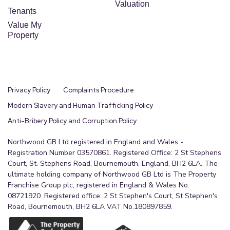
Valuation
Tenants
Value My
Property
Privacy Policy
Complaints Procedure
Modern Slavery and Human Trafficking Policy
Anti-Bribery Policy and Corruption Policy
Northwood GB Ltd registered in England and Wales -
Registration Number 03570861. Registered Office: 2 St Stephens
Court, St. Stephens Road, Bournemouth, England, BH2 6LA. The
ultimate holding company of Northwood GB Ltd is The Property
Franchise Group plc, registered in England & Wales No.
08721920. Registered office: 2 St Stephen's Court, St Stephen's
Road, Bournemouth, BH2 6LA VAT No.180897859.