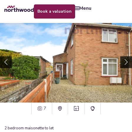
menu
book a valuation
7
2
bedroom
maisonette
to let