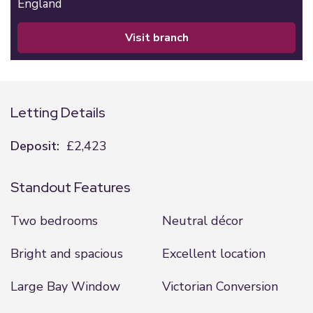
England
visit branch
Letting Details
Deposit:
£2,423
Standout Features
Two bedrooms
Neutral décor
Bright and spacious
Excellent location
Large Bay Window
Victorian Conversion