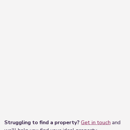
Leaflet
|
©
OpenStreetMap
contributors
Struggling to find a property?
Get in touch
and