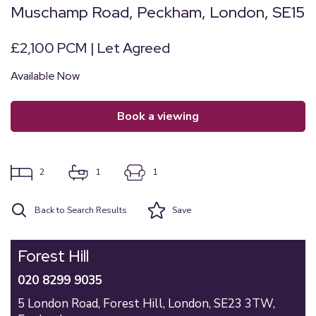
Muschamp Road, Peckham, London, SE15
£2,100 PCM | Let Agreed
Available Now
book a viewing
2
1
1
Back to Search Results
Save
Forest Hill
020 8299 9035
5 London Road,
Forest Hill,
London,
SE23 3TW,