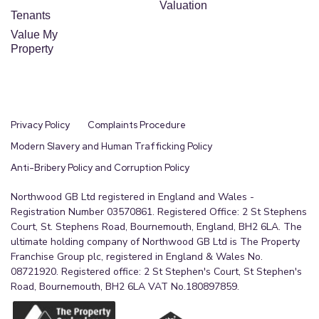
Valuation
Tenants
Value My
Property
Privacy Policy
Complaints Procedure
Modern Slavery and Human Trafficking Policy
Anti-Bribery Policy and Corruption Policy
Northwood GB Ltd registered in England and Wales -
Registration Number 03570861. Registered Office: 2 St Stephens
Court, St. Stephens Road, Bournemouth, England, BH2 6LA. The
ultimate holding company of Northwood GB Ltd is The Property
Franchise Group plc, registered in England & Wales No.
08721920. Registered office: 2 St Stephen's Court, St Stephen's
Road, Bournemouth, BH2 6LA VAT No.180897859.