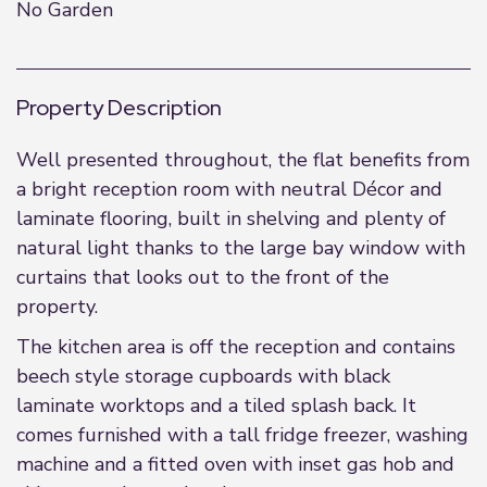
No Garden
Property Description
Well presented throughout, the flat benefits from
a bright reception room with neutral Décor and
laminate flooring, built in shelving and plenty of
natural light thanks to the large bay window with
curtains that looks out to the front of the
property.
The kitchen area is off the reception and contains
beech style storage cupboards with black
laminate worktops and a tiled splash back. It
comes furnished with a tall fridge freezer, washing
machine and a fitted oven with inset gas hob and