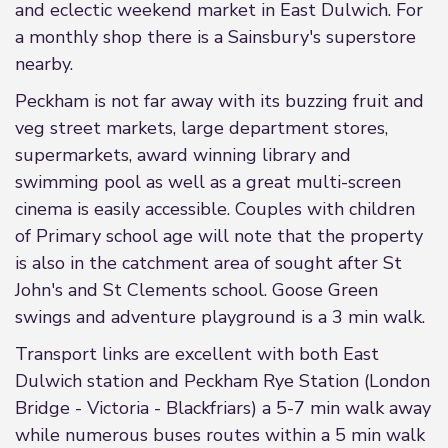
and eclectic weekend market in East Dulwich. For
a monthly shop there is a Sainsbury's superstore
nearby.
Peckham is not far away with its buzzing fruit and
veg street markets, large department stores,
supermarkets, award winning library and
swimming pool as well as a great multi-screen
cinema is easily accessible. Couples with children
of Primary school age will note that the property
is also in the catchment area of sought after St
John's and St Clements school. Goose Green
swings and adventure playground is a 3 min walk.
Transport links are excellent with both East
Dulwich station and Peckham Rye Station (London
Bridge - Victoria - Blackfriars) a 5-7 min walk away
while numerous buses routes within a 5 min walk