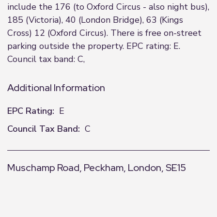
include the 176 (to Oxford Circus - also night bus),
185 (Victoria), 40 (London Bridge), 63 (Kings
Cross) 12 (Oxford Circus). There is free on-street
parking outside the property. EPC rating: E.
Council tax band: C,
Additional Information
EPC Rating:
E
Council Tax Band:
C
Muschamp Road, Peckham, London, SE15
+
−