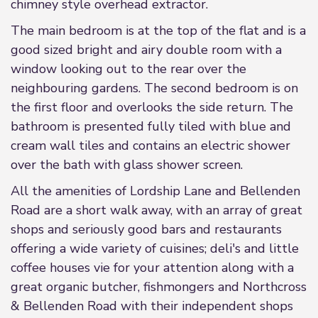
chimney style overhead extractor.
The main bedroom is at the top of the flat and is a
good sized bright and airy double room with a
window looking out to the rear over the
neighbouring gardens. The second bedroom is on
the first floor and overlooks the side return. The
bathroom is presented fully tiled with blue and
cream wall tiles and contains an electric shower
over the bath with glass shower screen.
All the amenities of Lordship Lane and Bellenden
Road are a short walk away, with an array of great
shops and seriously good bars and restaurants
offering a wide variety of cuisines; deli's and little
coffee houses vie for your attention along with a
great organic butcher, fishmongers and Northcross
& Bellenden Road with their independent shops