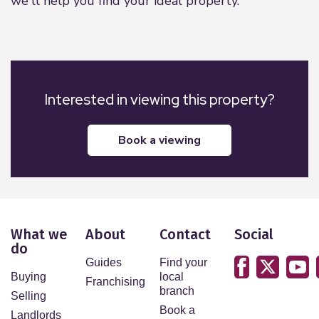
we'll help you find your ideal property.
Interested in viewing this property?
book a viewing
What we
About
Contact
Social
do
Guides
Find your
Buying
local
Franchising
branch
Selling
Book a
Landlords