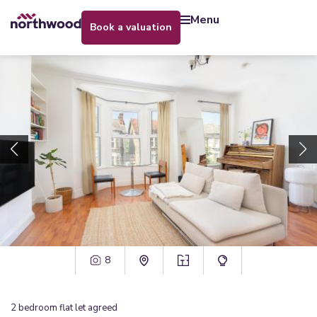
menu
book a valuation
8
2
bedroom
flat
let agreed