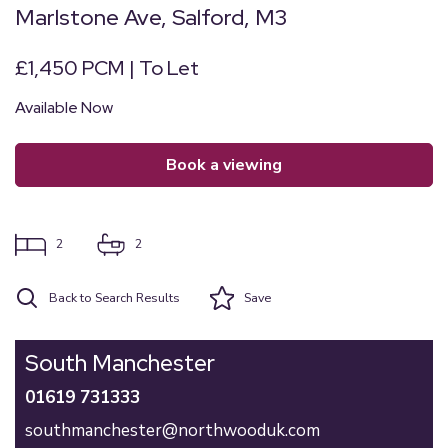
Marlstone Ave, Salford, M3
£1,450 PCM | To Let
Available Now
book a viewing
2
2
Back to Search Results
Save
South Manchester
01619 731333
southmanchester@northwooduk.com