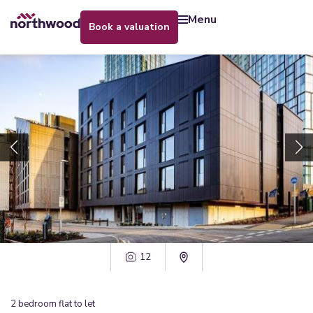
menu
book a valuation
12
2
bedroom
flat
to let