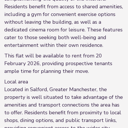
Residents benefit from access to shared amenities,
including a gym for convenient exercise options
without leaving the building, as well as a
dedicated cinema room for leisure. These features
cater to those seeking both well-being and
entertainment within their own residence.
This flat will be available to rent from 20
February 2026, providing prospective tenants
ample time for planning their move.
Local area
Located in Salford, Greater Manchester, the
property is well situated to take advantage of the
amenities and transport connections the area has
to offer. Residents benefit from proximity to local
shops, dining options, and public transport links,