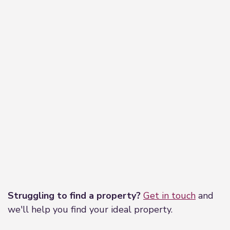
Leaflet
|
©
OpenStreetMap
contributors
Struggling to find a property?
Get in touch
and
we'll help you find your ideal property.