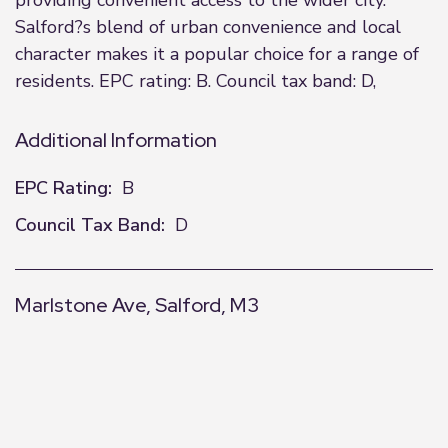
providing convenient access to the wider city.
Salford?s blend of urban convenience and local
character makes it a popular choice for a range of
residents. EPC rating: B. Council tax band: D,
Additional Information
EPC Rating:
B
Council Tax Band:
D
Marlstone Ave, Salford, M3
+
−