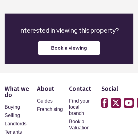
Interested in viewing this property?
book a viewing
What we
About
Contact
Social
do
Guides
Find your
Buying
local
Franchising
branch
Selling
Book a
Landlords
Valuation
Tenants