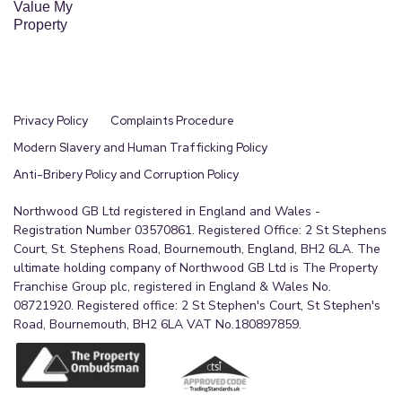
Value My
Property
Privacy Policy
Complaints Procedure
Modern Slavery and Human Trafficking Policy
Anti-Bribery Policy and Corruption Policy
Northwood GB Ltd registered in England and Wales -
Registration Number 03570861. Registered Office: 2 St Stephens
Court, St. Stephens Road, Bournemouth, England, BH2 6LA. The
ultimate holding company of Northwood GB Ltd is The Property
Franchise Group plc, registered in England & Wales No.
08721920. Registered office: 2 St Stephen's Court, St Stephen's
Road, Bournemouth, BH2 6LA VAT No.180897859.