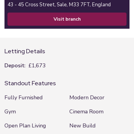
43 - 45 Cross Street,
Sale,
M33 7FT,
England
visit branch
Letting Details
Deposit:
£1,673
Standout Features
Fully Furnished
Modern Decor
Gym
Cinema Room
Open Plan Living
New Build