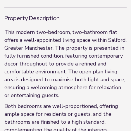
Property Description
This modern two-bedroom, two-bathroom flat
offers a well-appointed living space within Salford,
Greater Manchester. The property is presented in
fully furnished condition, featuring contemporary
decor throughout to provide a refined and
comfortable environment. The open plan living
area is designed to maximise both light and space,
ensuring a welcoming atmosphere for relaxation
or entertaining guests.
Both bedrooms are well-proportioned, offering
ample space for residents or guests, and the
bathrooms are finished to a high standard,
complementing the quality of the interiors.