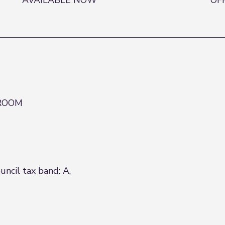
AVAILABLE NOW
OF
 ROOM
ncil tax band: A,