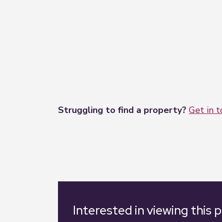
Struggling to find a property?
Get in 
Interested in viewing this 