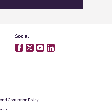
Social
 and Corruption Policy
, St.