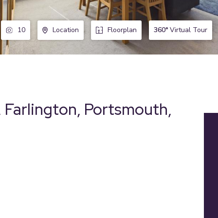
360°
Virtual Tour
10
Location
Floorplan
 Farlington, Portsmouth,