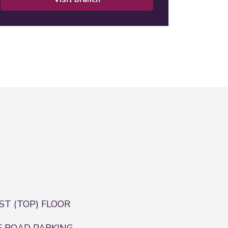
RST (TOP) FLOOR