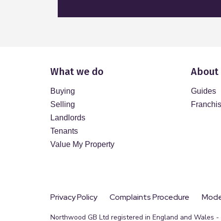
What we do
About
Buying
Guides
Selling
Franchi
Landlords
Tenants
Value My Property
Privacy Policy
Complaints Procedure
Moder
Northwood GB Ltd registered in England and Wales - R