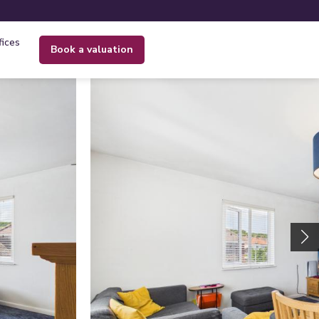
fices
book a valuation