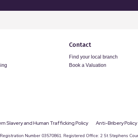
Contact
Find your local branch
sing
Book a Valuation
n Slavery and Human Trafficking Policy
Anti-Bribery Policy
egistration Number 03570861. Registered Office: 2 St Stephens Court