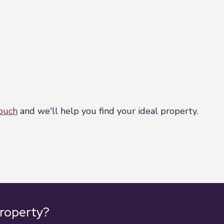
touch
and we'll help you find your ideal property.
property?