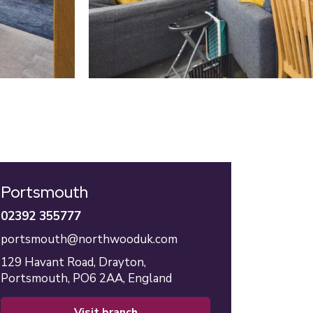
Portsmouth
02392 355777
portsmouth@northwooduk.com
129 Havant Road,
Drayton,
Portsmouth,
PO6 2AA,
England
visit branch