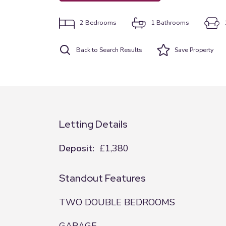
2
Bedrooms
1
Bathrooms
Back to Search Results
Save
Property
Letting Details
Deposit:
£1,380
Standout Features
TWO DOUBLE BEDROOMS