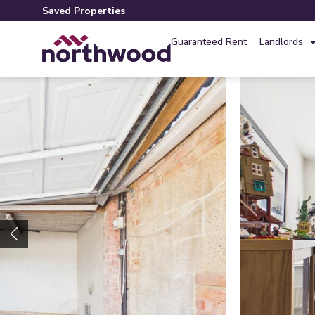
Saved Properties
Guaranteed Rent
Landlords