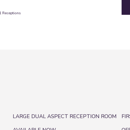
1
Receptions
LARGE DUAL ASPECT RECEPTION ROOM
FI