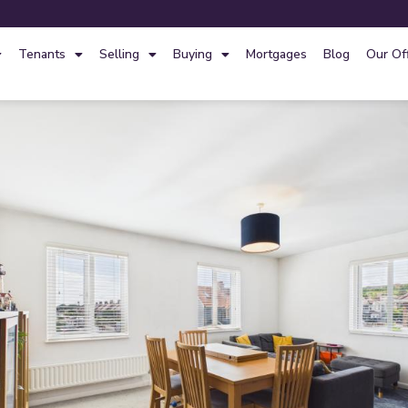
Tenants
Selling
Buying
Mortgages
Blog
Our Of