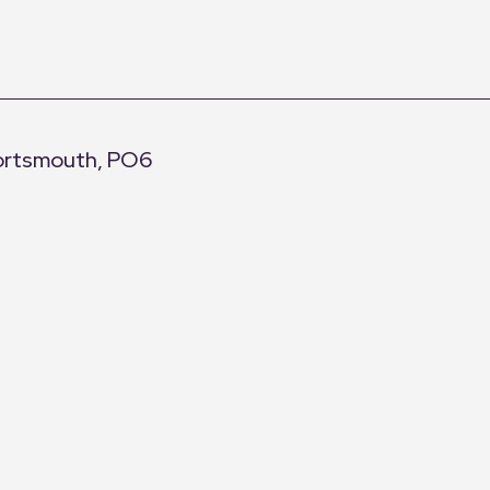
Portsmouth, PO6