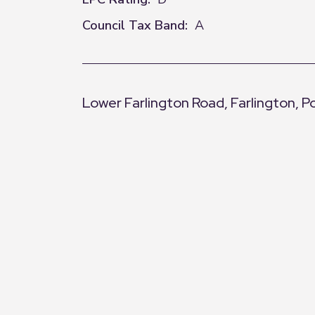
Council Tax Band:
A
Lower Farlington Road, Farlington, 
+
−