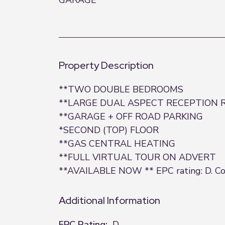
GARAGE
Property Description
**TWO DOUBLE BEDROOMS
**LARGE DUAL ASPECT RECEPTION
**GARAGE + OFF ROAD PARKING
*SECOND (TOP) FLOOR
**GAS CENTRAL HEATING
**FULL VIRTUAL TOUR ON ADVERT
**AVAILABLE NOW ** EPC rating: D. Cou
Additional Information
EPC Rating:
D