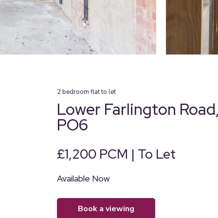
2
bedroom
flat
to let
Lower Farlington Road,
PO6
£1,200 PCM | To Let
Available Now
book a viewing