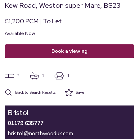
Kew Road, Weston super Mare, BS23
£1,200 PCM | To Let
Available Now
book a viewing
2
1
1
Back to Search Results
Save
Bristol
01179 635777
bristol@northwooduk.com