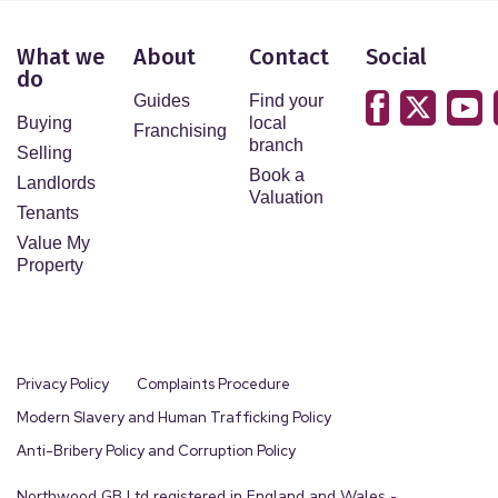
What we
About
Contact
Social
do
Guides
Find your
Buying
local
Franchising
branch
Selling
Book a
Landlords
Valuation
Tenants
Value My
Property
Privacy Policy
Complaints Procedure
Modern Slavery and Human Trafficking Policy
Anti-Bribery Policy and Corruption Policy
Northwood GB Ltd registered in England and Wales -