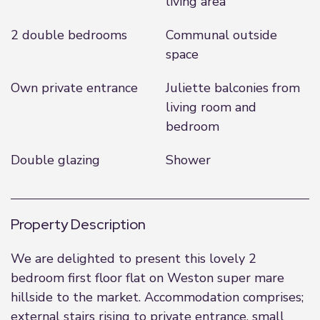
living area
2 double bedrooms
Communal outside
space
Own private entrance
Juliette balconies from
living room and
bedroom
Double glazing
Shower
Property Description
We are delighted to present this lovely 2
bedroom first floor flat on Weston super mare
hillside to the market. Accommodation comprises;
external stairs rising to private entrance, small