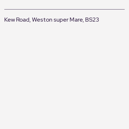
Kew Road, Weston super Mare, BS23
+
−