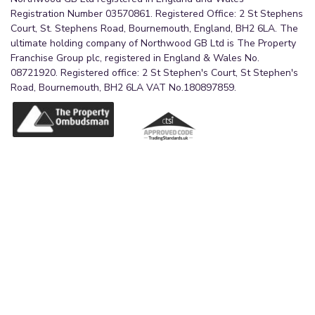
Registration Number 03570861. Registered Office: 2 St Stephens
Court, St. Stephens Road, Bournemouth, England, BH2 6LA. The
ultimate holding company of Northwood GB Ltd is The Property
Franchise Group plc, registered in England & Wales No.
08721920. Registered office: 2 St Stephen's Court, St Stephen's
Road, Bournemouth, BH2 6LA VAT No.180897859.