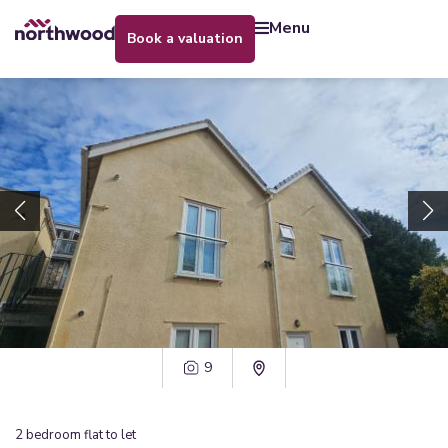
menu
book a valuation
9
2
bedroom
flat
to let