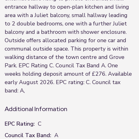
entrance hallway to open-plan kitchen and living
area with a Juliet balcony, small hallway leading
to 2 double bedrooms, one with a further Juliet
balcony and a bathroom with shower enclosure.
Outside offers allocated parking for one car and
communal outside space. This property is within
walking distance of the town centre and Grove
Park. EPC Rating C. Council Tax Band A. One
weeks holding deposit amount of £276. Available
early August 2026. EPC rating: C. Council tax
band: A,
Additional Information
EPC Rating:
C
Council Tax Band:
A