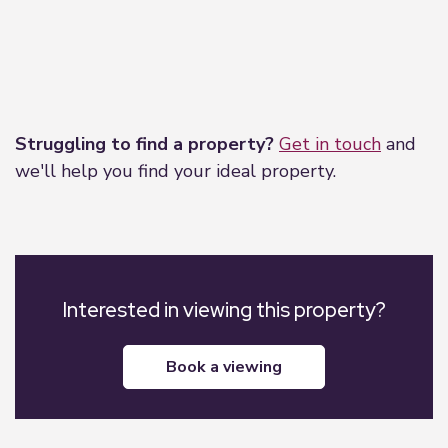
Leaflet
|
©
OpenStreetMap
contributors
Struggling to find a property?
Get in touch
and
we'll help you find your ideal property.
Interested in viewing this property?
book a viewing