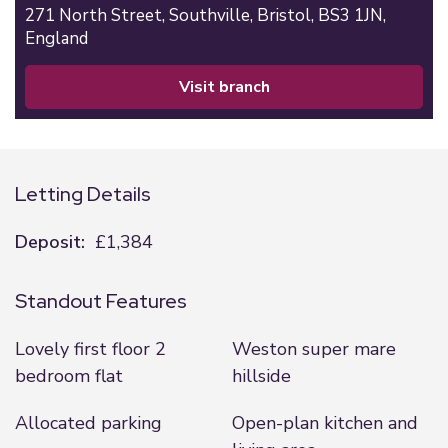
271 North Street,
Southville,
Bristol,
BS3 1JN,
England
visit branch
Letting Details
Deposit:
£1,384
Standout Features
Lovely first floor 2
Weston super mare
bedroom flat
hillside
Allocated parking
Open-plan kitchen and