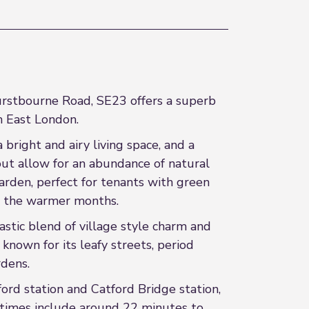
urstbourne Road, SE23 offers a superb
h East London.
right and airy living space, and a
out allow for an abundance of natural
garden, perfect for tenants with green
ing the warmer months.
tastic blend of village style charm and
known for its leafy streets, period
rdens.
tford station and Catford Bridge station,
y times include around 22 minutes to