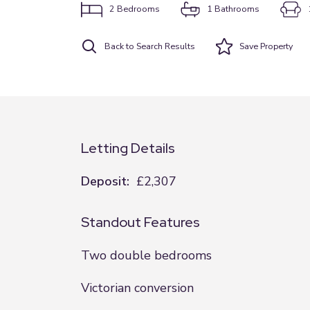
2
Bedrooms
1
Bathrooms
Back to Search Results
Save
Property
Letting Details
Deposit:
£2,307
Standout Features
Two double bedrooms
Victorian conversion