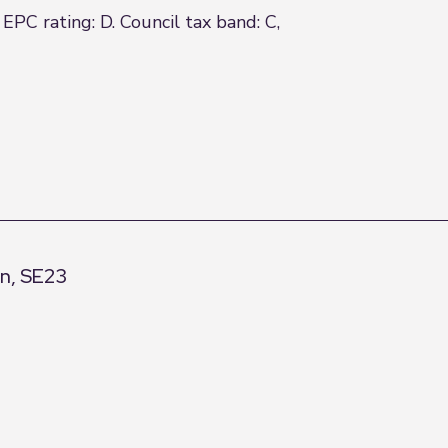
EPC rating: D. Council tax band: C,
on, SE23