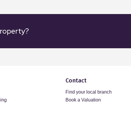
property?
Contact
Find your local branch
sing
Book a Valuation