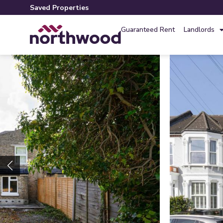
Saved Properties
Guaranteed Rent
Landlords