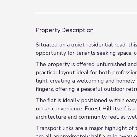
Property Description
Situated on a quiet residential road, t
opportunity for tenants seeking space, c
The property is offered unfurnished and
practical layout ideal for both professi
light, creating a welcoming and homely f
fingers, offering a peaceful outdoor ret
The flat is ideally positioned within eas
urban convenience. Forest Hill itself is
architecture and community feel, as we
Transport links are a major highlight of 
are all approximately half a mile away, 