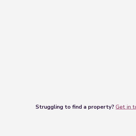
Struggling to find a property?
Get in 