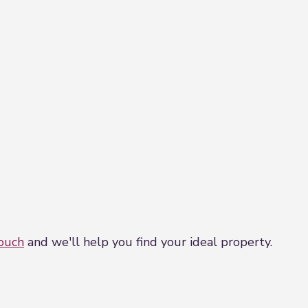
touch
and we'll help you find your ideal property.