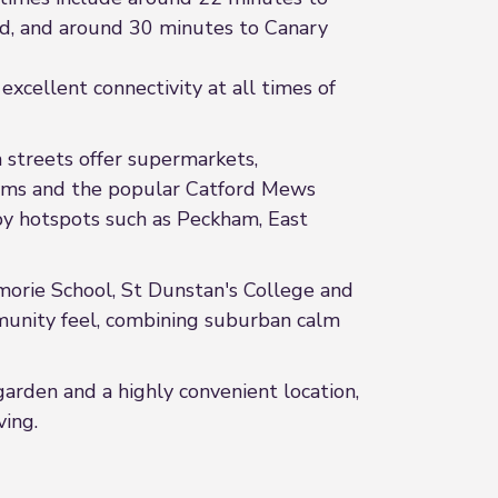
nd, and around 30 minutes to Canary
excellent connectivity at all times of
 streets offer supermarkets,
 gyms and the popular Catford Mews
rby hotspots such as Peckham, East
ilmorie School, St Dunstan's College and
mmunity feel, combining suburban calm
garden and a highly convenient location,
ving.