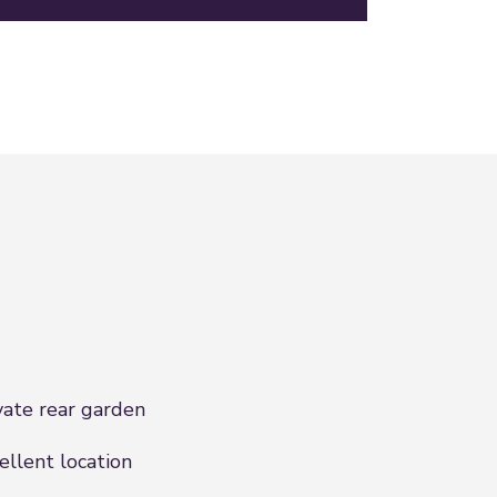
vate rear garden
ellent location