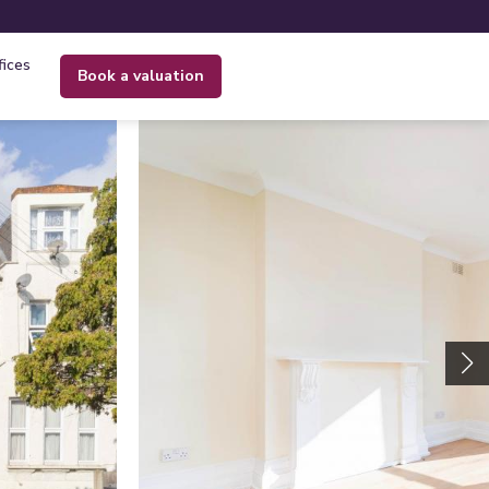
fices
book a valuation