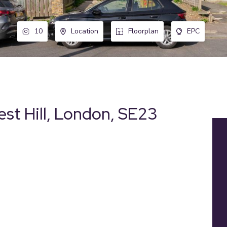
10
Location
Floorplan
EPC
st Hill, London, SE23