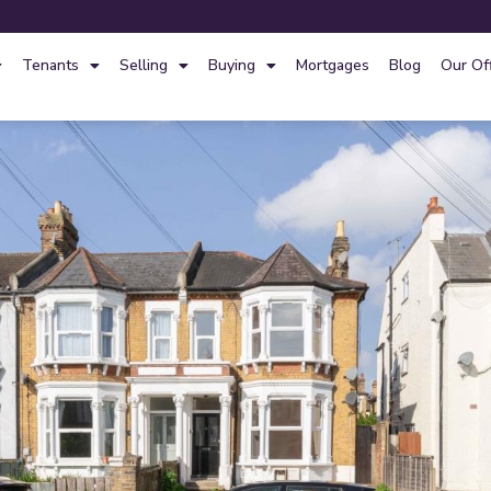
Tenants
Selling
Buying
Mortgages
Blog
Our Of