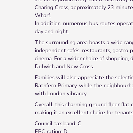
Charing Cross, approximately 23 minute
Wharf.
In addition, numerous bus routes operate
day and night.
The surrounding area boasts a wide rang
independent cafés, restaurants, gastro 
cinema. For a wider choice of shopping, 
Dulwich and New Cross.
Families will also appreciate the selecti
Rathfern Primary, while the neighbourho
with London vibrancy.
Overall, this charming ground floor flat
making it an excellent choice for tenants
Council tax band: C
EPC rating: D