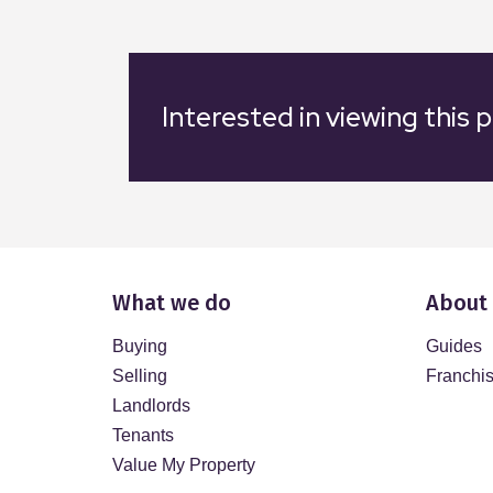
Interested in viewing this 
What we do
About
Buying
Guides
Selling
Franchi
Landlords
Tenants
Value My Property