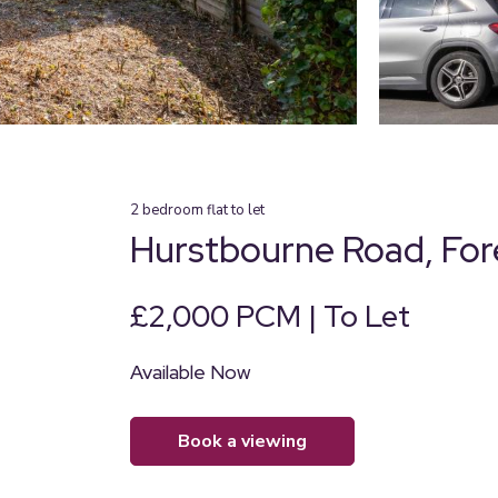
2
bedroom
flat
to let
Hurstbourne Road, Fore
£2,000 PCM | To Let
Available Now
book a viewing