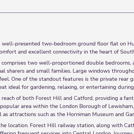
his well-presented two-bedroom ground floor flat on H
omfort and excellent connectivity in the heart of Sout
 comprises two well-proportioned double bedrooms, a b
onal sharers and small families. Large windows through
eel. One of the standout features is the private rear 
reat ideal for gardening, relaxing, or entertaining dur
y reach of both Forest Hill and Catford, providing a fan
 a popular area within the London Borough of Lewisham, 
ll as attractions such as the Horniman Museum and Ga
the location. Forest Hill railway station, along with Ca
offering frequent services into Central London. Journe