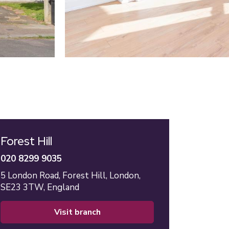
Forest Hill
020 8299 9035
5 London Road,
Forest Hill,
London,
SE23 3TW,
England
visit branch