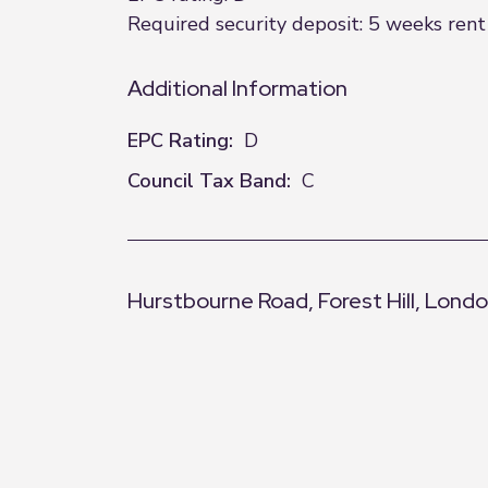
Required security deposit: 5 weeks rent 
Additional Information
EPC Rating:
D
Council Tax Band:
C
Hurstbourne Road, Forest Hill, Lond
+
−