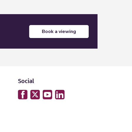
book a viewing
Social