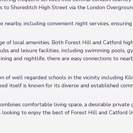
s to Shoreditch High Street via the London Overgrou
 nearby, including convenient night services, ensuring 
e of local amenities. Both Forest Hill and Catford high
pubs and leisure facilities, including swimming pools,
dining and nightlife, there are easy connections to nea
on of well regarded schools in the vicinity including K
od itself is known for its diverse and established co
 combines comfortable living space, a desirable private 
 looking to enjoy the best of Forest Hill and Catford li