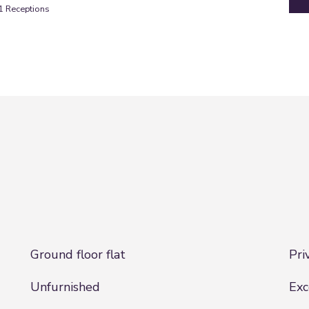
1
Receptions
Ground floor flat
Pri
Unfurnished
Exc