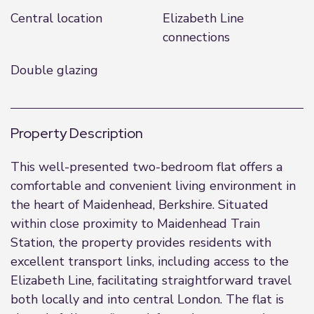
Central location
Elizabeth Line
connections
Double glazing
Property Description
This well-presented two-bedroom flat offers a
comfortable and convenient living environment in
the heart of Maidenhead, Berkshire. Situated
within close proximity to Maidenhead Train
Station, the property provides residents with
excellent transport links, including access to the
Elizabeth Line, facilitating straightforward travel
both locally and into central London. The flat is