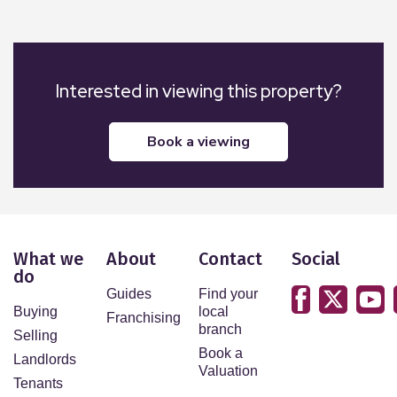
Interested in viewing this property?
book a viewing
What we
About
Contact
Social
do
Guides
Find your
Buying
local
Franchising
branch
Selling
Book a
Landlords
Valuation
Tenants