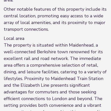
area.
Other notable features of this property include its
central location, promoting easy access to a wide
array of local amenities, and its proximity to major
transport connections.
Local area
The property is situated within Maidenhead, a
well-connected Berkshire town renowned for its
excellent rail and road network. The immediate
area offers a comprehensive selection of retail,
dining, and leisure facilities, catering to a variety of
lifestyles. Proximity to Maidenhead Train Station
and the Elizabeth Line presents significant
advantages for commuters and those seeking
efficient connections to London and beyond. The
setting provides both convenience and a vibrant