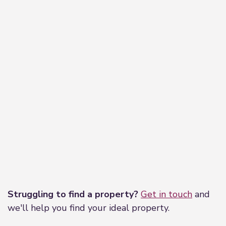
Leaflet
|
©
OpenStreetMap
contributors
Struggling to find a property?
Get in touch
and
we'll help you find your ideal property.