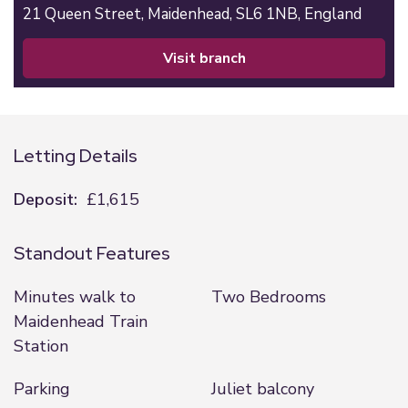
21 Queen Street,
Maidenhead,
SL6 1NB,
England
visit branch
Letting Details
Deposit:
£1,615
Standout Features
Minutes walk to
Two Bedrooms
Maidenhead Train
Station
Parking
Juliet balcony