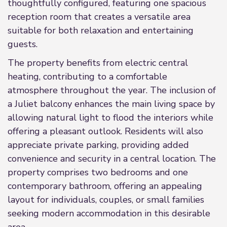
thoughtfully configured, featuring one spacious
reception room that creates a versatile area
suitable for both relaxation and entertaining
guests.
The property benefits from electric central
heating, contributing to a comfortable
atmosphere throughout the year. The inclusion of
a Juliet balcony enhances the main living space by
allowing natural light to flood the interiors while
offering a pleasant outlook. Residents will also
appreciate private parking, providing added
convenience and security in a central location. The
property comprises two bedrooms and one
contemporary bathroom, offering an appealing
layout for individuals, couples, or small families
seeking modern accommodation in this desirable