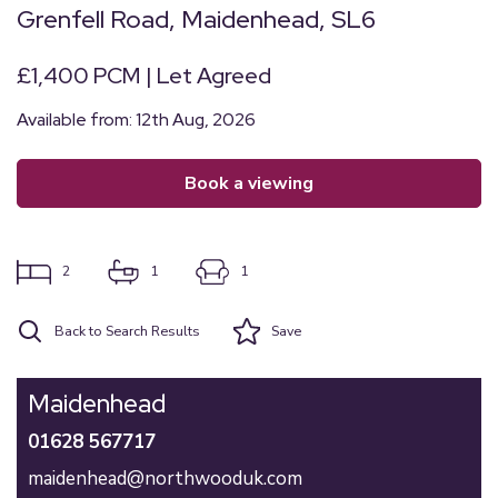
Grenfell Road, Maidenhead, SL6
£1,400 PCM | Let Agreed
Available from: 12th Aug, 2026
book a viewing
2
1
1
Back to Search Results
Save
Maidenhead
01628 567717
maidenhead@northwooduk.com