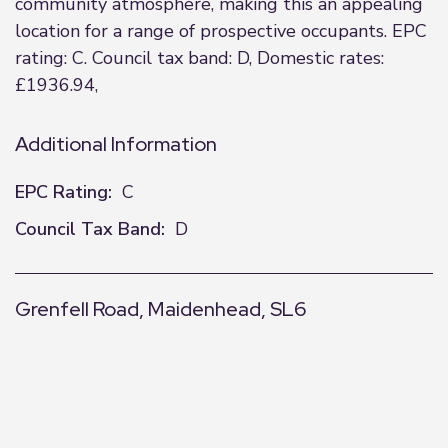
community atmosphere, making this an appealing
location for a range of prospective occupants. EPC
rating: C. Council tax band: D, Domestic rates:
£1936.94,
Additional Information
EPC Rating:
C
Council Tax Band:
D
Grenfell Road, Maidenhead, SL6
+
−