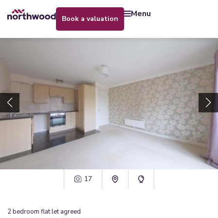
menu
book a valuation
17
2
bedroom
flat
let agreed