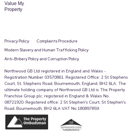
Value My
Property
Privacy Policy
Complaints Procedure
Modern Slavery and Human Trafficking Policy
Anti-Bribery Policy and Corruption Policy
Northwood GB Ltd registered in England and Wales -
Registration Number 03570861. Registered Office: 2 St Stephens
Court, St. Stephens Road, Bournemouth, England, BH2 6LA. The
ultimate holding company of Northwood GB Ltd is The Property
Franchise Group plc, registered in England & Wales No.
08721920. Registered office: 2 St Stephen's Court, St Stephen's
Road, Bournemouth, BH2 6LA VAT No.180897859.