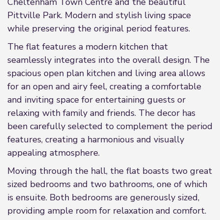
Cheltenham Town Centre and the beautiful
Pittville Park. Modern and stylish living space
while preserving the original period features.
The flat features a modern kitchen that
seamlessly integrates into the overall design. The
spacious open plan kitchen and living area allows
for an open and airy feel, creating a comfortable
and inviting space for entertaining guests or
relaxing with family and friends. The decor has
been carefully selected to complement the period
features, creating a harmonious and visually
appealing atmosphere.
Moving through the hall, the flat boasts two great
sized bedrooms and two bathrooms, one of which
is ensuite. Both bedrooms are generously sized,
providing ample room for relaxation and comfort.