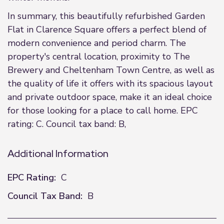
In summary, this beautifully refurbished Garden
Flat in Clarence Square offers a perfect blend of
modern convenience and period charm. The
property's central location, proximity to The
Brewery and Cheltenham Town Centre, as well as
the quality of life it offers with its spacious layout
and private outdoor space, make it an ideal choice
for those looking for a place to call home. EPC
rating: C. Council tax band: B,
Additional Information
EPC Rating:
C
Council Tax Band:
B