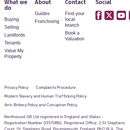
What we
About
Contact
Social
do
Guides
Find your
Buying
local
Franchising
branch
Selling
Book a
Landlords
Valuation
Tenants
Value My
Property
Privacy Policy
Complaints Procedure
Modern Slavery and Human Trafficking Policy
Anti-Bribery Policy and Corruption Policy
Northwood GB Ltd registered in England and Wales -
Registration Number 03570861. Registered Office: 2 St Stephens
Court, St. Stephens Road, Bournemouth, England, BH2 6LA. The