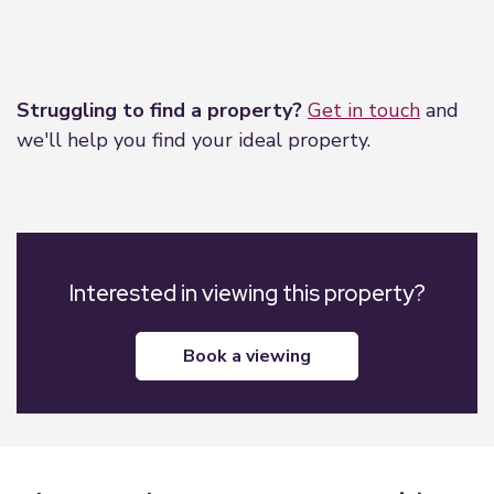
Leaflet
|
©
OpenStreetMap
contributors
Struggling to find a property?
Get in touch
and
we'll help you find your ideal property.
Interested in viewing this property?
book a viewing