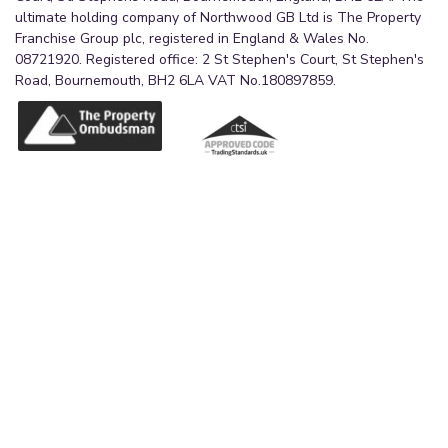
ultimate holding company of Northwood GB Ltd is The Property
Franchise Group plc, registered in England & Wales No.
08721920. Registered office: 2 St Stephen's Court, St Stephen's
Road, Bournemouth, BH2 6LA VAT No.180897859.