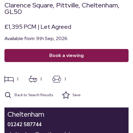
Clarence Square, Pittville, Cheltenham,
GL50
£1,395 PCM | Let Agreed
Available from: 9th Sep, 2026
book a viewing
2
2
1
Back to Search Results
Save
Cheltenham
01242 587744