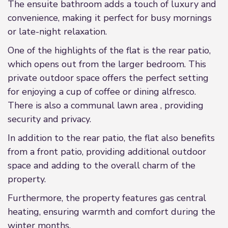
The ensuite bathroom adds a touch of luxury and
convenience, making it perfect for busy mornings
or late-night relaxation.
One of the highlights of the flat is the rear patio,
which opens out from the larger bedroom. This
private outdoor space offers the perfect setting
for enjoying a cup of coffee or dining alfresco.
There is also a communal lawn area , providing
security and privacy.
In addition to the rear patio, the flat also benefits
from a front patio, providing additional outdoor
space and adding to the overall charm of the
property.
Furthermore, the property features gas central
heating, ensuring warmth and comfort during the
winter months.