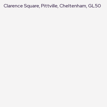
Clarence Square, Pittville, Cheltenham, GL50
+
−