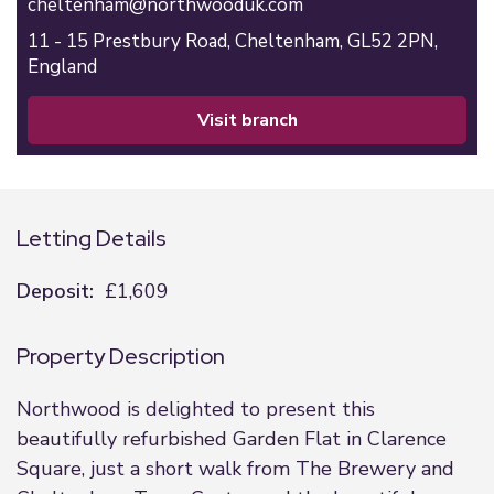
cheltenham@northwooduk.com
11 - 15 Prestbury Road,
Cheltenham,
GL52 2PN,
England
visit branch
Letting Details
Deposit:
£1,609
Property Description
Northwood is delighted to present this
beautifully refurbished Garden Flat in Clarence
Square, just a short walk from The Brewery and