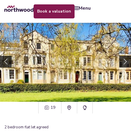
menu
book a valuation
19
2
bedroom
flat
let agreed