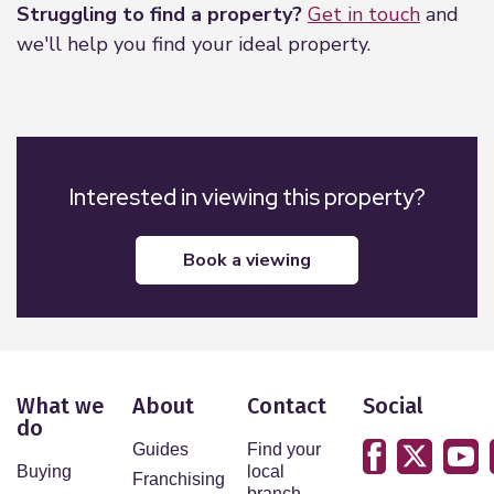
Struggling to find a property?
Get in touch
and
we'll help you find your ideal property.
Interested in viewing this property?
book a viewing
What we
About
Contact
Social
do
Guides
Find your
Buying
local
Franchising
branch