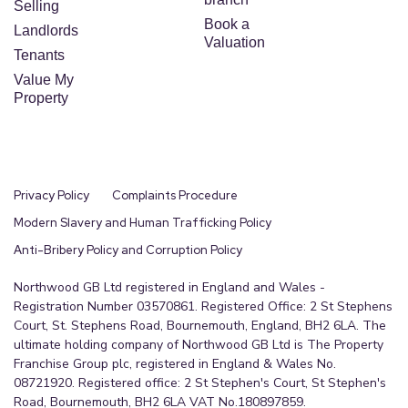
Selling
Book a
Landlords
Valuation
Tenants
Value My
Property
Privacy Policy
Complaints Procedure
Modern Slavery and Human Trafficking Policy
Anti-Bribery Policy and Corruption Policy
Northwood GB Ltd registered in England and Wales -
Registration Number 03570861. Registered Office: 2 St Stephens
Court, St. Stephens Road, Bournemouth, England, BH2 6LA. The
ultimate holding company of Northwood GB Ltd is The Property
Franchise Group plc, registered in England & Wales No.
08721920. Registered office: 2 St Stephen's Court, St Stephen's
Road, Bournemouth, BH2 6LA VAT No.180897859.