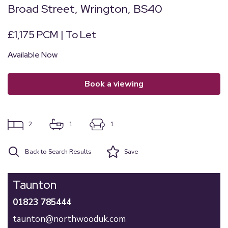
Broad Street, Wrington, BS40
£1,175 PCM | To Let
Available Now
book a viewing
2
1
1
Back to Search Results
Save
Taunton
01823 785444
taunton@northwooduk.com