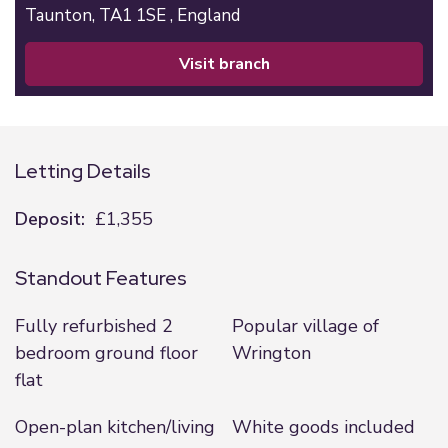
Taunton,
TA1 1SE ,
England
visit branch
Letting Details
Deposit:
£1,355
Standout Features
Fully refurbished 2
Popular village of
bedroom ground floor
Wrington
flat
Open-plan kitchen/living
White goods included