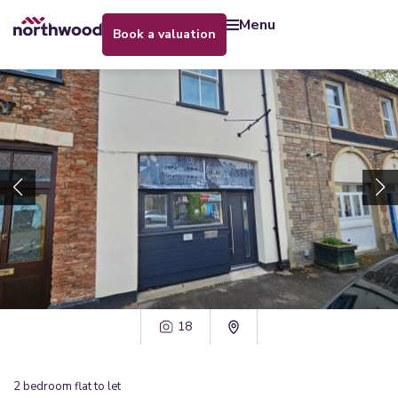
menu
book a valuation
18
2
bedroom
flat
to let