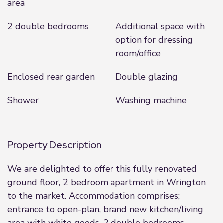
area
2 double bedrooms
Additional space with
option for dressing
room/office
Enclosed rear garden
Double glazing
Shower
Washing machine
Property Description
We are delighted to offer this fully renovated
ground floor, 2 bedroom apartment in Wrington
to the market. Accommodation comprises;
entrance to open-plan, brand new kitchen/living
area with white goods. 2 double bedrooms,