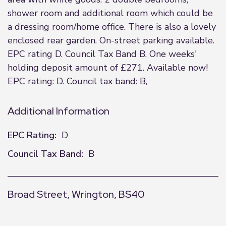
shower room and additional room which could be
a dressing room/home office. There is also a lovely
enclosed rear garden. On-street parking available.
EPC rating D. Council Tax Band B. One weeks'
holding deposit amount of £271. Available now!
EPC rating: D. Council tax band: B,
Additional Information
EPC Rating:
D
Council Tax Band:
B
Broad Street, Wrington, BS40