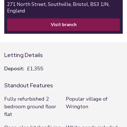
271 North Street,
Southville,
Bristol,
BS3 1JN,
England
visit branch
Letting Details
Deposit:
£1,355
Standout Features
Fully refurbished 2
Popular village of
bedroom ground floor
Wrington
flat