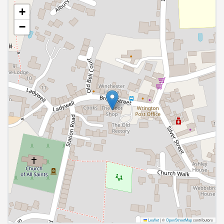
+
−
Leaflet
|
©
OpenStreetMap
contributors