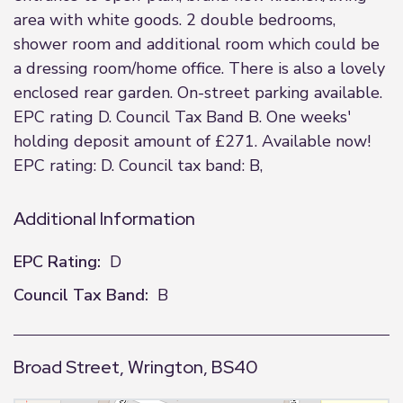
area with white goods. 2 double bedrooms,
shower room and additional room which could be
a dressing room/home office. There is also a lovely
enclosed rear garden. On-street parking available.
EPC rating D. Council Tax Band B. One weeks'
holding deposit amount of £271. Available now!
EPC rating: D. Council tax band: B,
Additional Information
EPC Rating:
D
Council Tax Band:
B
Broad Street, Wrington, BS40