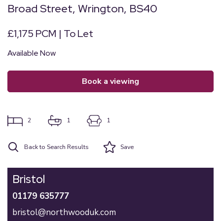
Broad Street, Wrington, BS40
£1,175 PCM | To Let
Available Now
book a viewing
2
1
1
Back to Search Results
Save
Bristol
01179 635777
bristol@northwooduk.com