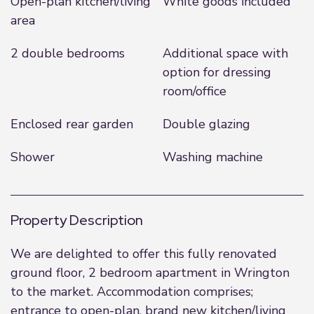
Open-plan kitchen/living
White goods included
area
2 double bedrooms
Additional space with
option for dressing
room/office
Enclosed rear garden
Double glazing
Shower
Washing machine
Property Description
We are delighted to offer this fully renovated
ground floor, 2 bedroom apartment in Wrington
to the market. Accommodation comprises;
entrance to open-plan, brand new kitchen/living