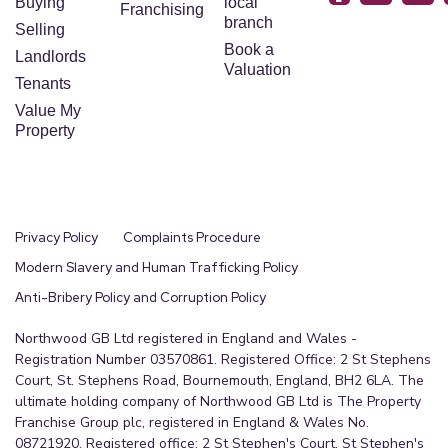
Buying
local
Franchising
branch
Selling
Book a
Landlords
Valuation
Tenants
Value My
Property
Privacy Policy
Complaints Procedure
Modern Slavery and Human Trafficking Policy
Anti-Bribery Policy and Corruption Policy
Northwood GB Ltd registered in England and Wales -
Registration Number 03570861. Registered Office: 2 St Stephens
Court, St. Stephens Road, Bournemouth, England, BH2 6LA. The
ultimate holding company of Northwood GB Ltd is The Property
Franchise Group plc, registered in England & Wales No.
08721920. Registered office: 2 St Stephen's Court, St Stephen's