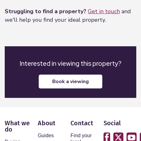
Struggling to find a property?
Get in touch
and
we'll help you find your ideal property.
Interested in viewing this property?
book a viewing
What we
About
Contact
Social
do
Guides
Find your