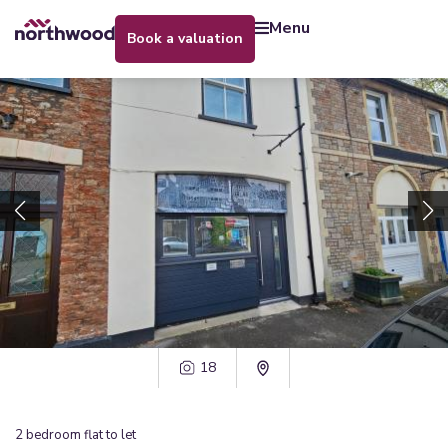
menu
book a valuation
18
2
bedroom
flat
to let