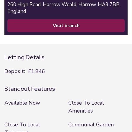
260 High Road,
Harrow Weald,
Harrow,
HA3 7BB,
England
visit branch
Letting Details
Deposit:
£1,846
Standout Features
Available Now
Close To Local
Amenities
Close To Local
Communal Garden