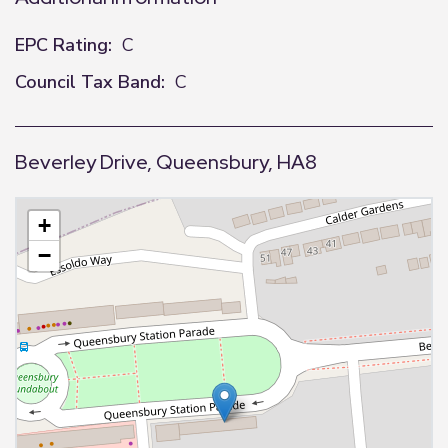
EPC Rating:
C
Council Tax Band:
C
Beverley Drive, Queensbury, HA8
+
−