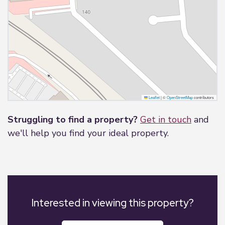
Leaflet
|
©
OpenStreetMap
contributors
Struggling to find a property?
Get in touch
and
we'll help you find your ideal property.
Interested in viewing this property?