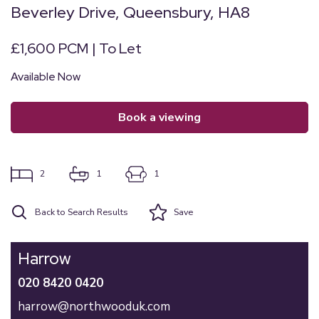
Beverley Drive, Queensbury, HA8
£1,600 PCM | To Let
Available Now
book a viewing
2
1
1
Back to Search Results
Save
Harrow
020 8420 0420
harrow@northwooduk.com