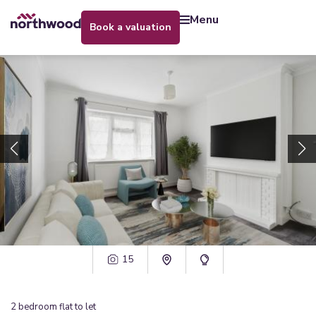
menu
book a valuation
15
2
bedroom
flat
to let