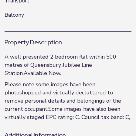
Transport
Balcony
Property Description
A well presented 2 bedroom flat within 500
metres of Queensbury Jubilee Line
Station.Available Now.
Please note some images have been
photoshopped and virtually decluttered to
remove personal details and belongings of the
current occupant.Some images have also been
virtually staged EPC rating: C. Council tax band: C,
Additional Information