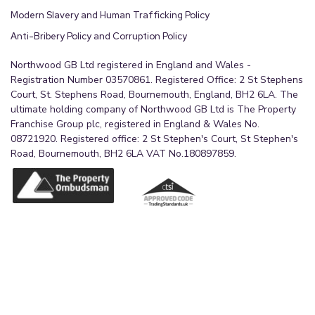
Modern Slavery and Human Trafficking Policy
Anti-Bribery Policy and Corruption Policy
Northwood GB Ltd registered in England and Wales -
Registration Number 03570861. Registered Office: 2 St Stephens
Court, St. Stephens Road, Bournemouth, England, BH2 6LA. The
ultimate holding company of Northwood GB Ltd is The Property
Franchise Group plc, registered in England & Wales No.
08721920. Registered office: 2 St Stephen's Court, St Stephen's
Road, Bournemouth, BH2 6LA VAT No.180897859.