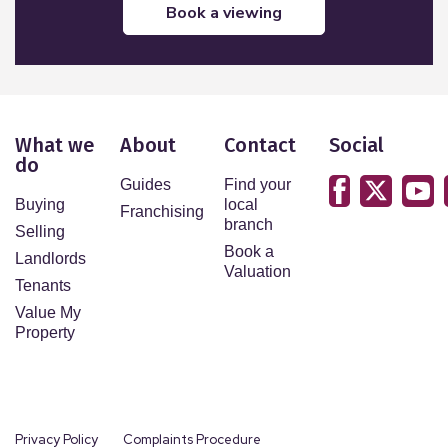
book a viewing
What we
About
Contact
Social
do
Guides
Find your
Buying
local
Franchising
branch
Selling
Book a
Landlords
Valuation
Tenants
Value My
Property
Privacy Policy
Complaints Procedure