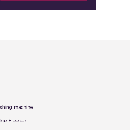
hing machine
dge Freezer