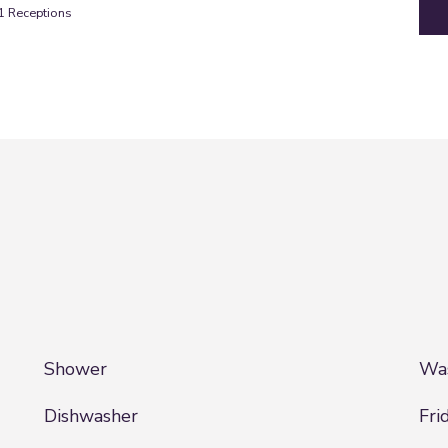
1
Receptions
Shower
Was
Dishwasher
Fri