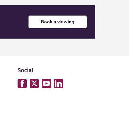
book a viewing
Social