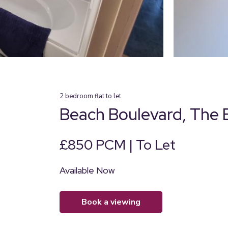
2
bedroom
flat
to let
Beach Boulevard, The 
£850 PCM | To Let
Available Now
book a viewing