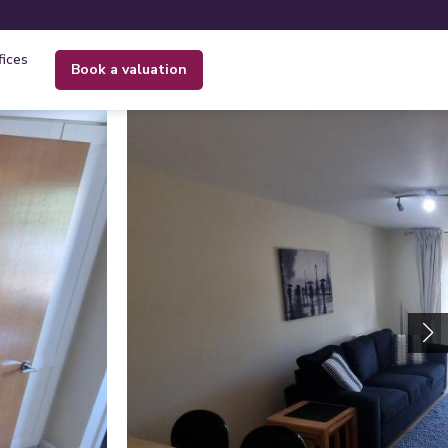
fices
book a valuation