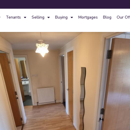
Tenants
Selling
Buying
Mortgages
Blog
Our Of