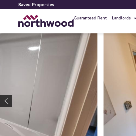
Saved Properties
Guaranteed Rent
Landlords