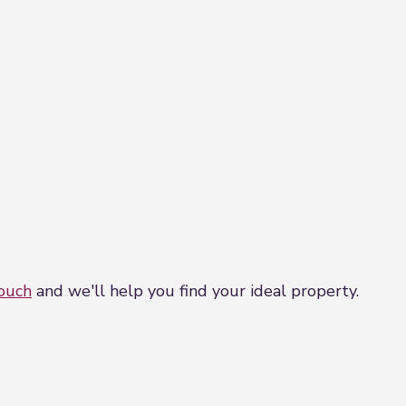
touch
and we'll help you find your ideal property.