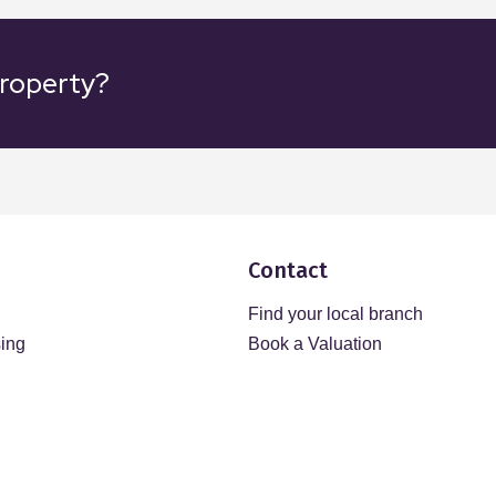
property?
Contact
Find your local branch
sing
Book a Valuation