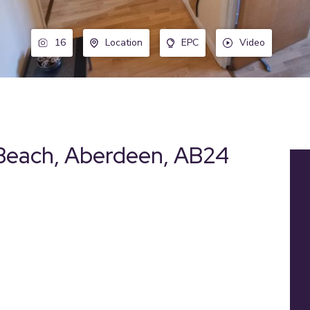
16
Location
EPC
Video
Beach, Aberdeen, AB24