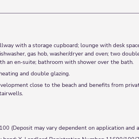
allway with a storage cupboard; lounge with desk space; 
dishwasher, gas hob, washer/dryer and oven; two doub
h an en-suite; bathroom with shower over the bath.
heating and double glazing.
evelopment close to the beach and benefits from privat
airwells.
00 (Deposit may vary dependent on application and at 