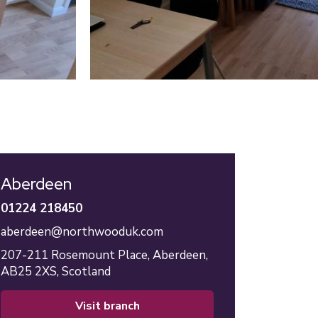
Aberdeen
01224 218450
aberdeen@northwooduk.com
207-211 Rosemount Place,
Aberdeen,
AB25 2XS,
Scotland
visit branch