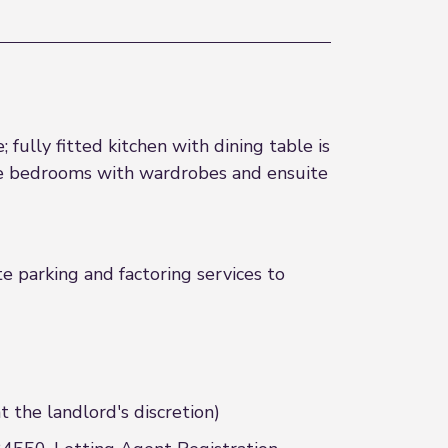
fully fitted kitchen with dining table is
le bedrooms with wardrobes and ensuite
e parking and factoring services to
the landlord's discretion)