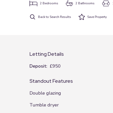
2
Bedrooms
2
Bathrooms
Back to Search Results
Save
Property
Letting Details
Deposit:
£950
Standout Features
Double glazing
Tumble dryer