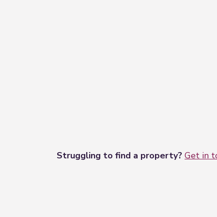
Struggling to find a property?
Get in 