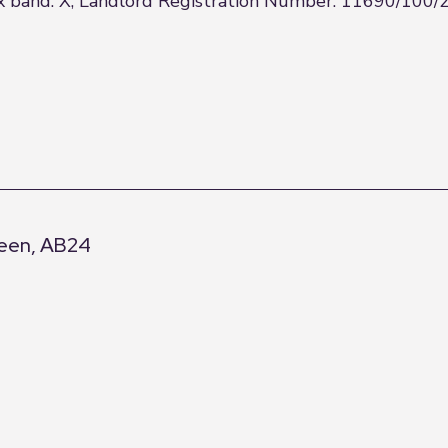
tax band: X, Landlord Registration Number: 11690/100/
deen, AB24