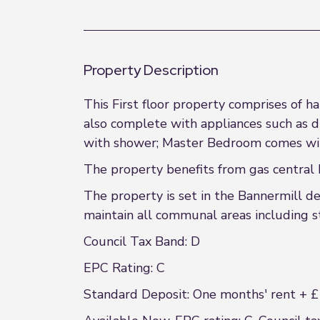
Property Description
This First floor property comprises of h
also complete with appliances such as 
with shower; Master Bedroom comes wit
The property benefits from gas central 
The property is set in the Bannermill d
maintain all communal areas including st
Council Tax Band: D
EPC Rating: C
Standard Deposit: One months' rent + £1