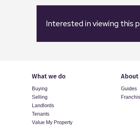
Interested in viewing this 
What we do
About
Buying
Guides
Selling
Franchi
Landlords
Tenants
Value My Property