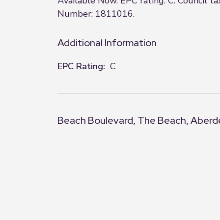
Available Now. EPC rating: C. Council 
Number: 1811016.
Additional Information
EPC Rating:
C
Beach Boulevard, The Beach, Aber
+
−