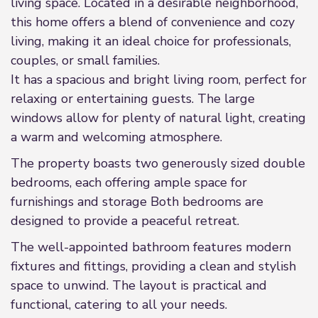
living space. Located in a desirable neighborhood,
this home offers a blend of convenience and cozy
living, making it an ideal choice for professionals,
couples, or small families.
It has a spacious and bright living room, perfect for
relaxing or entertaining guests. The large
windows allow for plenty of natural light, creating
a warm and welcoming atmosphere.
The property boasts two generously sized double
bedrooms, each offering ample space for
furnishings and storage Both bedrooms are
designed to provide a peaceful retreat.
The well-appointed bathroom features modern
fixtures and fittings, providing a clean and stylish
space to unwind. The layout is practical and
functional, catering to all your needs.