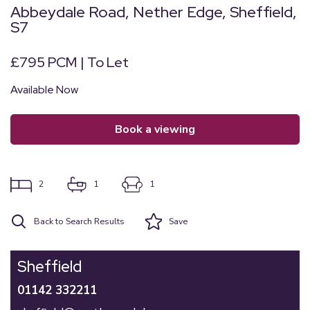
Abbeydale Road, Nether Edge, Sheffield,
S7
£795 PCM | To Let
Available Now
book a viewing
2
1
1
Back to Search Results
Save
Sheffield
01142 332211