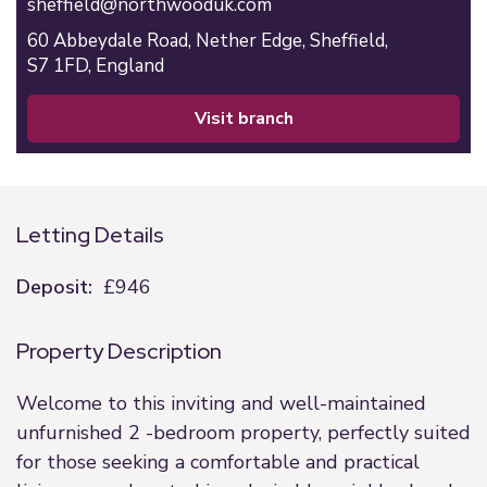
sheffield@northwooduk.com
60 Abbeydale Road,
Nether Edge,
Sheffield,
S7 1FD,
England
visit branch
Letting Details
Deposit:
£946
Property Description
Welcome to this inviting and well-maintained
unfurnished 2 -bedroom property, perfectly suited
for those seeking a comfortable and practical