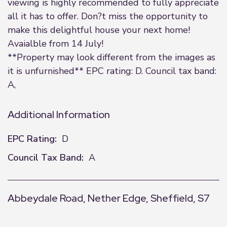
viewing is highly recommended to fully appreciate
all it has to offer. Don?t miss the opportunity to
make this delightful house your next home!
Avaialble from 14 July!
**Property may look different from the images as
it is unfurnished** EPC rating: D. Council tax band:
A,
Additional Information
EPC Rating:
D
Council Tax Band:
A
Abbeydale Road, Nether Edge, Sheffield, S7