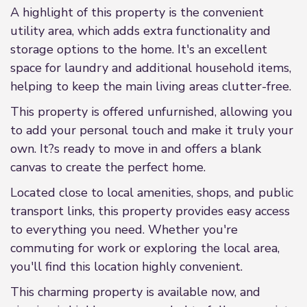
A highlight of this property is the convenient
utility area, which adds extra functionality and
storage options to the home. It's an excellent
space for laundry and additional household items,
helping to keep the main living areas clutter-free.
This property is offered unfurnished, allowing you
to add your personal touch and make it truly your
own. It?s ready to move in and offers a blank
canvas to create the perfect home.
Located close to local amenities, shops, and public
transport links, this property provides easy access
to everything you need. Whether you're
commuting for work or exploring the local area,
you'll find this location highly convenient.
This charming property is available now, and