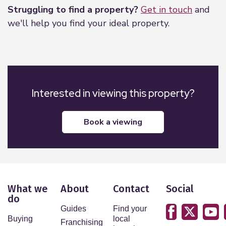
Struggling to find a property?
Get in touch
and
we'll help you find your ideal property.
Interested in viewing this property?
book a viewing
What we
About
Contact
Social
do
Guides
Find your
Buying
local
Franchising