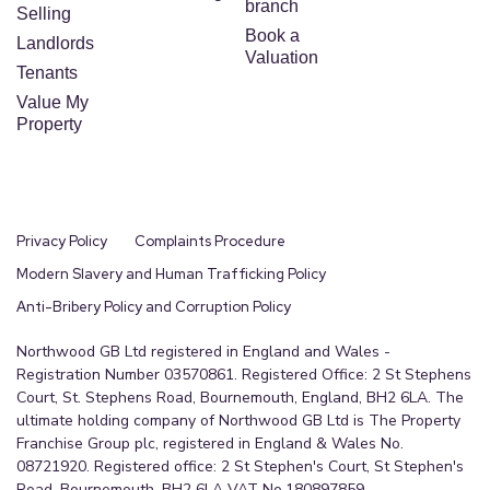
branch
Selling
Book a
Landlords
Valuation
Tenants
Value My
Property
Privacy Policy
Complaints Procedure
Modern Slavery and Human Trafficking Policy
Anti-Bribery Policy and Corruption Policy
Northwood GB Ltd registered in England and Wales -
Registration Number 03570861. Registered Office: 2 St Stephens
Court, St. Stephens Road, Bournemouth, England, BH2 6LA. The
ultimate holding company of Northwood GB Ltd is The Property
Franchise Group plc, registered in England & Wales No.
08721920. Registered office: 2 St Stephen's Court, St Stephen's
Road, Bournemouth, BH2 6LA VAT No.180897859.