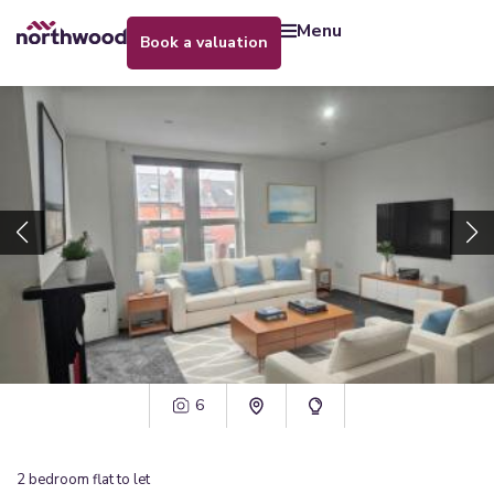
menu
book a valuation
6
2
bedroom
flat
to let