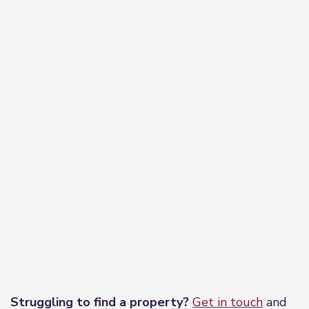
−
Leaflet
|
©
OpenStreetMap
contributors
Struggling to find a property?
Get in touch
and