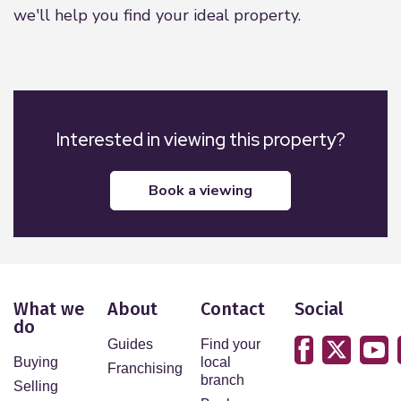
we'll help you find your ideal property.
Interested in viewing this property?
book a viewing
What we
About
Contact
Social
do
Guides
Find your
Buying
local
Franchising
branch
Selling