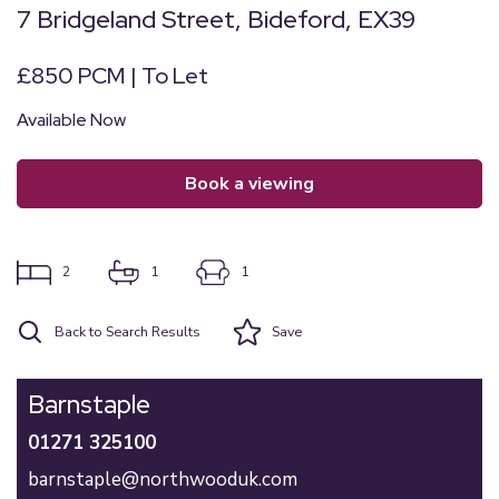
7 Bridgeland Street, Bideford, EX39
£850 PCM | To Let
Available Now
book a viewing
2
1
1
Back to Search Results
Save
Barnstaple
01271 325100
barnstaple@northwooduk.com