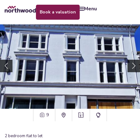
menu
book a valuation
9
2
bedroom
flat
to let