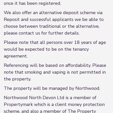
once it has been registered.
We also offer an alternative deposit scheme via
Reposit and successful applicants we be able to
choose between traditional or the alternative,
please contact us for further details.
Please note that all persons over 18 years of age
would be expected to be on the tenancy
agreement.
Referencing will be based on affordability. Please
note that smoking and vaping is not permitted in
the property.
The property will be managed by Northwood.
Northwood North Devon Ltd is a member of
Propertymark which is a client money protection
scheme, and also a member of The Property