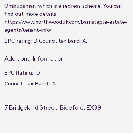
Ombudsman, which is a redress scheme. You can
find out more details
https://www.northwooduk.com/barnstaple-estate-
agents/tenant-info/
EPC rating: D. Council tax band: A,
Additional Information
EPC Rating:
D
Council Tax Band:
A
7 Bridgeland Street, Bideford, EX39
+