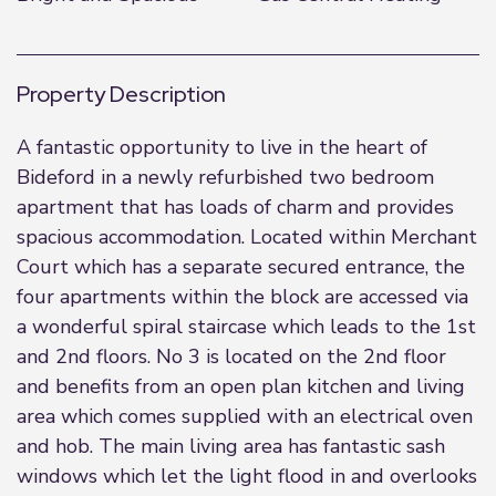
Property Description
A fantastic opportunity to live in the heart of
Bideford in a newly refurbished two bedroom
apartment that has loads of charm and provides
spacious accommodation. Located within Merchant
Court which has a separate secured entrance, the
four apartments within the block are accessed via
a wonderful spiral staircase which leads to the 1st
and 2nd floors. No 3 is located on the 2nd floor
and benefits from an open plan kitchen and living
area which comes supplied with an electrical oven
and hob. The main living area has fantastic sash
windows which let the light flood in and overlooks