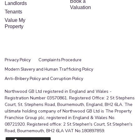
Book a
Landlords
Valuation
Tenants
Value My
Property
Privacy Policy
Complaints Procedure
Modern Slavery and Human Trafficking Policy
Anti-Bribery Policy and Corruption Policy
Northwood GB Ltd registered in England and Wales -
Registration Number 03570861. Registered Office: 2 St Stephens
Court, St. Stephens Road, Bournemouth, England, BH2 6LA. The
ultimate holding company of Northwood GB Ltd is The Property
Franchise Group plc, registered in England & Wales No.
08721920. Registered office: 2 St Stephen's Court, St Stephen's
Road, Bournemouth, BH2 6LA VAT No.180897859.