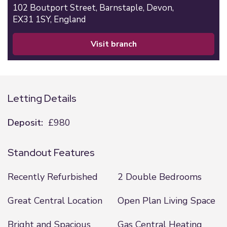
102 Boutport Street,
Barnstaple,
Devon,
EX31 1SY,
England
visit branch
Letting Details
Deposit:
£980
Standout Features
Recently Refurbished
2 Double Bedrooms
Great Central Location
Open Plan Living Space
Bright and Spacious
Gas Central Heating