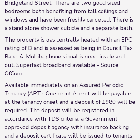
Bridgeland Street. There are two good sized
bedrooms both benefiting from tall ceilings and
windows and have been freshly carpeted. There is
a stand alone shower cubicle and a separate bath.
The property is gas centrally heated with an EPC
rating of D and is assessed as being in Council Tax
Band A. Mobile phone signal is good inside and
out. Superfast broadband available - Source
OfCom
Available immediately on an Assured Periodic
Tenancy (APT). One month’s rent will be payable
at the tenancy onset and a deposit of £980 will be
required. The deposit will be registered in
accordance with TDS criteria; a Government
approved deposit agency with insurance backing
and a deposit certificate will be issued to tenants