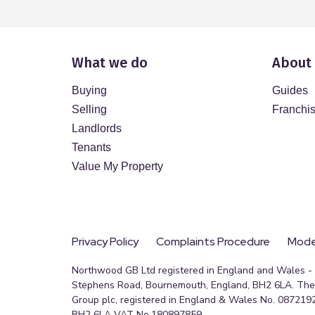
What we do
About
Buying
Guides
Selling
Franchi
Landlords
Tenants
Value My Property
Privacy Policy
Complaints Procedure
Moder
Northwood GB Ltd registered in England and Wales - R
Stephens Road, Bournemouth, England, BH2 6LA. The 
Group plc, registered in England & Wales No. 0872192
BH2 6LA VAT No.180897859.