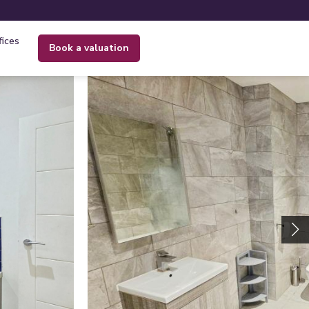
fices
book a valuation