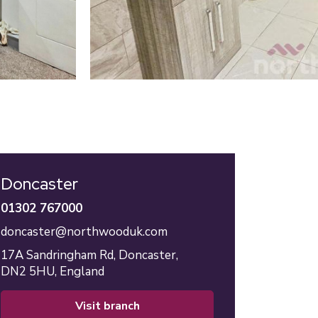
Doncaster
01302 767000
doncaster@northwooduk.com
17A Sandringham Rd,
Doncaster,
DN2 5HU,
England
visit branch