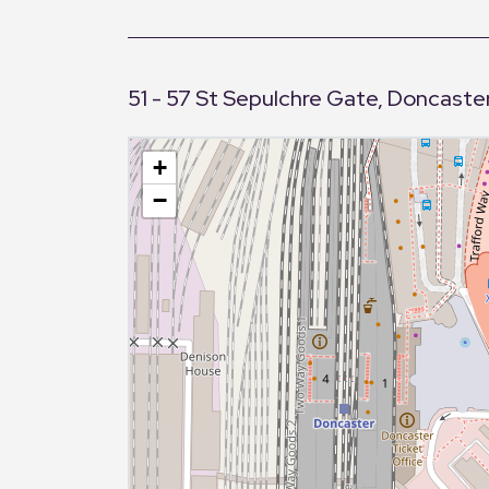
51 - 57 St Sepulchre Gate, Doncaster
+
−