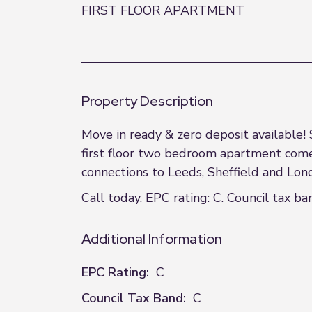
FIRST FLOOR APARTMENT
Property Description
Move in ready & zero deposit available!
first floor two bedroom apartment comes
connections to Leeds, Sheffield and Lo
Call today. EPC rating: C. Council tax ban
Additional Information
EPC Rating:
C
Council Tax Band:
C