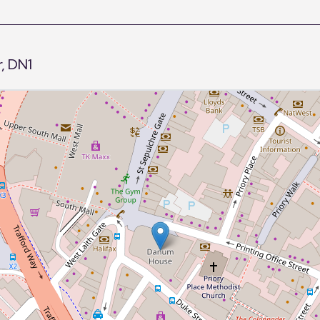
, DN1