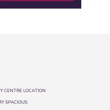
TY CENTRE LOCATION
RY SPACIOUS