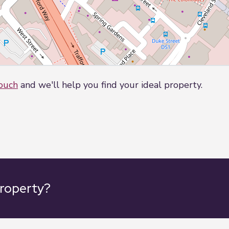
touch
and we'll help you find your ideal property.
property?