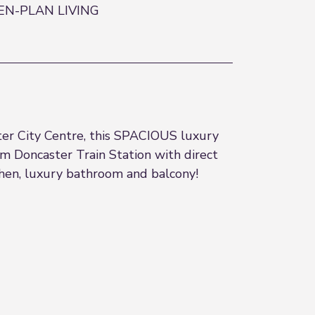
EN-PLAN LIVING
ster City Centre, this SPACIOUS luxury
m Doncaster Train Station with direct
chen, luxury bathroom and balcony!