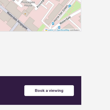
Leaflet
|
©
OpenStreetMap
contributors
book a viewing