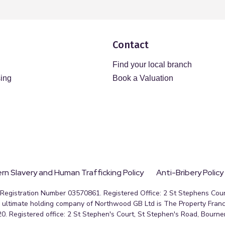
Contact
Find your local branch
sing
Book a Valuation
n Slavery and Human Trafficking Policy
Anti-Bribery Policy
egistration Number 03570861. Registered Office: 2 St Stephens Court
ultimate holding company of Northwood GB Ltd is The Property Franc
0. Registered office: 2 St Stephen's Court, St Stephen's Road, Bourn