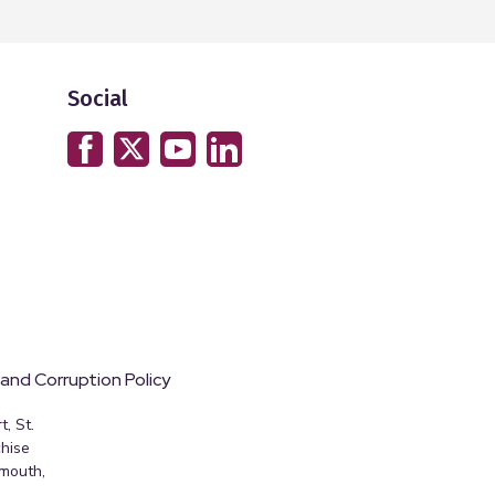
Social
 and Corruption Policy
, St.
hise
emouth,