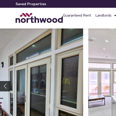
Saved Properties
Guaranteed Rent
Landlords