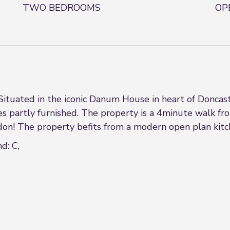
TWO BEDROOMS
OP
 Situated in the iconic Danum House in heart of Donca
 partly furnished. The property is a 4minute walk fro
ndon! The property befits from a modern open plan kit
d: C,