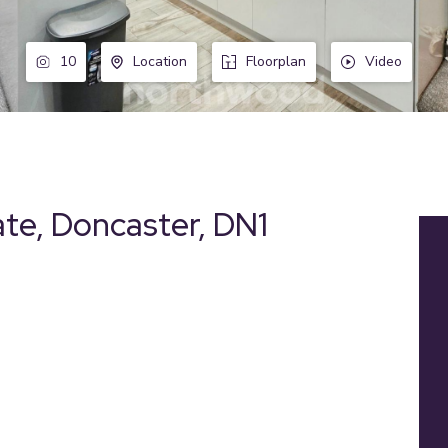
10
Location
Floorplan
Video
ate, Doncaster, DN1