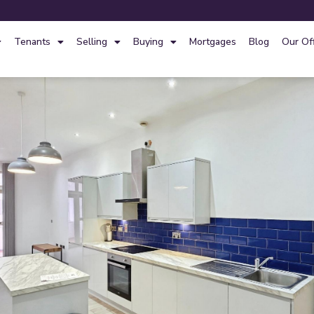
Tenants
Selling
Buying
Mortgages
Blog
Our Of