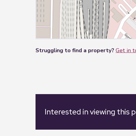
Struggling to find a property?
Get in 
Interested in viewing this 