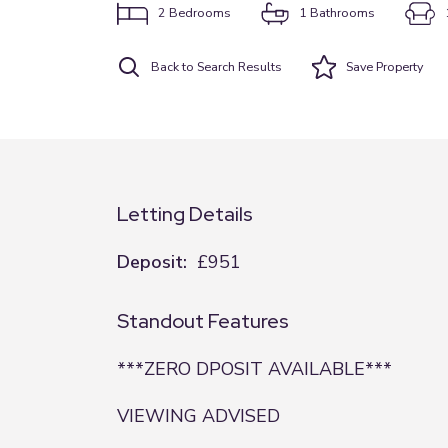
2
Bedrooms
1
Bathrooms
Back to Search Results
Save
Property
Letting Details
Deposit:
£951
Standout Features
***ZERO DPOSIT AVAILABLE***
VIEWING ADVISED