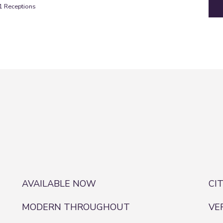
1
Receptions
AVAILABLE NOW
CI
MODERN THROUGHOUT
VE