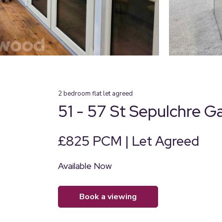
2
bedroom
flat
let agreed
51 - 57 St Sepulchre G
£825 PCM | Let Agreed
Available Now
book a viewing