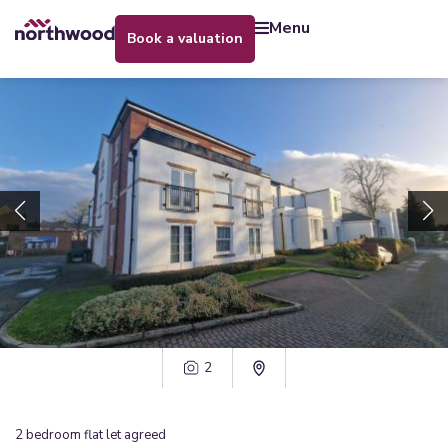
menu
book a valuation
2
2
bedroom
flat
let agreed