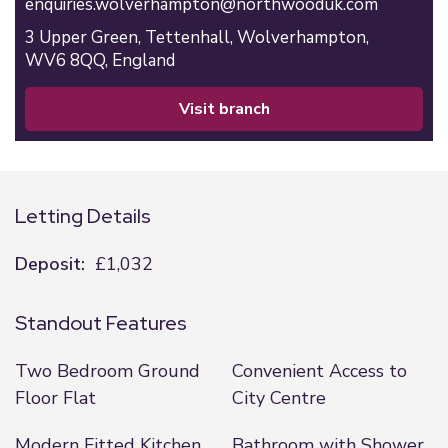
enquiries.wolverhampton@northwooduk.com
3 Upper Green,
Tettenhall,
Wolverhampton,
WV6 8QQ,
England
visit branch
Letting Details
Deposit:
£1,032
Standout Features
Two Bedroom Ground
Convenient Access to
Floor Flat
City Centre
Modern Fitted Kitchen
Bathroom with Shower