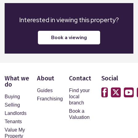
Interested in viewing this property?
book a viewing
What we
About
Contact
Social
do
Guides
Find your
Buying
local
Franchising
branch
Selling
Book a
Landlords
Valuation
Tenants
Value My
Property