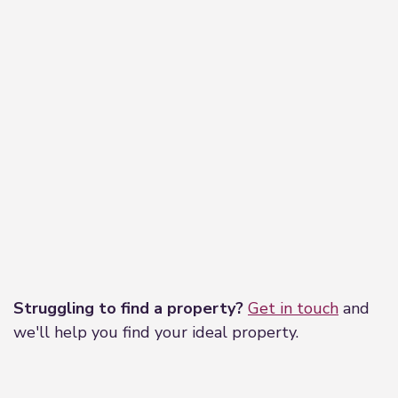
Leaflet
|
©
OpenStreetMap
contributors
Struggling to find a property?
Get in touch
and
we'll help you find your ideal property.