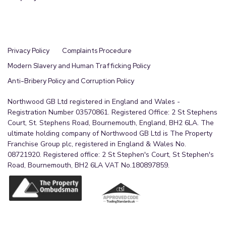
Privacy Policy
Complaints Procedure
Modern Slavery and Human Trafficking Policy
Anti-Bribery Policy and Corruption Policy
Northwood GB Ltd registered in England and Wales -
Registration Number 03570861. Registered Office: 2 St Stephens
Court, St. Stephens Road, Bournemouth, England, BH2 6LA. The
ultimate holding company of Northwood GB Ltd is The Property
Franchise Group plc, registered in England & Wales No.
08721920. Registered office: 2 St Stephen's Court, St Stephen's
Road, Bournemouth, BH2 6LA VAT No.180897859.