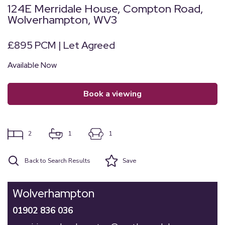
124E Merridale House, Compton Road,
Wolverhampton, WV3
£895 PCM | Let Agreed
Available Now
book a viewing
2
1
1
Back to Search Results
Save
Wolverhampton
01902 836 036