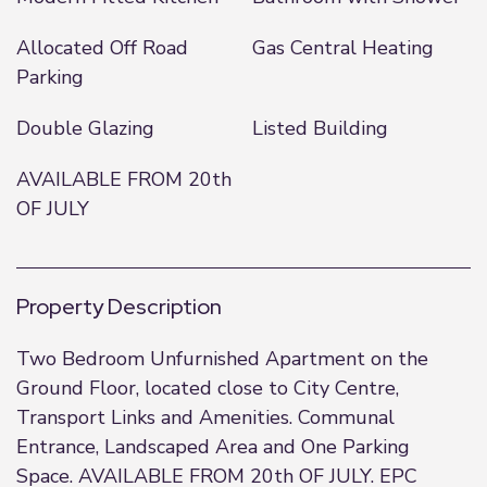
Allocated Off Road
Gas Central Heating
Parking
Double Glazing
Listed Building
AVAILABLE FROM 20th
OF JULY
Property Description
Two Bedroom Unfurnished Apartment on the
Ground Floor, located close to City Centre,
Transport Links and Amenities. Communal
Entrance, Landscaped Area and One Parking
Space. AVAILABLE FROM 20th OF JULY. EPC