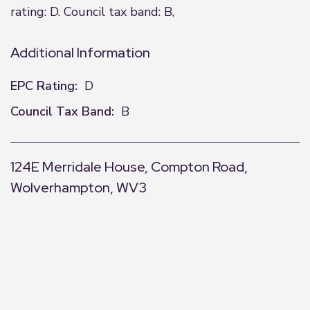
rating: D. Council tax band: B,
Additional Information
EPC Rating:
D
Council Tax Band:
B
124E Merridale House, Compton Road,
Wolverhampton, WV3
+
−