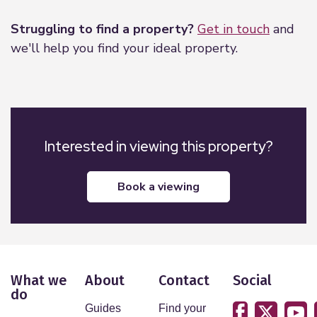
Struggling to find a property?
Get in touch
and
we'll help you find your ideal property.
Interested in viewing this property?
book a viewing
What we
About
Contact
Social
do
Guides
Find your