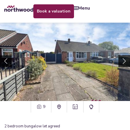
menu
book a valuation
9
2
bedroom
bungalow
let agreed