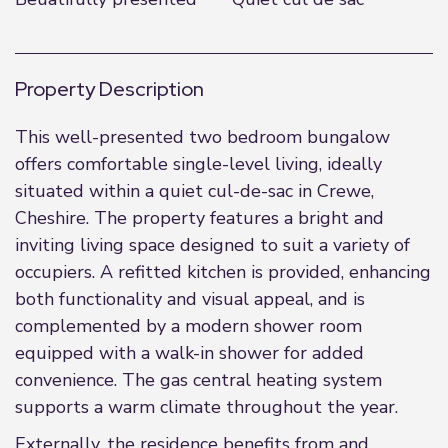
Property Description
This well-presented two bedroom bungalow
offers comfortable single-level living, ideally
situated within a quiet cul-de-sac in Crewe,
Cheshire. The property features a bright and
inviting living space designed to suit a variety of
occupiers. A refitted kitchen is provided, enhancing
both functionality and visual appeal, and is
complemented by a modern shower room
equipped with a walk-in shower for added
convenience. The gas central heating system
supports a warm climate throughout the year.
Externally, the residence benefits from and