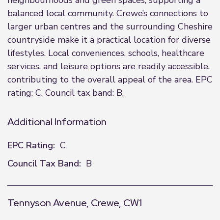
neighbourhoods and green spaces, supporting a
balanced local community. Crewe’s connections to
larger urban centres and the surrounding Cheshire
countryside make it a practical location for diverse
lifestyles. Local conveniences, schools, healthcare
services, and leisure options are readily accessible,
contributing to the overall appeal of the area. EPC
rating: C. Council tax band: B,
Additional Information
EPC Rating:
C
Council Tax Band:
B
Tennyson Avenue, Crewe, CW1