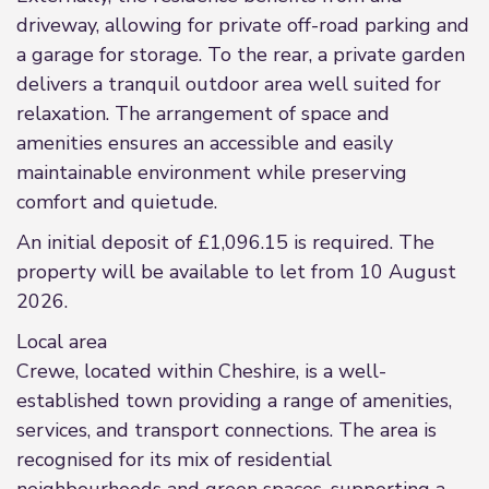
driveway, allowing for private off-road parking and
a garage for storage. To the rear, a private garden
delivers a tranquil outdoor area well suited for
relaxation. The arrangement of space and
amenities ensures an accessible and easily
maintainable environment while preserving
comfort and quietude.
An initial deposit of £1,096.15 is required. The
property will be available to let from 10 August
2026.
Local area
Crewe, located within Cheshire, is a well-
established town providing a range of amenities,
services, and transport connections. The area is
recognised for its mix of residential