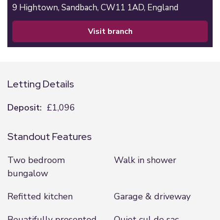
9 Hightown,
Sandbach,
CW11 1AD,
England
visit branch
Letting Details
Deposit:
£1,096
Standout Features
Two bedroom
Walk in shower
bungalow
Refitted kitchen
Garage & driveway
Beuatifully presented
Quiet cul de sac