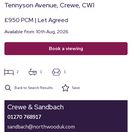
Tennyson Avenue, Crewe, CW1
£950 PCM | Let Agreed
Available from: 10th Aug, 2026
book a viewing
2
1
1
Back to Search Results
Save
Crewe & Sandbach
01270 768917
sandbach@northwooduk.com