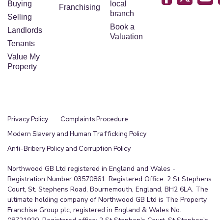
Buying
local
Franchising
branch
Selling
Book a
Landlords
Valuation
Tenants
Value My
Property
Privacy Policy
Complaints Procedure
Modern Slavery and Human Trafficking Policy
Anti-Bribery Policy and Corruption Policy
Northwood GB Ltd registered in England and Wales -
Registration Number 03570861. Registered Office: 2 St Stephens
Court, St. Stephens Road, Bournemouth, England, BH2 6LA. The
ultimate holding company of Northwood GB Ltd is The Property
Franchise Group plc, registered in England & Wales No.