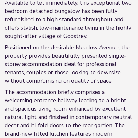
Available to let immediately, this exceptional two
bedroom detached bungalow has been fully
refurbished to a high standard throughout and
offers stylish, low-maintenance living in the highly
sought-after village of Goostrey.
Positioned on the desirable Meadow Avenue, the
property provides beautifully presented single-
storey accommodation ideal for professional
tenants, couples or those looking to downsize
without compromising on quality or space.
The accommodation briefly comprises a
welcoming entrance hallway leading to a bright
and spacious living room, enhanced by excellent
natural light and finished in contemporary neutral
décor and bi-fold doors to the rear garden. The
brand-new fitted kitchen features modern