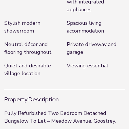
with integrated
appliances
Stylish modern
Spacious living
showerroom
accommodation
Neutral décor and
Private driveway and
flooring throughout
garage
Quiet and desirable
Viewing essential
village location
Property Description
Fully Refurbished Two Bedroom Detached
Bungalow To Let – Meadow Avenue, Goostrey.