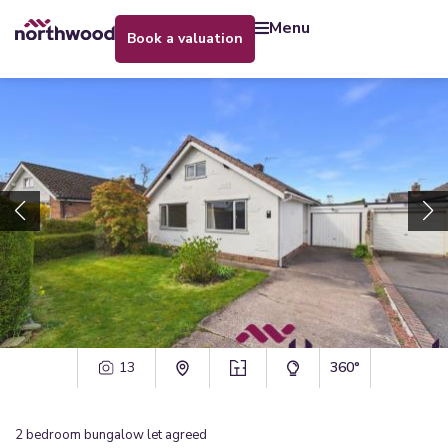
menu
book a valuation
13
360°
2
bedroom
bungalow
let agreed