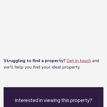
Leaflet
|
©
OpenStreetMap
contributors
Struggling to find a property?
Get in touch
and
we'll help you find your ideal property.
Interested in viewing this property?