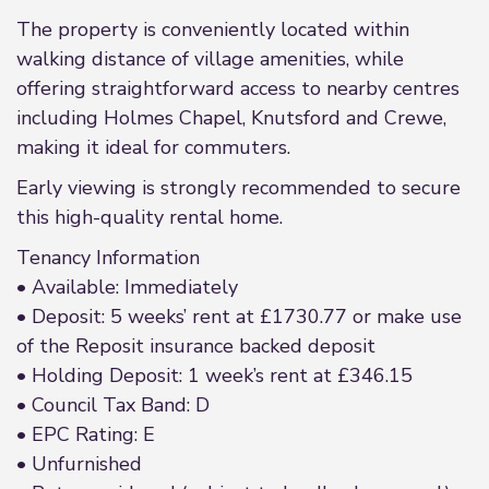
The property is conveniently located within
walking distance of village amenities, while
offering straightforward access to nearby centres
including Holmes Chapel, Knutsford and Crewe,
making it ideal for commuters.
Early viewing is strongly recommended to secure
this high-quality rental home.
Tenancy Information
• Available: Immediately
• Deposit: 5 weeks’ rent at £1730.77 or make use
of the Reposit insurance backed deposit
• Holding Deposit: 1 week’s rent at £346.15
• Council Tax Band: D
• EPC Rating: E
• Unfurnished