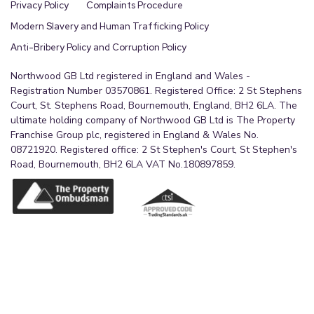
Privacy Policy
Complaints Procedure
Modern Slavery and Human Trafficking Policy
Anti-Bribery Policy and Corruption Policy
Northwood GB Ltd registered in England and Wales -
Registration Number 03570861. Registered Office: 2 St Stephens
Court, St. Stephens Road, Bournemouth, England, BH2 6LA. The
ultimate holding company of Northwood GB Ltd is The Property
Franchise Group plc, registered in England & Wales No.
08721920. Registered office: 2 St Stephen's Court, St Stephen's
Road, Bournemouth, BH2 6LA VAT No.180897859.