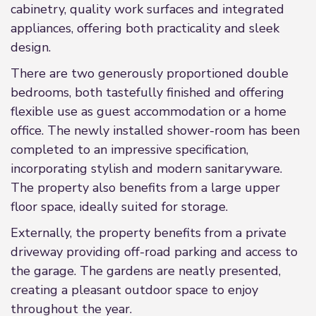
cabinetry, quality work surfaces and integrated
appliances, offering both practicality and sleek
design.
There are two generously proportioned double
bedrooms, both tastefully finished and offering
flexible use as guest accommodation or a home
office. The newly installed shower-room has been
completed to an impressive specification,
incorporating stylish and modern sanitaryware.
The property also benefits from a large upper
floor space, ideally suited for storage.
Externally, the property benefits from a private
driveway providing off-road parking and access to
the garage. The gardens are neatly presented,
creating a pleasant outdoor space to enjoy
throughout the year.