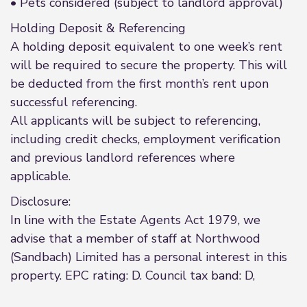
• Pets considered (subject to landlord approval)
Holding Deposit & Referencing
A holding deposit equivalent to one week’s rent
will be required to secure the property. This will
be deducted from the first month’s rent upon
successful referencing.
All applicants will be subject to referencing,
including credit checks, employment verification
and previous landlord references where
applicable.
Disclosure:
In line with the Estate Agents Act 1979, we
advise that a member of staff at Northwood
(Sandbach) Limited has a personal interest in this
property. EPC rating: D. Council tax band: D,