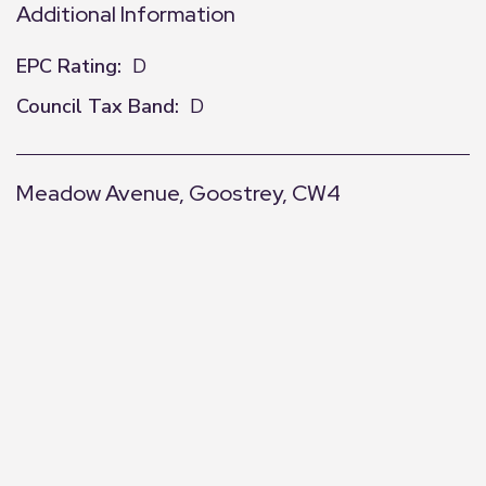
Additional Information
EPC Rating:
D
Council Tax Band:
D
Meadow Avenue, Goostrey, CW4
+
−