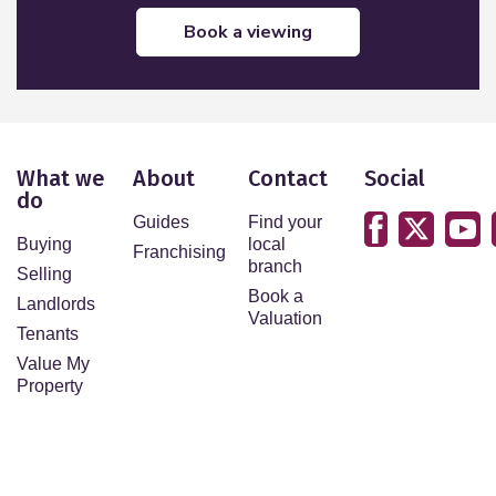
book a viewing
What we
About
Contact
Social
do
Guides
Find your
Buying
local
Franchising
branch
Selling
Book a
Landlords
Valuation
Tenants
Value My
Property