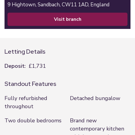
9 Hightown,
Sandbach,
CW11 1AD,
England
visit branch
Letting Details
Deposit:
£1,731
Standout Features
Fully refurbished
Detached bungalow
throughout
Two double bedrooms
Brand new
contemporary kitchen