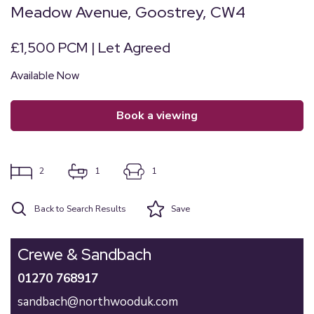
Meadow Avenue, Goostrey, CW4
£1,500 PCM | Let Agreed
Available Now
book a viewing
2
1
1
Back to Search Results
Save
Crewe & Sandbach
01270 768917
sandbach@northwooduk.com