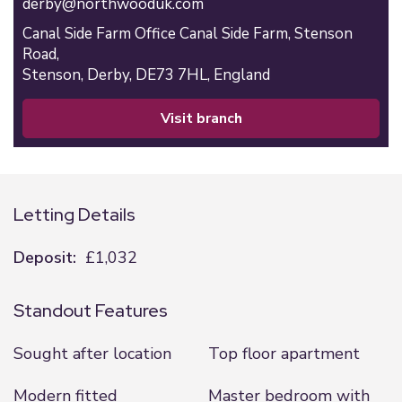
derby@northwooduk.com
Canal Side Farm Office Canal Side Farm, Stenson
Road,
Stenson,
Derby,
DE73 7HL,
England
visit branch
Letting Details
Deposit:
£1,032
Standout Features
Sought after location
Top floor apartment
Modern fitted
Master bedroom with