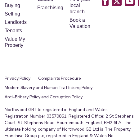
Buying
local
Franchising
branch
Selling
Book a
Landlords
Valuation
Tenants
Value My
Property
Privacy Policy
Complaints Procedure
Modern Slavery and Human Trafficking Policy
Anti-Bribery Policy and Corruption Policy
Northwood GB Ltd registered in England and Wales -
Registration Number 03570861. Registered Office: 2 St Stephens
Court, St. Stephens Road, Bournemouth, England, BH2 6LA. The
ultimate holding company of Northwood GB Ltd is The Property
Franchise Group plc, registered in England & Wales No.