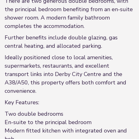
There are two generous double bedrooms, with
the principal bedroom benefiting from an en-suite
shower room. A modern family bathroom
completes the accommodation.
Further benefits include double glazing, gas
central heating, and allocated parking.
Ideally positioned close to local amenities,
supermarkets, restaurants, and excellent
transport links into Derby City Centre and the
A38/A50, this property offers both comfort and
convenience.
Key Features:
Two double bedrooms
En-suite to the principal bedroom
Modern fitted kitchen with integrated oven and