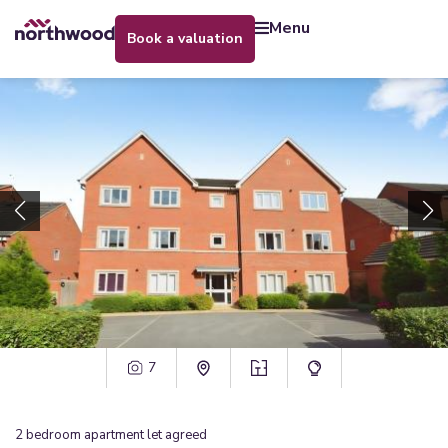
menu
book a valuation
7
2
bedroom
apartment
let agreed