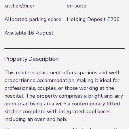
kitchen/diner
en-suite
Allocated parking space
Holding Deposit £206
Available 16 August
Property Description
This modern apartment offers spacious and well-
proportioned accommodation, making it ideal for
professionals, couples, or those working at the
hospital. The property comprises a bright and airy
open-plan living area with a contemporary fitted
kitchen complete with integrated appliances,
including an oven and hob.