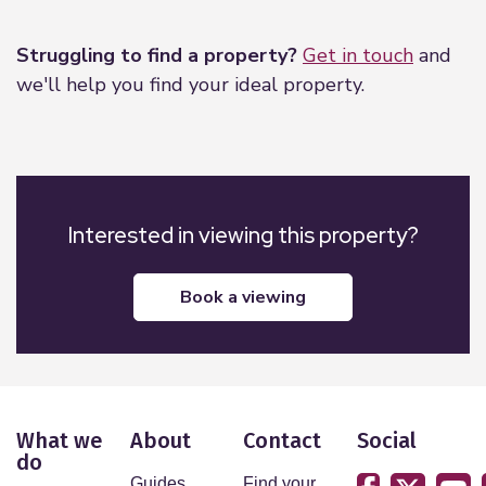
Leaflet
|
©
OpenStreetMap
contributors
Struggling to find a property?
Get in touch
and
we'll help you find your ideal property.
Interested in viewing this property?
book a viewing
What we
About
Contact
Social
do
Guides
Find your