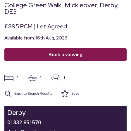
College Green Walk, Mickleover, Derby,
DE3
£895 PCM | Let Agreed
Available from: 16th Aug, 2026
book a viewing
2
2
1
Back to Search Results
Save
Derby
01332 851570