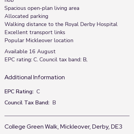
hob
Spacious open-plan living area
Allocated parking
Walking distance to the Royal Derby Hospital
Excellent transport links
Popular Mickleover location
Available 16 August
EPC rating: C. Council tax band: B,
Additional Information
EPC Rating:
C
Council Tax Band:
B
College Green Walk, Mickleover, Derby, DE3