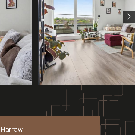
Harrow