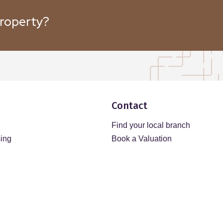
property?
Contact
Find your local branch
sing
Book a Valuation