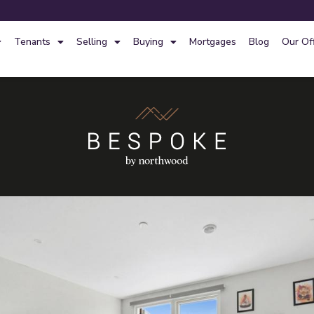
Tenants
Selling
Buying
Mortgages
Blog
Our Of