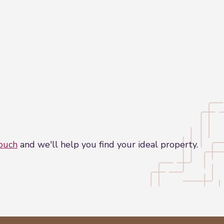
touch
and we'll help you find your ideal property.