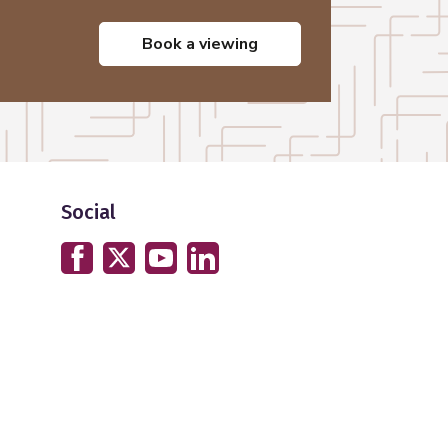
book a viewing
Social