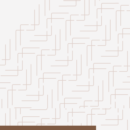
Leaflet
|
©
OpenStreetMap
contributors