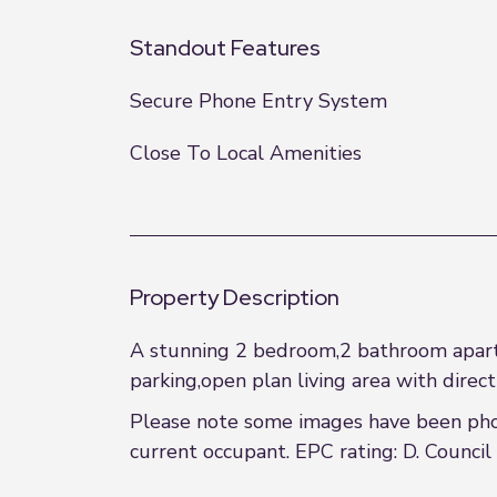
Standout Features
Secure Phone Entry System
Close To Local Amenities
Property Description
A stunning 2 bedroom,2 bathroom apartm
parking,open plan living area with direct
Please note some images have been phot
current occupant. EPC rating: D. Council 