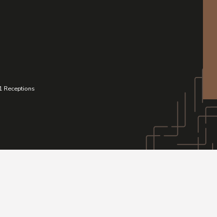
1
Receptions