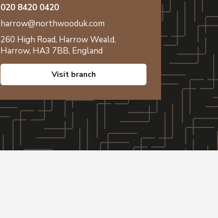
020 8420 0420
harrow@northwooduk.com
260 High Road,
Harrow Weald,
Harrow,
HA3 7BB,
England
visit branch