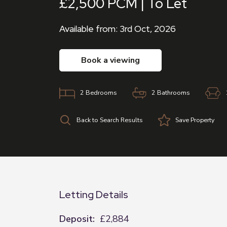
£2,500 PCM | To Let
Available from: 3rd Oct, 2026
book a viewing
2
Bedrooms
2
Bathrooms
Back to Search Results
Save
Property
Letting Details
Deposit:
£2,884