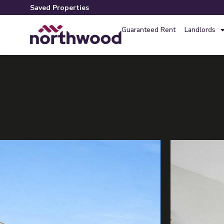
Saved Properties
Guaranteed Rent
Landlords