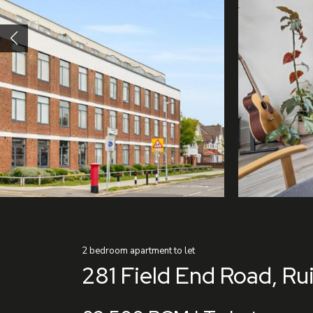
2
bedroom
apartment
to let
281 Field End Road, Rui