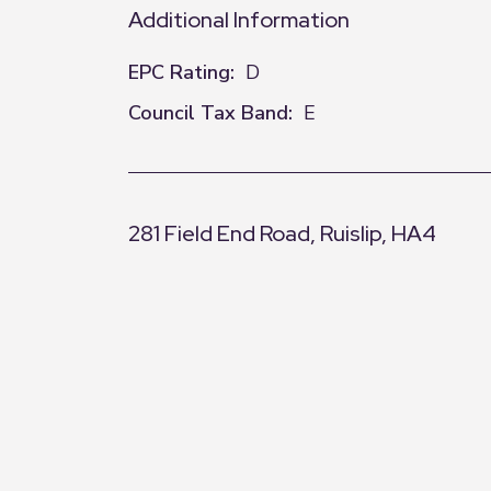
Additional Information
EPC Rating:
D
Council Tax Band:
E
281 Field End Road, Ruislip, HA4
+
−