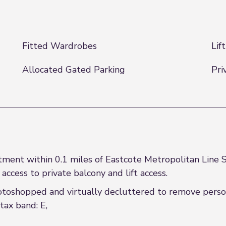
Fitted Wardrobes
Lif
Allocated Gated Parking
Pri
ent within 0.1 miles of Eastcote Metropolitan Line S
 access to private balcony and lift access.
oshopped and virtually decluttered to remove person
tax band: E,