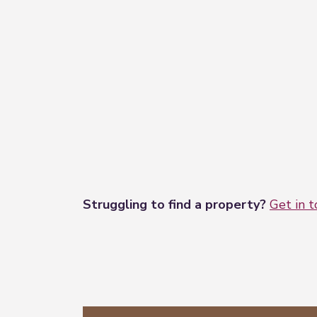
Struggling to find a property?
Get in 