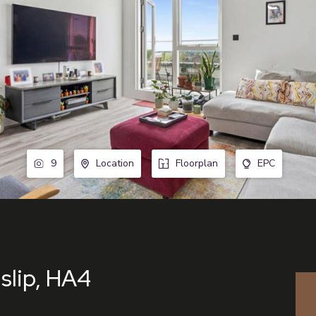
9
Location
Floorplan
EPC
slip, HA4