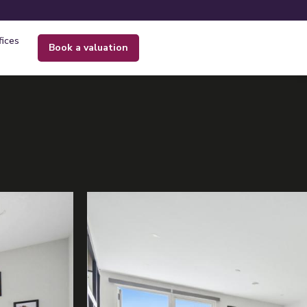
fices
book a valuation