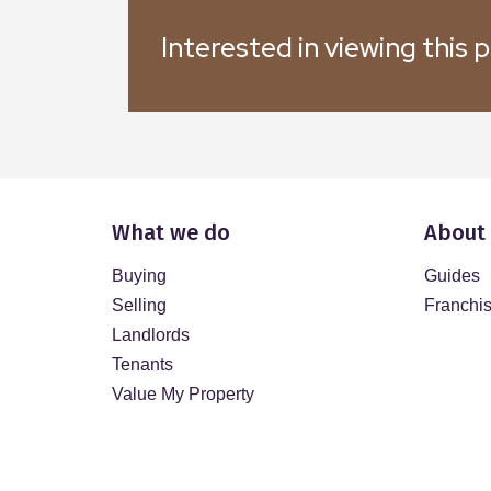
Interested in viewing this 
What we do
About
Buying
Guides
Selling
Franchi
Landlords
Tenants
Value My Property