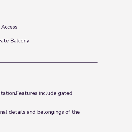
t Access
vate Balcony
tation.Features include gated
al details and belongings of the