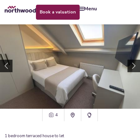
menu
book a valuation
4
1
bedroom
terraced house
to let