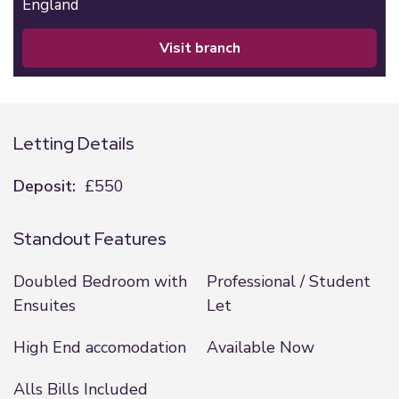
England
visit branch
Letting Details
Deposit:
£550
Standout Features
Doubled Bedroom with
Professional / Student
Ensuites
Let
High End accomodation
Available Now
Alls Bills Included