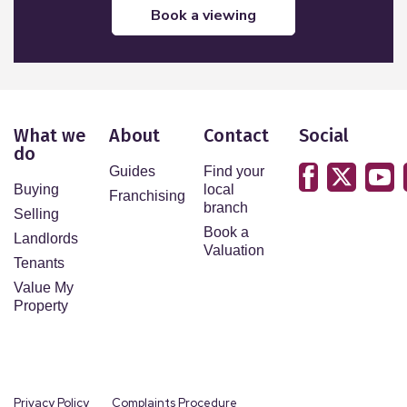
book a viewing
What we
About
Contact
Social
do
Guides
Find your
Buying
local
Franchising
branch
Selling
Book a
Landlords
Valuation
Tenants
Value My
Property
Privacy Policy
Complaints Procedure