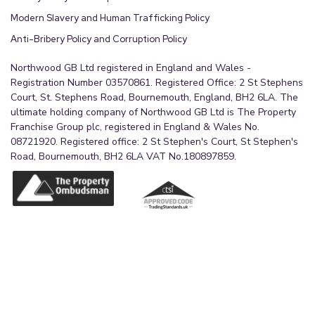
Modern Slavery and Human Trafficking Policy
Anti-Bribery Policy and Corruption Policy
Northwood GB Ltd registered in England and Wales -
Registration Number 03570861. Registered Office: 2 St Stephens
Court, St. Stephens Road, Bournemouth, England, BH2 6LA. The
ultimate holding company of Northwood GB Ltd is The Property
Franchise Group plc, registered in England & Wales No.
08721920. Registered office: 2 St Stephen's Court, St Stephen's
Road, Bournemouth, BH2 6LA VAT No.180897859.