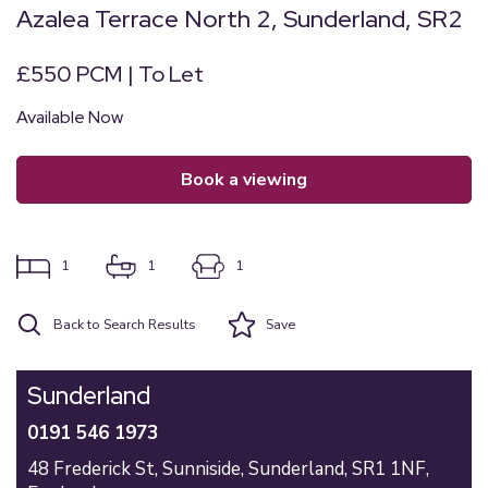
Azalea Terrace North 2, Sunderland, SR2
£550 PCM | To Let
Available Now
book a viewing
1
1
1
Back to Search Results
Save
Sunderland
0191 546 1973
48 Frederick St,
Sunniside,
Sunderland,
SR1 1NF,