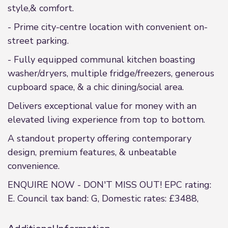
style,& comfort.
- Prime city-centre location with convenient on-
street parking.
- Fully equipped communal kitchen boasting
washer/dryers, multiple fridge/freezers, generous
cupboard space, & a chic dining/social area.
Delivers exceptional value for money with an
elevated living experience from top to bottom.
A standout property offering contemporary
design, premium features, & unbeatable
convenience.
ENQUIRE NOW - DON'T MISS OUT! EPC rating:
E. Council tax band: G, Domestic rates: £3488,