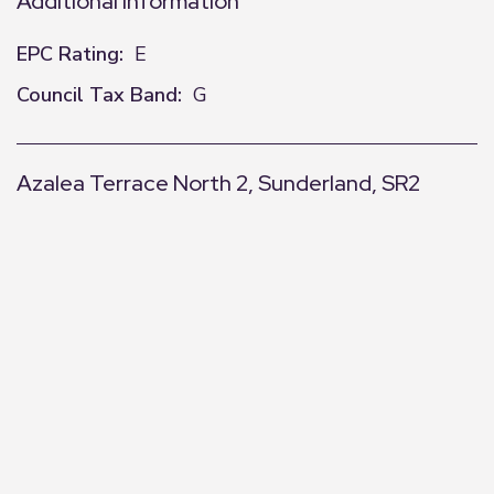
Additional Information
EPC Rating:
E
Council Tax Band:
G
Azalea Terrace North 2, Sunderland, SR2
+
−