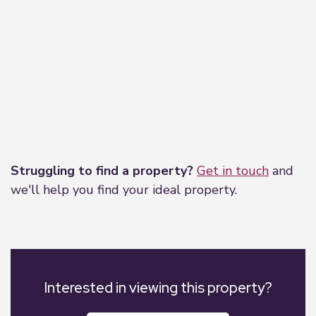
Leaflet
|
©
OpenStreetMap
contributors
Struggling to find a property?
Get in touch
and
we'll help you find your ideal property.
Interested in viewing this property?