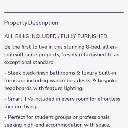
Property Description
ALL BILLS INCLUDED / FULLY FURNISHED
Be the first to live in this stunning 8-bed, all en-
suite/off-suite property, freshly refurbished to an
exceptional standard.
- Sleek black-finish bathrooms & luxury built-in
furniture including wardrobes, desks, & bespoke
headboards with feature lighting.
- Smart TVs included in every room for effortless
modern living.
- Perfect for student groups or professionals
seeking high-end accommodation with space,