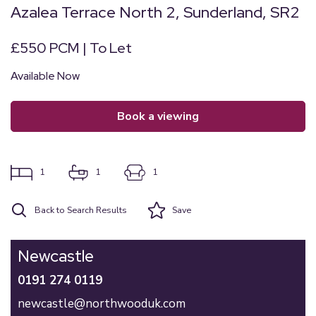
Azalea Terrace North 2, Sunderland, SR2
£550 PCM | To Let
Available Now
book a viewing
1
1
1
Back to Search Results
Save
Newcastle
0191 274 0119
newcastle@northwooduk.com