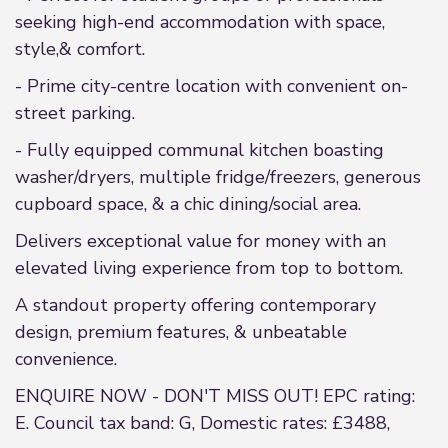
seeking high-end accommodation with space,
style,& comfort.
- Prime city-centre location with convenient on-
street parking.
- Fully equipped communal kitchen boasting
washer/dryers, multiple fridge/freezers, generous
cupboard space, & a chic dining/social area.
Delivers exceptional value for money with an
elevated living experience from top to bottom.
A standout property offering contemporary
design, premium features, & unbeatable
convenience.
ENQUIRE NOW - DON'T MISS OUT! EPC rating:
E. Council tax band: G, Domestic rates: £3488,