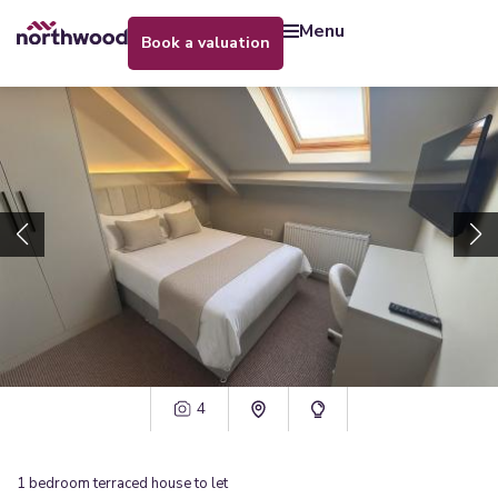
menu
book a valuation
4
1
bedroom
terraced house
to let