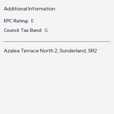
Additional Information
EPC Rating:
E
Council Tax Band:
G
Azalea Terrace North 2, Sunderland, SR2
+
−