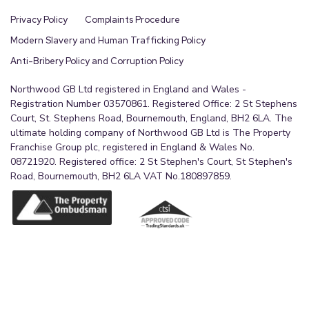
Privacy Policy
Complaints Procedure
Modern Slavery and Human Trafficking Policy
Anti-Bribery Policy and Corruption Policy
Northwood GB Ltd registered in England and Wales -
Registration Number 03570861. Registered Office: 2 St Stephens
Court, St. Stephens Road, Bournemouth, England, BH2 6LA. The
ultimate holding company of Northwood GB Ltd is The Property
Franchise Group plc, registered in England & Wales No.
08721920. Registered office: 2 St Stephen's Court, St Stephen's
Road, Bournemouth, BH2 6LA VAT No.180897859.