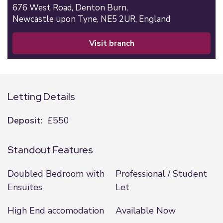
676 West Road,
Denton Burn,
Newcastle upon Tyne,
NE5 2UR,
England
visit branch
Letting Details
Deposit:
£550
Standout Features
Doubled Bedroom with
Professional / Student
Ensuites
Let
High End accomodation
Available Now