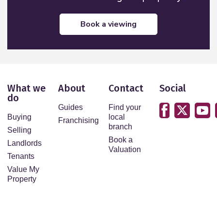
book a viewing
What we
About
Contact
Social
do
Guides
Find your
Buying
local
Franchising
branch
Selling
Book a
Landlords
Valuation
Tenants
Value My
Property