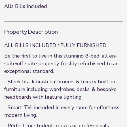
Alls Bills Included
Property Description
ALL BILLS INCLUDED / FULLY FURNISHED
Be the first to live in this stunning 8-bed, all en-
suite/off-suite property, freshly refurbished to an
exceptional standard.
- Sleek black-finish bathrooms & luxury built-in
furniture including wardrobes, desks, & bespoke
headboards with feature lighting.
- Smart TVs included in every room for effortless
modern living.
- Perfect for student groups or professionals