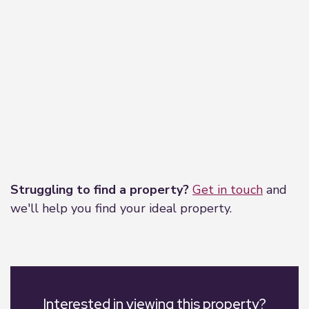
Leaflet
|
©
OpenStreetMap
contributors
Struggling to find a property?
Get in touch
and
we'll help you find your ideal property.
Interested in viewing this property?