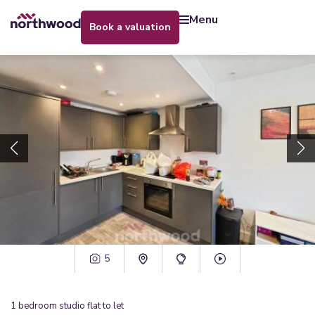
menu
book a valuation
5
1
bedroom
studio flat
to let