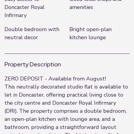
Doncaster Royal
amenities
Infirmary
Double bedroom with
Bright open-plan
neutral decor
kitchen lounge
Property Description
ZERO DEPOSIT - Available from August!
This neutrally decorated studio flat is available to
let in Doncaster, offering practical living close to
the city centre and Doncaster Royal Infirmary
(DRI). The property comprises a double bedroom,
an open-plan kitchen with lounge area, and a
bathroom, providing a straightforward layout