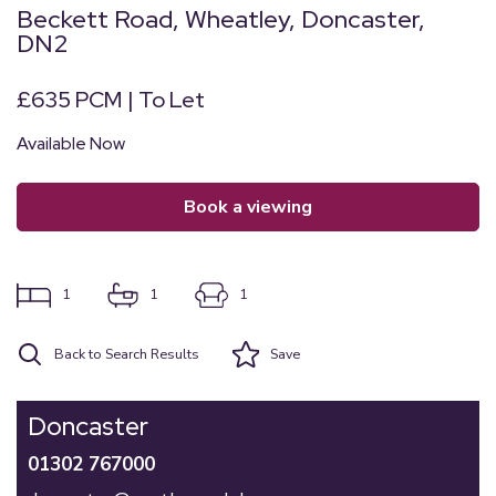
Beckett Road, Wheatley, Doncaster,
DN2
£635 PCM | To Let
Available Now
book a viewing
1
1
1
Back to Search Results
Save
Doncaster
01302 767000