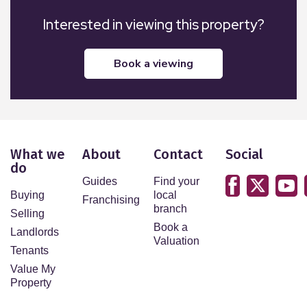
Interested in viewing this property?
book a viewing
What we
About
Contact
Social
do
Guides
Find your
Buying
local
Franchising
branch
Selling
Book a
Landlords
Valuation
Tenants
Value My
Property