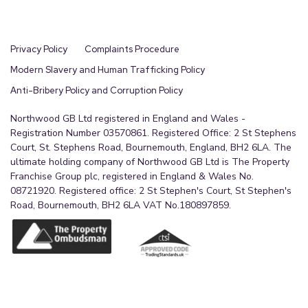
Privacy Policy
Complaints Procedure
Modern Slavery and Human Trafficking Policy
Anti-Bribery Policy and Corruption Policy
Northwood GB Ltd registered in England and Wales -
Registration Number 03570861. Registered Office: 2 St Stephens
Court, St. Stephens Road, Bournemouth, England, BH2 6LA. The
ultimate holding company of Northwood GB Ltd is The Property
Franchise Group plc, registered in England & Wales No.
08721920. Registered office: 2 St Stephen's Court, St Stephen's
Road, Bournemouth, BH2 6LA VAT No.180897859.