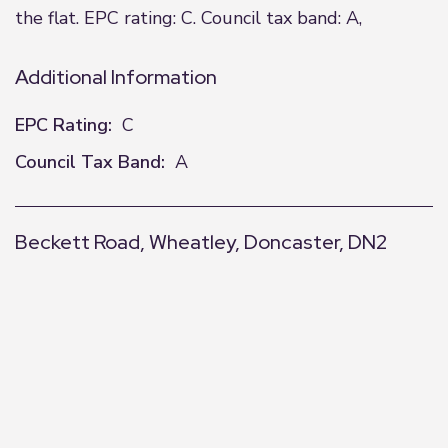
the flat. EPC rating: C. Council tax band: A,
Additional Information
EPC Rating:
C
Council Tax Band:
A
Beckett Road, Wheatley, Doncaster, DN2
+
−