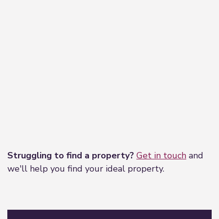
Leaflet
|
©
OpenStreetMap
contributors
Struggling to find a property?
Get in touch
and
we'll help you find your ideal property.