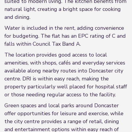
suited to modern living. The kitchen benefits from
natural light, creating a bright space for cooking
and dining.
Water is included in the rent, adding convenience
for budgeting. The flat has an EPC rating of C and
falls within Council Tax Band A.
The location provides good access to local
amenities, with shops, cafés and everyday services
available along nearby routes into Doncaster city
centre. DRI is within easy reach, making the
property particularly well placed for hospital staff
or those needing regular access to the facility.
Green spaces and local parks around Doncaster
offer opportunities for leisure and exercise, while
the city centre provides a range of retail, dining
and entertainment options within easy reach of