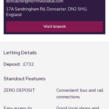
doncaster@northwooduk.com
17A Sandringham Rd,
Doncaster,
DN2 5HU,
England
visit branch
Letting Details
Deposit:
£732
Standout Features
ZERO DEPOSIT
Convenient bus and rail
connections
Easy access to
Good local shops and