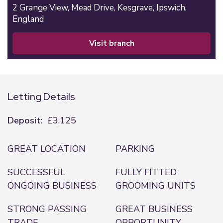
2 Grange View,
Mead Drive,
Kesgrave,
Ipswich,
England
visit branch
Letting Details
Deposit:
£3,125
GREAT LOCATION
PARKING
SUCCESSFUL
FULLY FITTED
ONGOING BUSINESS
GROOMING UNITS
STRONG PASSING
GREAT BUSINESS
TRADE
OPPORTUNITY