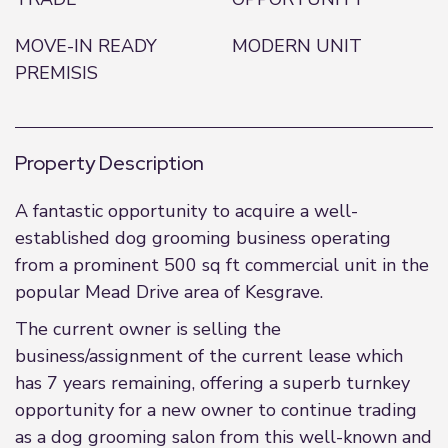
MOVE-IN READY
MODERN UNIT
PREMISIS
Property Description
A fantastic opportunity to acquire a well-
established dog grooming business operating
from a prominent 500 sq ft commercial unit in the
popular Mead Drive area of Kesgrave.
The current owner is selling the
business/assignment of the current lease which
has 7 years remaining, offering a superb turnkey
opportunity for a new owner to continue trading
as a dog grooming salon from this well-known and