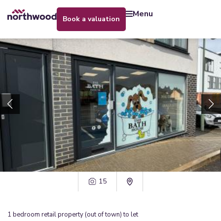
menu
book a valuation
15
1
bedroom
retail property (out of town)
to let