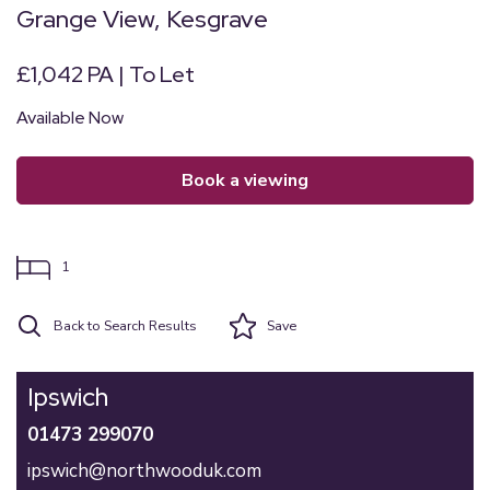
Grange View, Kesgrave
£1,042 PA | To Let
Available Now
book a viewing
1
Back to Search Results
Save
Ipswich
01473 299070
ipswich@northwooduk.com