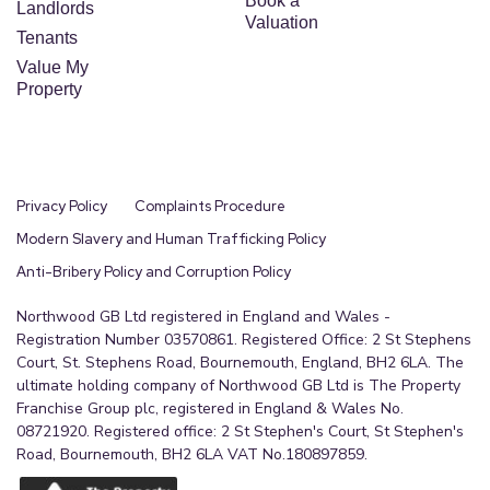
Book a
Landlords
Valuation
Tenants
Value My
Property
Privacy Policy
Complaints Procedure
Modern Slavery and Human Trafficking Policy
Anti-Bribery Policy and Corruption Policy
Northwood GB Ltd registered in England and Wales -
Registration Number 03570861. Registered Office: 2 St Stephens
Court, St. Stephens Road, Bournemouth, England, BH2 6LA. The
ultimate holding company of Northwood GB Ltd is The Property
Franchise Group plc, registered in England & Wales No.
08721920. Registered office: 2 St Stephen's Court, St Stephen's
Road, Bournemouth, BH2 6LA VAT No.180897859.