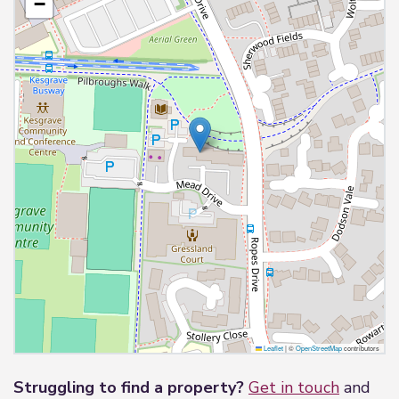
−
Leaflet
|
©
OpenStreetMap
contributors
Struggling to find a property?
Get in touch
and