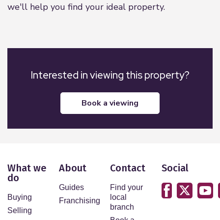
we'll help you find your ideal property.
Interested in viewing this property?
book a viewing
What we
About
Contact
Social
do
Guides
Find your
Buying
local
Franchising
branch
Selling