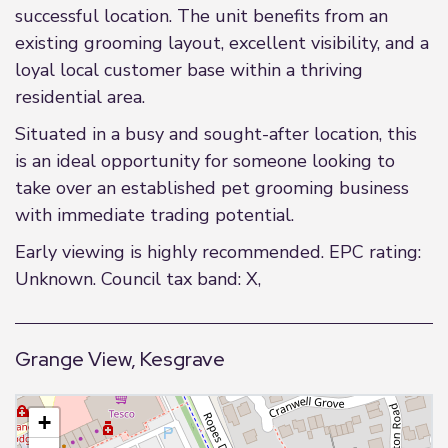
successful location. The unit benefits from an
existing grooming layout, excellent visibility, and a
loyal local customer base within a thriving
residential area.
Situated in a busy and sought-after location, this
is an ideal opportunity for someone looking to
take over an established pet grooming business
with immediate trading potential.
Early viewing is highly recommended. EPC rating:
Unknown. Council tax band: X,
Grange View, Kesgrave
+