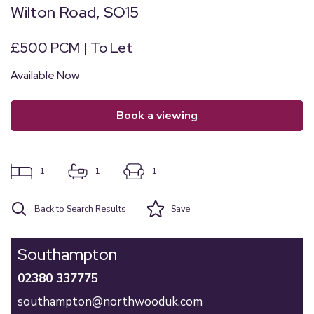
Wilton Road, SO15
£500 PCM | To Let
Available Now
book a viewing
1
1
1
Back to Search Results
Save
Southampton
02380 337775
southampton@northwooduk.com