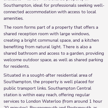
Southampton, ideal for professionals seeking well-
connected accommodation with access to local
amenities.
The room forms part of a property that offers a
shared reception room with large windows,
creating a bright communal space, and a kitchen
benefiting from natural light. There is also a
shared bathroom and access to a garden, providing
welcome outdoor space, as well as shared parking
for residents.
Situated in a sought-after residential area of
Southampton, the property is well placed for
public transport links. Southampton Central
station is within easy reach, offering regular
services to London Waterloo (from around 1 hour
20 minutes), Bournemouth and Portsmouth, as