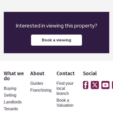
Interested in viewing this property?
book a viewing
What we
About
Contact
Social
do
Guides
Find your
Buying
local
Franchising
branch
Selling
Book a
Landlords
Valuation
Tenants