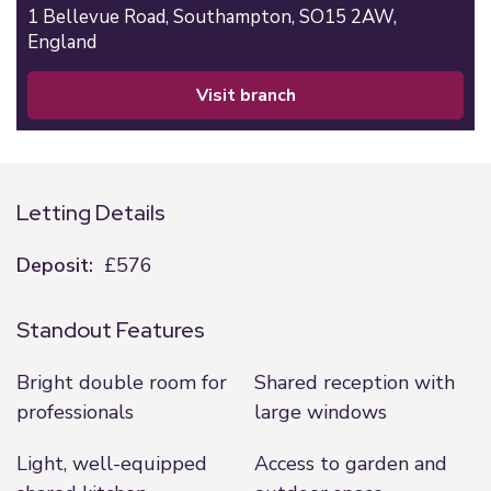
1 Bellevue Road,
Southampton,
SO15 2AW,
England
visit branch
Letting Details
Deposit:
£576
Standout Features
Bright double room for
Shared reception with
professionals
large windows
Light, well-equipped
Access to garden and