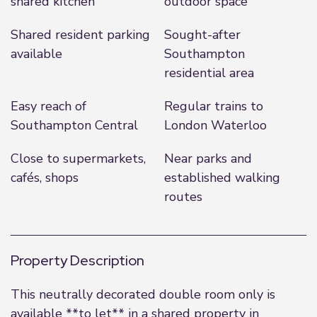
shared kitchen
outdoor space
Shared resident parking
Sought-after
available
Southampton
residential area
Easy reach of
Regular trains to
Southampton Central
London Waterloo
Close to supermarkets,
Near parks and
cafés, shops
established walking
routes
Property Description
This neutrally decorated double room only is
available **to let** in a shared property in