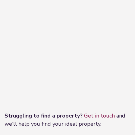
Leaflet
|
©
OpenStreetMap
contributors
Struggling to find a property?
Get in touch
and
we'll help you find your ideal property.