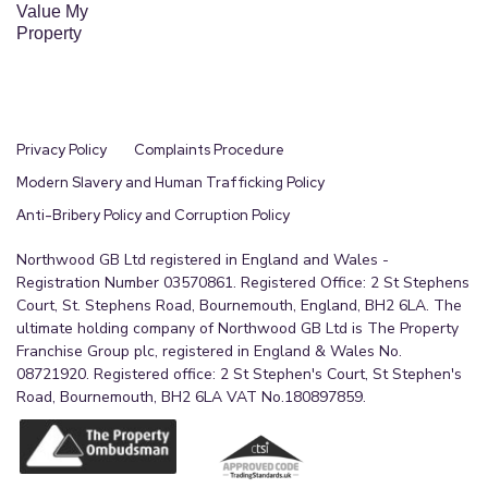
Value My
Property
Privacy Policy
Complaints Procedure
Modern Slavery and Human Trafficking Policy
Anti-Bribery Policy and Corruption Policy
Northwood GB Ltd registered in England and Wales -
Registration Number 03570861. Registered Office: 2 St Stephens
Court, St. Stephens Road, Bournemouth, England, BH2 6LA. The
ultimate holding company of Northwood GB Ltd is The Property
Franchise Group plc, registered in England & Wales No.
08721920. Registered office: 2 St Stephen's Court, St Stephen's
Road, Bournemouth, BH2 6LA VAT No.180897859.