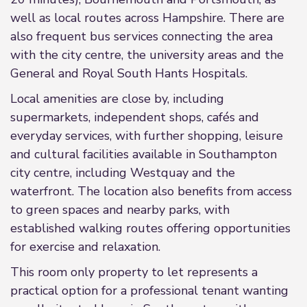
well as local routes across Hampshire. There are
also frequent bus services connecting the area
with the city centre, the university areas and the
General and Royal South Hants Hospitals.
Local amenities are close by, including
supermarkets, independent shops, cafés and
everyday services, with further shopping, leisure
and cultural facilities available in Southampton
city centre, including Westquay and the
waterfront. The location also benefits from access
to green spaces and nearby parks, with
established walking routes offering opportunities
for exercise and relaxation.
This room only property to let represents a
practical option for a professional tenant wanting