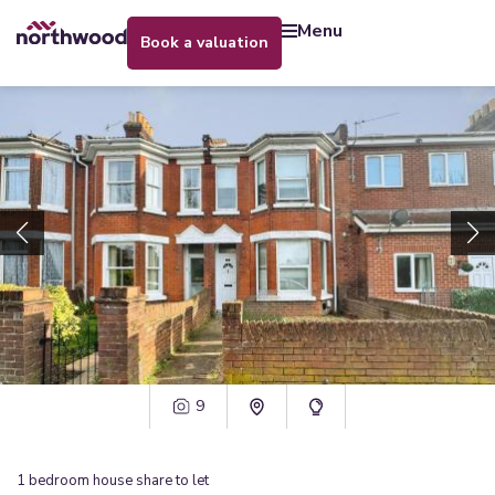
menu
book a valuation
9
1
bedroom
house share
to let