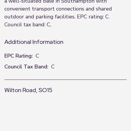
a well-situated base in Southampton with
convenient transport connections and shared
outdoor and parking facilities. EPC rating: C.
Council tax band: C,
Additional Information
EPC Rating:
C
Council Tax Band:
C
Wilton Road, SO15
+
−