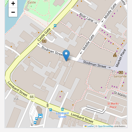
+
−
Leaflet
|
©
OpenStreetMap
contributors