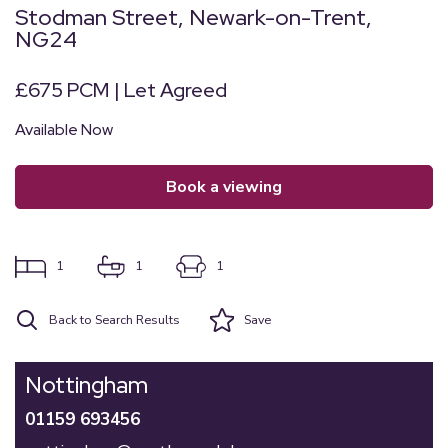
Stodman Street, Newark-on-Trent,
NG24
£675 PCM | Let Agreed
Available Now
book a viewing
1
1
1
Back to Search Results
Save
Nottingham
01159 693456