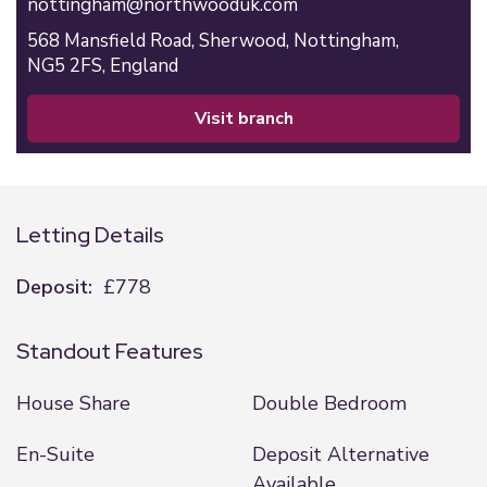
nottingham@northwooduk.com
568 Mansfield Road,
Sherwood,
Nottingham,
NG5 2FS,
England
visit branch
Letting Details
Deposit:
£778
Standout Features
House Share
Double Bedroom
En-Suite
Deposit Alternative
Available