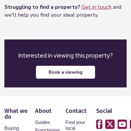
Struggling to find a property?
Get in touch
and
we'll help you find your ideal property.
Interested in viewing this property?
book a viewing
What we
About
Contact
Social
do
Guides
Find your
Buying
local
Franchising