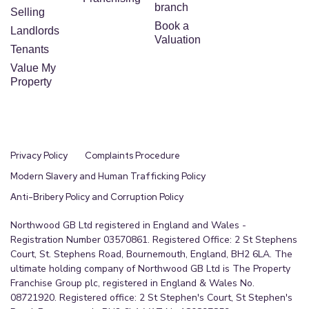
branch
Selling
Book a
Landlords
Valuation
Tenants
Value My
Property
Privacy Policy
Complaints Procedure
Modern Slavery and Human Trafficking Policy
Anti-Bribery Policy and Corruption Policy
Northwood GB Ltd registered in England and Wales -
Registration Number 03570861. Registered Office: 2 St Stephens
Court, St. Stephens Road, Bournemouth, England, BH2 6LA. The
ultimate holding company of Northwood GB Ltd is The Property
Franchise Group plc, registered in England & Wales No.
08721920. Registered office: 2 St Stephen's Court, St Stephen's