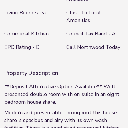
Living Room Area
Close To Local
Amenities
Communal Kitchen
Council Tax Band - A
EPC Rating - D
Call Northwood Today
Property Description
**Deposit Alternative Option Available** Well-
presented double room with en-suite in an eight-
bedroom house share.
Modern and presentable throughout this house
share is spacious and airy with its own wash