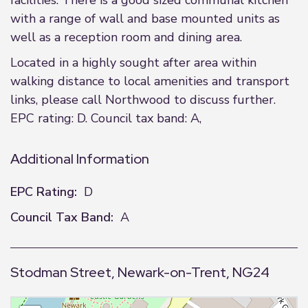
facilities. There is a good sized communal kitchen
with a range of wall and base mounted units as
well as a reception room and dining area.
Located in a highly sought after area within
walking distance to local amenities and transport
links, please call Northwood to discuss further.
EPC rating: D. Council tax band: A,
Additional Information
EPC Rating:
D
Council Tax Band:
A
Stodman Street, Newark-on-Trent, NG24