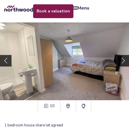
menu
book a valuation
10
1
bedroom
house share
let agreed