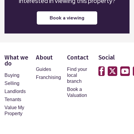
Interested in viewing this property?
book a viewing
What we
About
Contact
Social
do
Guides
Find your
Buying
local
Franchising
branch
Selling
Book a
Landlords
Valuation
Tenants
Value My
Property