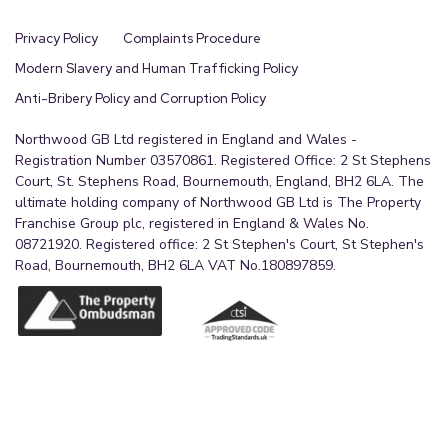
Privacy Policy
Complaints Procedure
Modern Slavery and Human Trafficking Policy
Anti-Bribery Policy and Corruption Policy
Northwood GB Ltd registered in England and Wales -
Registration Number 03570861. Registered Office: 2 St Stephens
Court, St. Stephens Road, Bournemouth, England, BH2 6LA. The
ultimate holding company of Northwood GB Ltd is The Property
Franchise Group plc, registered in England & Wales No.
08721920. Registered office: 2 St Stephen's Court, St Stephen's
Road, Bournemouth, BH2 6LA VAT No.180897859.