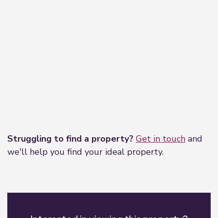
Leaflet
|
©
OpenStreetMap
contributors
Struggling to find a property?
Get in touch
and
we'll help you find your ideal property.