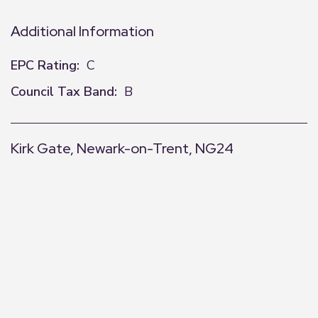
Additional Information
EPC Rating:
C
Council Tax Band:
B
Kirk Gate, Newark-on-Trent, NG24
+
−