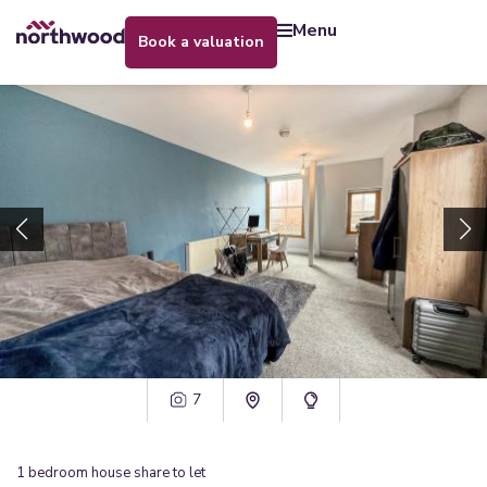
menu
book a valuation
7
1
bedroom
house share
to let