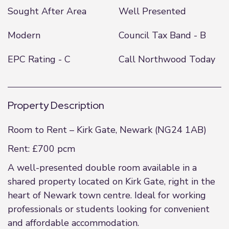
Sought After Area
Well Presented
Modern
Council Tax Band - B
EPC Rating - C
Call Northwood Today
Property Description
Room to Rent – Kirk Gate, Newark (NG24 1AB)
Rent: £700 pcm
A well-presented double room available in a
shared property located on Kirk Gate, right in the
heart of Newark town centre. Ideal for working
professionals or students looking for convenient
and affordable accommodation.