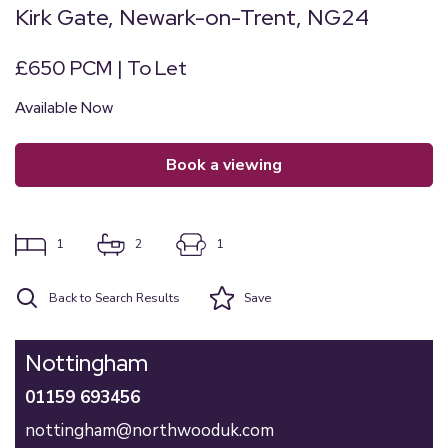
Kirk Gate, Newark-on-Trent, NG24
£650 PCM | To Let
Available Now
book a viewing
1
2
1
Back to Search Results
Save
Nottingham
01159 693456
nottingham@northwooduk.com