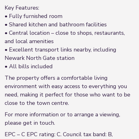
Key Features:
• Fully furnished room
• Shared kitchen and bathroom facilities
• Central location – close to shops, restaurants,
and local amenities
• Excellent transport links nearby, including
Newark North Gate station
• All bills included
The property offers a comfortable living
environment with easy access to everything you
need, making it perfect for those who want to be
close to the town centre.
For more information or to arrange a viewing,
please get in touch.
EPC – C EPC rating: C. Council tax band: B,