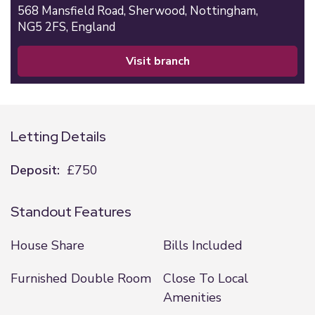
568 Mansfield Road,
Sherwood,
Nottingham,
NG5 2FS,
England
visit branch
Letting Details
Deposit:
£750
Standout Features
House Share
Bills Included
Furnished Double Room
Close To Local
Amenities