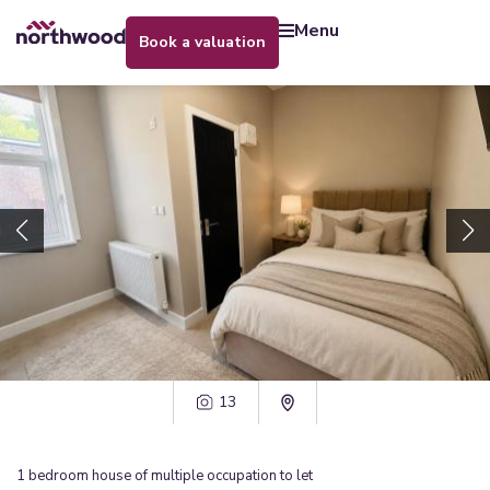
menu
book a valuation
13
1
bedroom
house of multiple occupation
to let