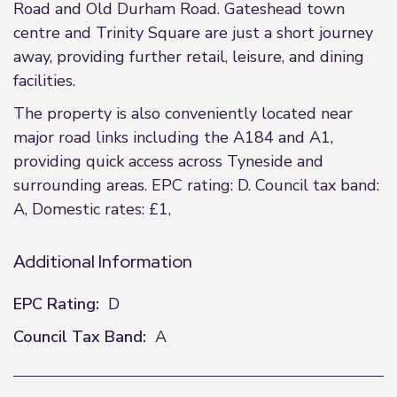
Road and Old Durham Road. Gateshead town
centre and Trinity Square are just a short journey
away, providing further retail, leisure, and dining
facilities.
The property is also conveniently located near
major road links including the A184 and A1,
providing quick access across Tyneside and
surrounding areas. EPC rating: D. Council tax band:
A, Domestic rates: £1,
Additional Information
EPC Rating:
D
Council Tax Band:
A