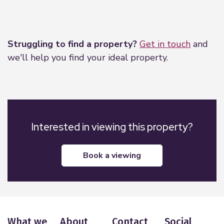
Leaflet
|
©
OpenStreetMap
contributors
Struggling to find a property?
Get in touch
and
we'll help you find your ideal property.
Interested in viewing this property?
book a viewing
What we
About
Contact
Social