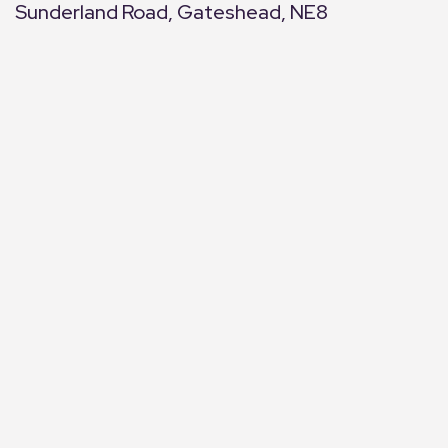
Sunderland Road, Gateshead, NE8
+
−