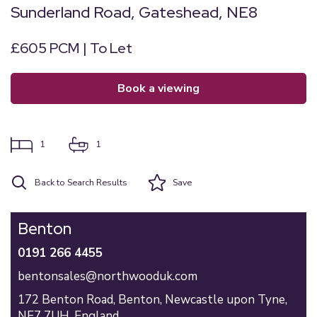
Sunderland Road, Gateshead, NE8
£605 PCM | To Let
book a viewing
1
1
Back to Search Results
Save
Benton
0191 266 4455
bentonsales@northwooduk.com
172 Benton Road,
Benton,
Newcastle upon Tyne,
NE7 7UH,
England