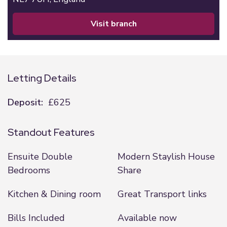
visit branch
Letting Details
Deposit:
£625
Standout Features
Ensuite Double
Modern Staylish House
Bedrooms
Share
Kitchen & Dining room
Great Transport links
Bills Included
Available now