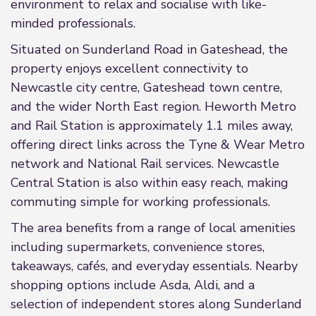
environment to relax and socialise with like-
minded professionals.
Situated on Sunderland Road in Gateshead, the
property enjoys excellent connectivity to
Newcastle city centre, Gateshead town centre,
and the wider North East region. Heworth Metro
and Rail Station is approximately 1.1 miles away,
offering direct links across the Tyne & Wear Metro
network and National Rail services. Newcastle
Central Station is also within easy reach, making
commuting simple for working professionals.
The area benefits from a range of local amenities
including supermarkets, convenience stores,
takeaways, cafés, and everyday essentials. Nearby
shopping options include Asda, Aldi, and a
selection of independent stores along Sunderland