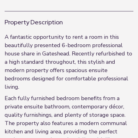
Property Description
A fantastic opportunity to rent a room in this
beautifully presented 6-bedroom professional
house share in Gateshead. Recently refurbished to
a high standard throughout, this stylish and
modern property offers spacious ensuite
bedrooms designed for comfortable professional
living.
Each fully furnished bedroom benefits from a
private ensuite bathroom, contemporary décor,
quality furnishings, and plenty of storage space.
The property also features a modern communal
kitchen and living area, providing the perfect