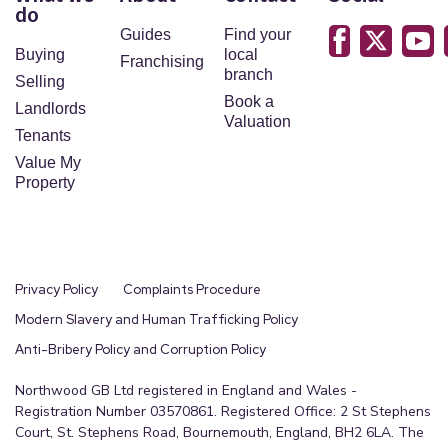
do
Guides
Find your
Buying
local
Franchising
branch
Selling
Book a
Landlords
Valuation
Tenants
Value My
Property
Privacy Policy
Complaints Procedure
Modern Slavery and Human Trafficking Policy
Anti-Bribery Policy and Corruption Policy
Northwood GB Ltd registered in England and Wales -
Registration Number 03570861. Registered Office: 2 St Stephens
Court, St. Stephens Road, Bournemouth, England, BH2 6LA. The