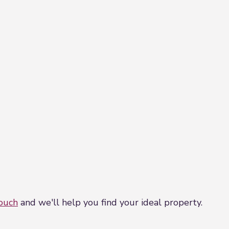
touch
and we'll help you find your ideal property.