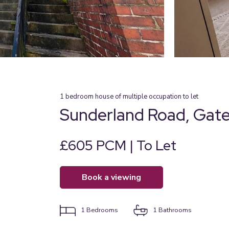
1
bedroom
house of multiple occupation
to let
Sunderland Road, Gat
£605 PCM | To Let
book a viewing
1
Bedrooms
1
Bathrooms