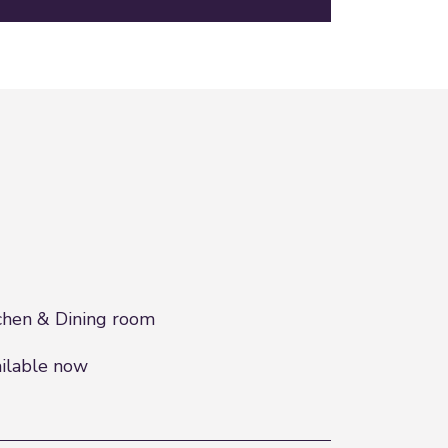
chen & Dining room
ilable now