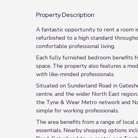
Property Description
A fantastic opportunity to rent a room 
refurbished to a high standard througho
comfortable professional living.
Each fully furnished bedroom benefits f
space. The property also features a mod
with like-minded professionals.
Situated on Sunderland Road in Gateshe
centre, and the wider North East region.
the Tyne & Wear Metro network and Nati
simple for working professionals.
The area benefits from a range of local
essentials. Nearby shopping options in