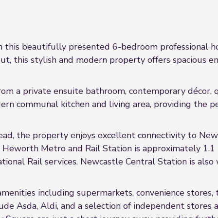
in this beautifully presented 6-bedroom professional h
ut, this stylish and modern property offers spacious 
rom a private ensuite bathroom, contemporary décor, qu
ern communal kitchen and living area, providing the pe
ad, the property enjoys excellent connectivity to New
 Heworth Metro and Rail Station is approximately 1.1 mi
onal Rail services. Newcastle Central Station is also
 amenities including supermarkets, convenience stores, 
clude Asda, Aldi, and a selection of independent stor