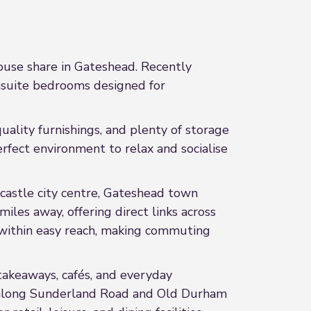
ouse share in Gateshead. Recently
ensuite bedrooms designed for
ality furnishings, and plenty of storage
rfect environment to relax and socialise
castle city centre, Gateshead town
les away, offering direct links across
 within easy reach, making commuting
takeaways, cafés, and everyday
es along Sunderland Road and Old Durham