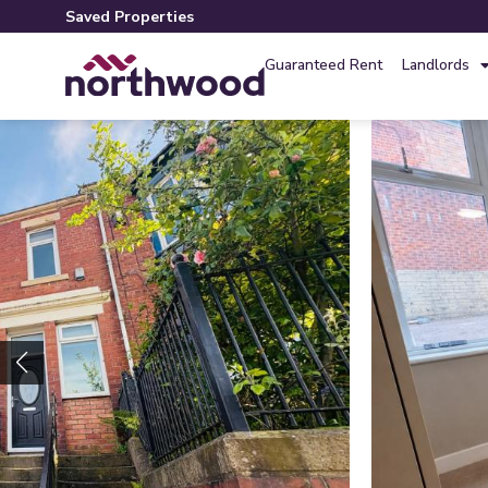
Saved Properties
Guaranteed Rent
Landlords