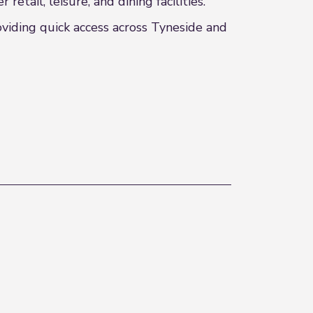
tail, leisure, and dining facilities.
oviding quick access across Tyneside and