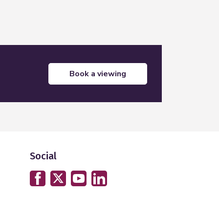
book a viewing
Social