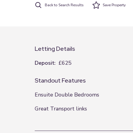
Back to Search Results
Save
Property
Letting Details
Deposit:
£625
Standout Features
Ensuite Double Bedrooms
Great Transport links