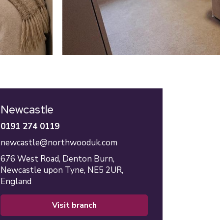
Newcastle
0191 274 0119
newcastle@northwooduk.com
676 West Road,
Denton Burn,
Newcastle upon Tyne,
NE5 2UR,
England
visit branch