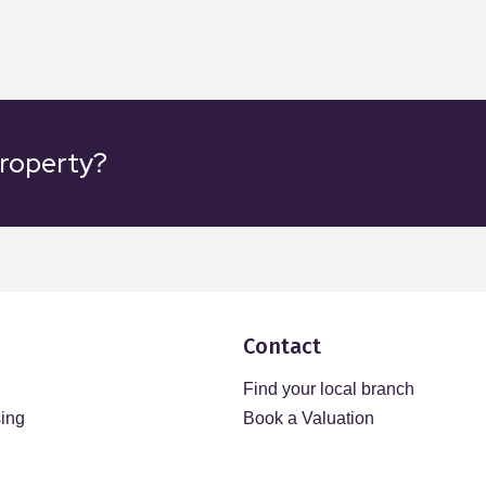
property?
Contact
Find your local branch
sing
Book a Valuation