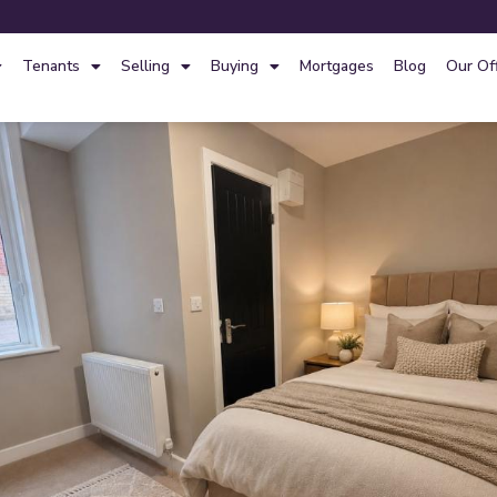
Tenants
Selling
Buying
Mortgages
Blog
Our Of