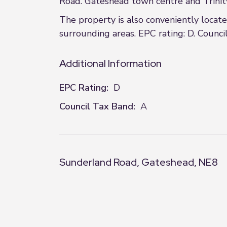
Road. Gateshead town centre and Trinity S
The property is also conveniently locat
surrounding areas. EPC rating: D. Council
Additional Information
EPC Rating:
D
Council Tax Band:
A
Sunderland Road, Gateshead, NE8
+
−