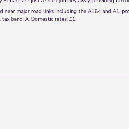
quare are just a short journey away, providing further re
ed near major road links including the A184 and A1, pr
 tax band: A, Domestic rates: £1,