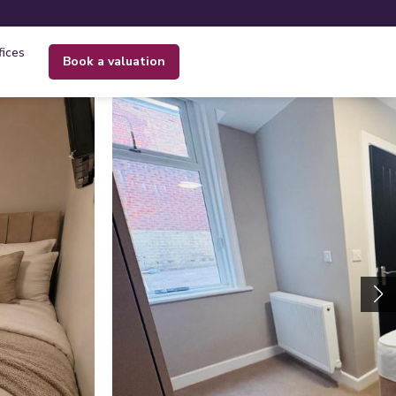
fices
book a valuation