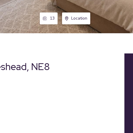
13
Location
eshead, NE8