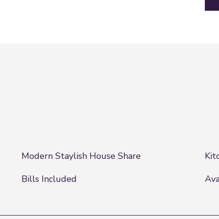
Modern Staylish House Share
Kit
Bills Included
Ava