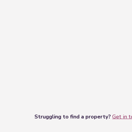
Struggling to find a property?
Get in 