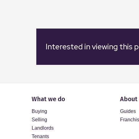
Interested in viewing this 
What we do
About
Buying
Guides
Selling
Franchi
Landlords
Tenants