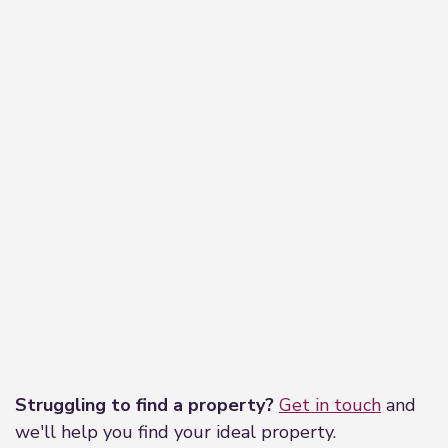
Leaflet
|
©
OpenStreetMap
contributors
Struggling to find a property?
Get in touch
and
we'll help you find your ideal property.