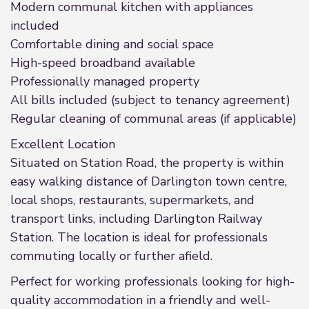
Modern communal kitchen with appliances
included
Comfortable dining and social space
High-speed broadband available
Professionally managed property
All bills included (subject to tenancy agreement)
Regular cleaning of communal areas (if applicable)
Excellent Location
Situated on Station Road, the property is within
easy walking distance of Darlington town centre,
local shops, restaurants, supermarkets, and
transport links, including Darlington Railway
Station. The location is ideal for professionals
commuting locally or further afield.
Perfect for working professionals looking for high-
quality accommodation in a friendly and well-