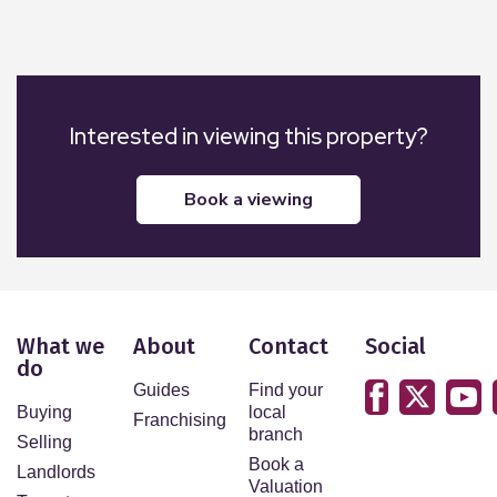
Interested in viewing this property?
book a viewing
What we
About
Contact
Social
do
Guides
Find your
Buying
local
Franchising
branch
Selling
Book a
Landlords
Valuation