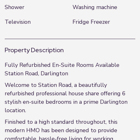
Shower
Washing machine
Television
Fridge Freezer
Property Description
Fully Refurbished En-Suite Rooms Available
Station Road, Darlington
Welcome to Station Road, a beautifully
refurbished professional house share offering 6
stylish en-suite bedrooms in a prime Darlington
location.
Finished to a high standard throughout, this
modern HMO has been designed to provide
comfortable, hassle-free living for working