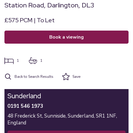
Station Road, Darlington, DL3
£575 PCM | To Let
book a viewing
1
1
Back to Search Results
Save
Sunderland
0191 546 1973
48 Frederick St,
Sunniside,
Sunderland,
SR1 1NF,
England