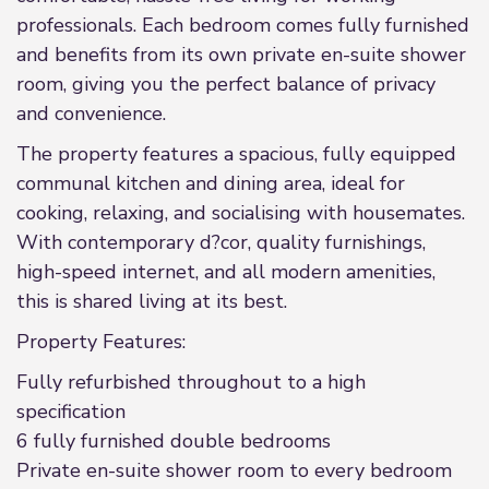
professionals. Each bedroom comes fully furnished
and benefits from its own private en-suite shower
room, giving you the perfect balance of privacy
and convenience.
The property features a spacious, fully equipped
communal kitchen and dining area, ideal for
cooking, relaxing, and socialising with housemates.
With contemporary d?cor, quality furnishings,
high-speed internet, and all modern amenities,
this is shared living at its best.
Property Features:
Fully refurbished throughout to a high
specification
6 fully furnished double bedrooms
Private en-suite shower room to every bedroom