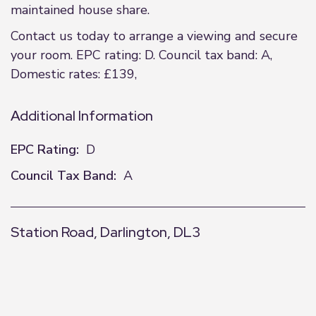
maintained house share.
Contact us today to arrange a viewing and secure
your room. EPC rating: D. Council tax band: A,
Domestic rates: £139,
Additional Information
EPC Rating:
D
Council Tax Band:
A
Station Road, Darlington, DL3
+
−