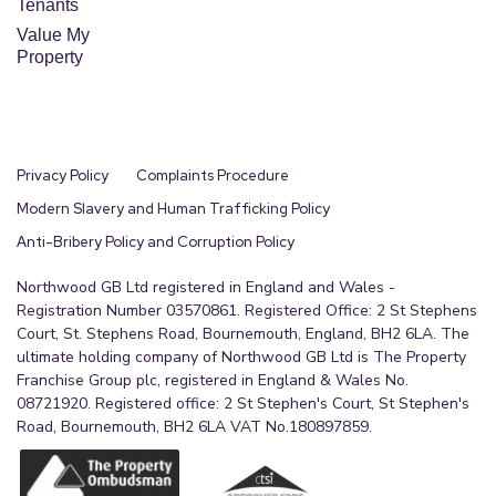
Tenants
Value My
Property
Privacy Policy
Complaints Procedure
Modern Slavery and Human Trafficking Policy
Anti-Bribery Policy and Corruption Policy
Northwood GB Ltd registered in England and Wales -
Registration Number 03570861. Registered Office: 2 St Stephens
Court, St. Stephens Road, Bournemouth, England, BH2 6LA. The
ultimate holding company of Northwood GB Ltd is The Property
Franchise Group plc, registered in England & Wales No.
08721920. Registered office: 2 St Stephen's Court, St Stephen's
Road, Bournemouth, BH2 6LA VAT No.180897859.