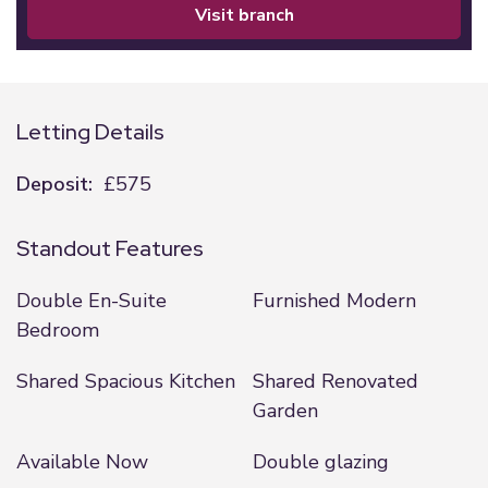
visit branch
Letting Details
Deposit:
£575
Standout Features
Double En-Suite
Furnished Modern
Bedroom
Shared Spacious Kitchen
Shared Renovated
Garden
Available Now
Double glazing