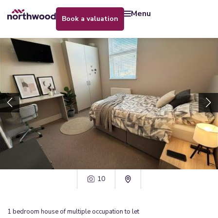
menu
book a valuation
10
1
bedroom
house of multiple occupation
to let