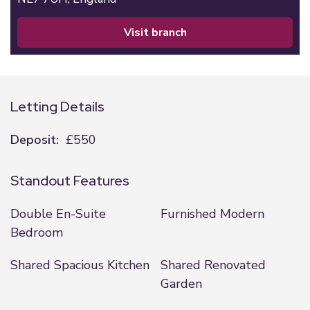
visit branch
Letting Details
Deposit:
£550
Standout Features
Double En-Suite
Furnished Modern
Bedroom
Shared Spacious Kitchen
Shared Renovated
Garden