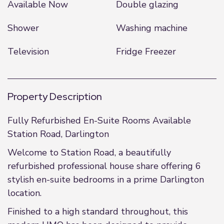
Available Now
Double glazing
Shower
Washing machine
Television
Fridge Freezer
Property Description
Fully Refurbished En-Suite Rooms Available
Station Road, Darlington
Welcome to Station Road, a beautifully
refurbished professional house share offering 6
stylish en-suite bedrooms in a prime Darlington
location.
Finished to a high standard throughout, this