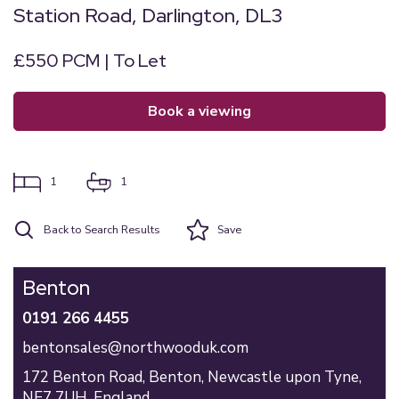
Station Road, Darlington, DL3
£550 PCM | To Let
book a viewing
1
1
Back to Search Results
Save
Benton
0191 266 4455
bentonsales@northwooduk.com
172 Benton Road,
Benton,
Newcastle upon Tyne,
NE7 7UH,
England