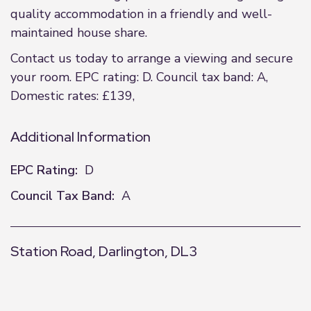
quality accommodation in a friendly and well-
maintained house share.
Contact us today to arrange a viewing and secure
your room. EPC rating: D. Council tax band: A,
Domestic rates: £139,
Additional Information
EPC Rating:
D
Council Tax Band:
A
Station Road, Darlington, DL3
+