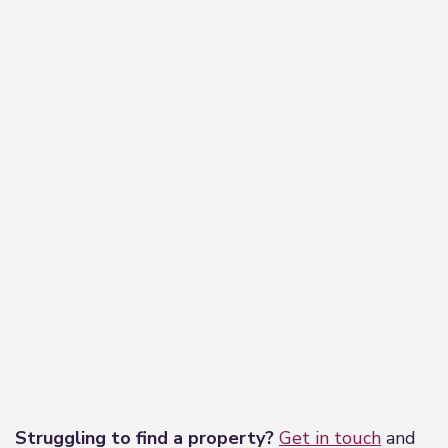
−
Leaflet
|
©
OpenStreetMap
contributors
Struggling to find a property?
Get in touch
and