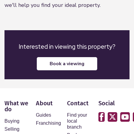
we'll help you find your ideal property.
Interested in viewing this property?
book a viewing
What we
About
Contact
Social
do
Guides
Find your
Buying
local
Franchising
branch
Selling