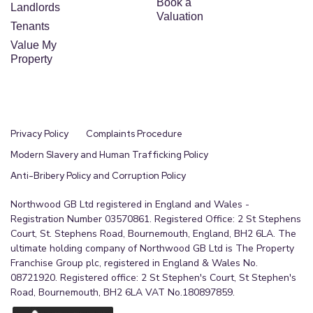
Book a
Landlords
Valuation
Tenants
Value My
Property
Privacy Policy
Complaints Procedure
Modern Slavery and Human Trafficking Policy
Anti-Bribery Policy and Corruption Policy
Northwood GB Ltd registered in England and Wales -
Registration Number 03570861. Registered Office: 2 St Stephens
Court, St. Stephens Road, Bournemouth, England, BH2 6LA. The
ultimate holding company of Northwood GB Ltd is The Property
Franchise Group plc, registered in England & Wales No.
08721920. Registered office: 2 St Stephen's Court, St Stephen's
Road, Bournemouth, BH2 6LA VAT No.180897859.