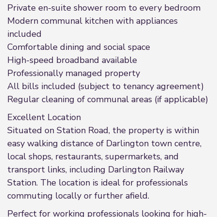
Private en-suite shower room to every bedroom
Modern communal kitchen with appliances
included
Comfortable dining and social space
High-speed broadband available
Professionally managed property
All bills included (subject to tenancy agreement)
Regular cleaning of communal areas (if applicable)
Excellent Location
Situated on Station Road, the property is within
easy walking distance of Darlington town centre,
local shops, restaurants, supermarkets, and
transport links, including Darlington Railway
Station. The location is ideal for professionals
commuting locally or further afield.
Perfect for working professionals looking for high-