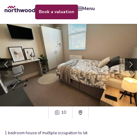
menu
book a valuation
10
1
bedroom
house of multiple occupation
to let