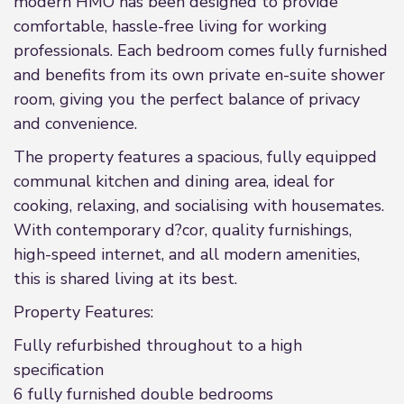
modern HMO has been designed to provide
comfortable, hassle-free living for working
professionals. Each bedroom comes fully furnished
and benefits from its own private en-suite shower
room, giving you the perfect balance of privacy
and convenience.
The property features a spacious, fully equipped
communal kitchen and dining area, ideal for
cooking, relaxing, and socialising with housemates.
With contemporary d?cor, quality furnishings,
high-speed internet, and all modern amenities,
this is shared living at its best.
Property Features:
Fully refurbished throughout to a high
specification
6 fully furnished double bedrooms