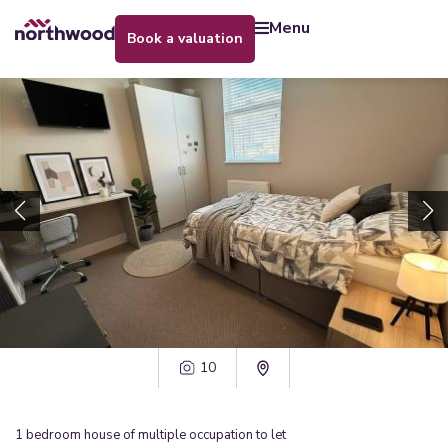
menu
book a valuation
10
1
bedroom
house of multiple occupation
to let