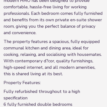
modern HMO has been designed to provide
comfortable, hassle-free living for working
professionals. Each bedroom comes fully furnished
and benefits from its own private en-suite shower
room, giving you the perfect balance of privacy
and convenience.
The property features a spacious, fully equipped
communal kitchen and dining area, ideal for
cooking, relaxing, and socialising with housemates.
With contemporary d?cor, quality furnishings,
high-speed internet, and all modern amenities,
this is shared living at its best.
Property Features:
Fully refurbished throughout to a high
specification
6 fully furnished double bedrooms