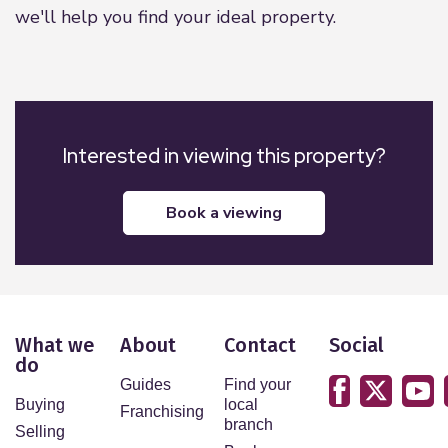
we'll help you find your ideal property.
Interested in viewing this property?
book a viewing
What we
About
Contact
Social
do
Guides
Find your
Buying
local
Franchising
branch
Selling