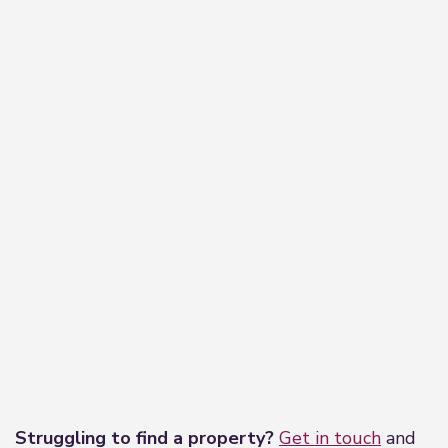
−
Leaflet
|
©
OpenStreetMap
contributors
Struggling to find a property?
Get in touch
and