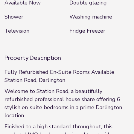
Available Now
Double glazing
Shower
Washing machine
Television
Fridge Freezer
Property Description
Fully Refurbished En-Suite Rooms Available
Station Road, Darlington
Welcome to Station Road, a beautifully
refurbished professional house share offering 6
stylish en-suite bedrooms in a prime Darlington
location.
Finished to a high standard throughout, this