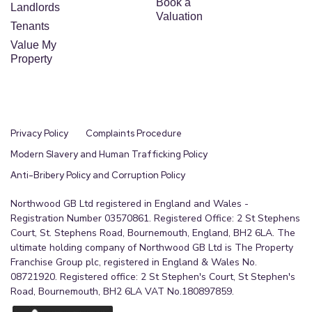
Book a
Landlords
Valuation
Tenants
Value My
Property
Privacy Policy
Complaints Procedure
Modern Slavery and Human Trafficking Policy
Anti-Bribery Policy and Corruption Policy
Northwood GB Ltd registered in England and Wales -
Registration Number 03570861. Registered Office: 2 St Stephens
Court, St. Stephens Road, Bournemouth, England, BH2 6LA. The
ultimate holding company of Northwood GB Ltd is The Property
Franchise Group plc, registered in England & Wales No.
08721920. Registered office: 2 St Stephen's Court, St Stephen's
Road, Bournemouth, BH2 6LA VAT No.180897859.