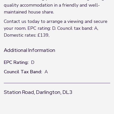
quality accommodation in a friendly and well-
maintained house share.
Contact us today to arrange a viewing and secure
your room. EPC rating: D. Council tax band: A,
Domestic rates: £139,
Additional Information
EPC Rating:
D
Council Tax Band:
A
Station Road, Darlington, DL3
+