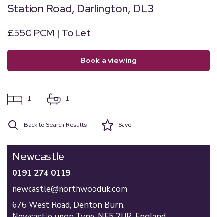
Station Road, Darlington, DL3
£550 PCM | To Let
book a viewing
1
1
Back to Search Results
Save
Newcastle
0191 274 0119
newcastle@northwooduk.com
676 West Road,
Denton Burn,
Newcastle upon Tyne,
NE5 2UR,
England