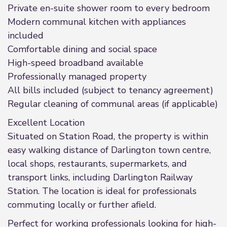
Private en-suite shower room to every bedroom
Modern communal kitchen with appliances
included
Comfortable dining and social space
High-speed broadband available
Professionally managed property
All bills included (subject to tenancy agreement)
Regular cleaning of communal areas (if applicable)
Excellent Location
Situated on Station Road, the property is within
easy walking distance of Darlington town centre,
local shops, restaurants, supermarkets, and
transport links, including Darlington Railway
Station. The location is ideal for professionals
commuting locally or further afield.
Perfect for working professionals looking for high-