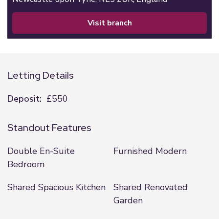
visit branch
Letting Details
Deposit:
£550
Standout Features
Double En-Suite
Furnished Modern
Bedroom
Shared Spacious Kitchen
Shared Renovated
Garden