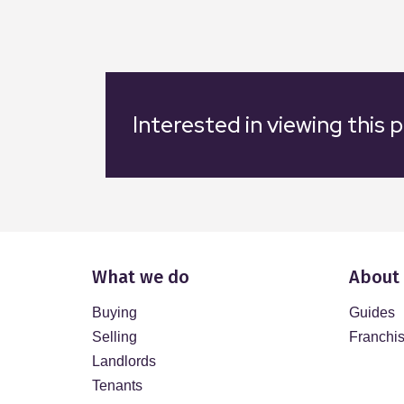
Interested in viewing this 
What we do
About
Buying
Guides
Selling
Franchi
Landlords
Tenants