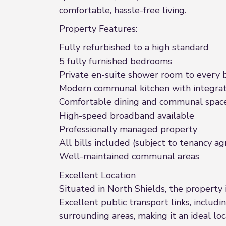
comfortable, hassle-free living.
Property Features:
Fully refurbished to a high standard
5 fully furnished bedrooms
Private en-suite shower room to every
Modern communal kitchen with integrat
Comfortable dining and communal spac
High-speed broadband available
Professionally managed property
All bills included (subject to tenancy 
Well-maintained communal areas
Excellent Location
Situated in North Shields, the property i
Excellent public transport links, includ
surrounding areas, making it an ideal lo