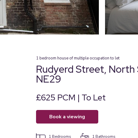
1
bedroom
house of multiple occupation
to let
Rudyerd Street, North 
NE29
£625 PCM | To Let
book a viewing
1
Bedrooms
1
Bathrooms