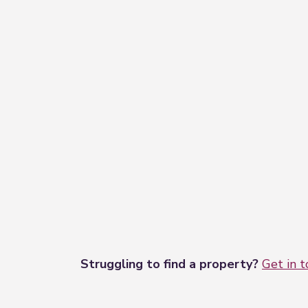
Struggling to find a property?
Get in 