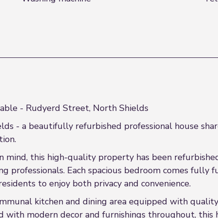
able - Rudyerd Street, North Shields
ds - a beautifully refurbished professional house sha
ion.
n mind, this high-quality property has been refurbishe
 professionals. Each spacious bedroom comes fully fu
residents to enjoy both privacy and convenience.
mmunal kitchen and dining area equipped with quality
shed with modern decor and furnishings throughout, this