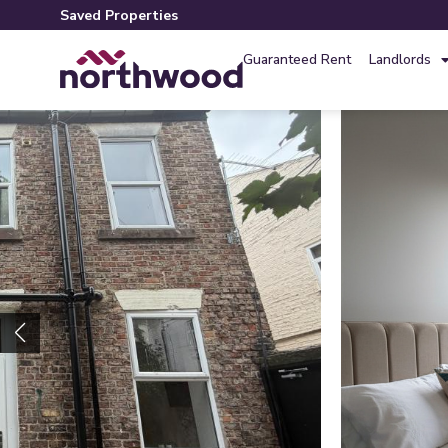
Saved Properties
Guaranteed Rent
Landlords