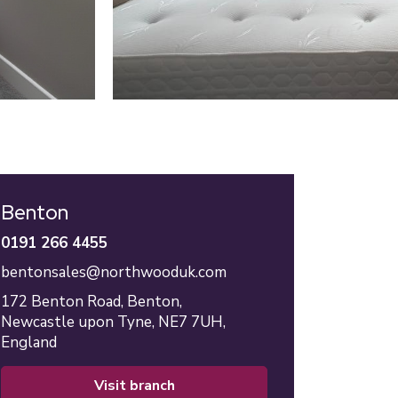
Benton
0191 266 4455
bentonsales@northwooduk.com
172 Benton Road,
Benton,
Newcastle upon Tyne,
NE7 7UH,
England
visit branch