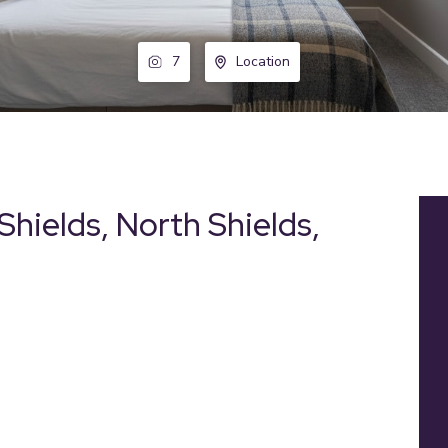
7
Location
Shields, North Shields,