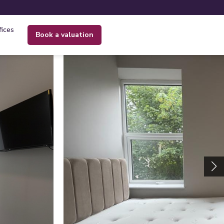
fices
book a valuation