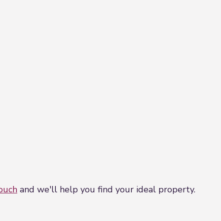
touch
and we'll help you find your ideal property.