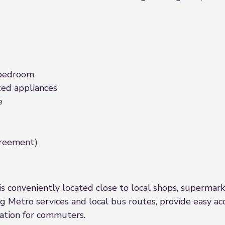
 bedroom
ed appliances
e
agreement)
s conveniently located close to local shops, supermarkets
ing Metro services and local bus routes, provide easy 
cation for commuters.