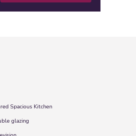
red Spacious Kitchen
ble glazing
evision