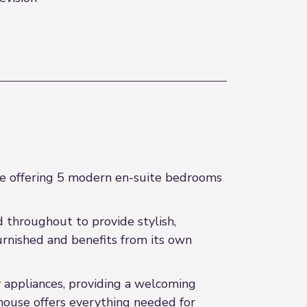
re offering 5 modern en-suite bedrooms
d throughout to provide stylish,
rnished and benefits from its own
 appliances, providing a welcoming
 house offers everything needed for