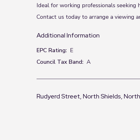
Ideal for working professionals seeking
Contact us today to arrange a viewing an
Additional Information
EPC Rating:
E
Council Tax Band:
A
Rudyerd Street, North Shields, Nort
+
−