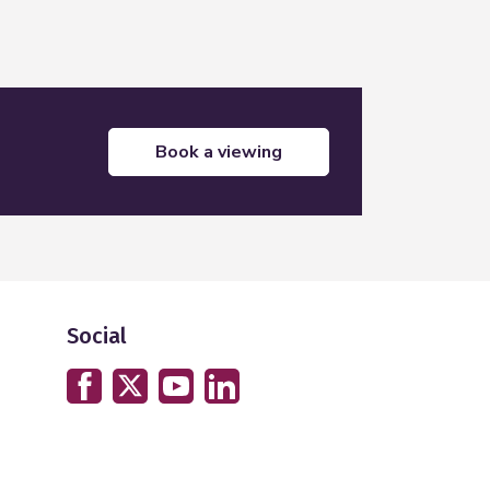
book a viewing
Social