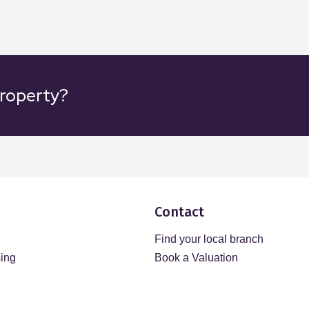
property?
Contact
Find your local branch
sing
Book a Valuation