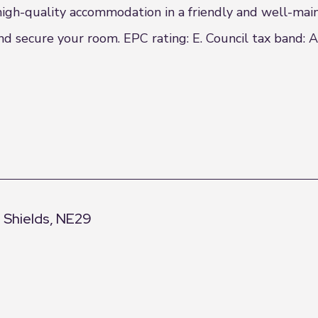
 high-quality accommodation in a friendly and well-mai
d secure your room. EPC rating: E. Council tax band: A
h Shields, NE29