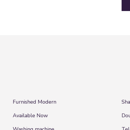
Furnished Modern
Sha
Available Now
Dou
Washing machine
Tel