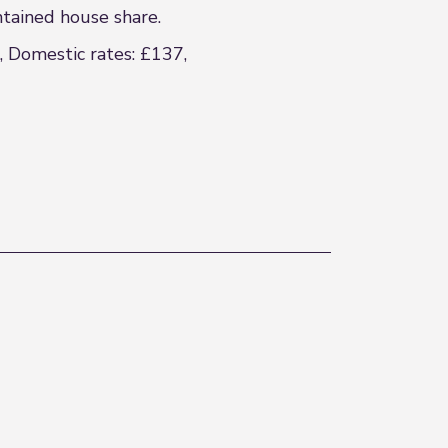
ntained house share.
, Domestic rates: £137,