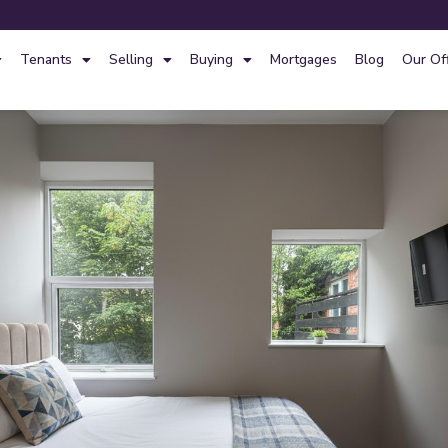
Tenants
Selling
Buying
Mortgages
Blog
Our Of