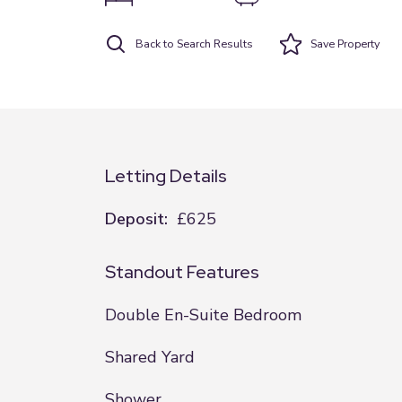
Back to Search Results
Save
Property
Letting Details
Deposit:
£625
Standout Features
Double En-Suite Bedroom
Shared Yard
Shower