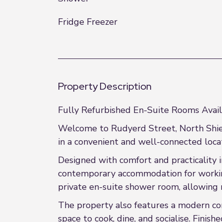
Fridge Freezer
Property Description
Fully Refurbished En-Suite Rooms Avail
Welcome to Rudyerd Street, North Shiel
in a convenient and well-connected locat
Designed with comfort and practicality i
contemporary accommodation for working
private en-suite shower room, allowing 
The property also features a modern co
space to cook, dine, and socialise. Fini