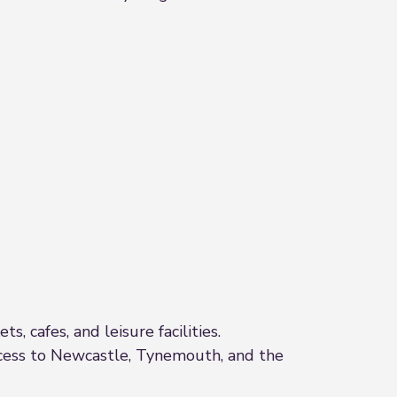
, cafes, and leisure facilities.
access to Newcastle, Tynemouth, and the