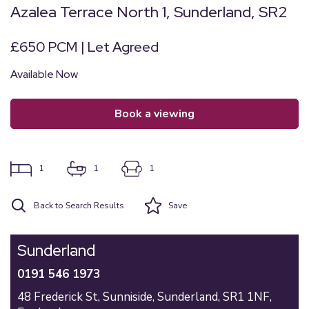
Azalea Terrace North 1, Sunderland, SR2
£650 PCM | Let Agreed
Available Now
book a viewing
1
1
1
Back to Search Results
Save
Sunderland
0191 546 1973
48 Frederick St,
Sunniside,
Sunderland,
SR1 1NF,