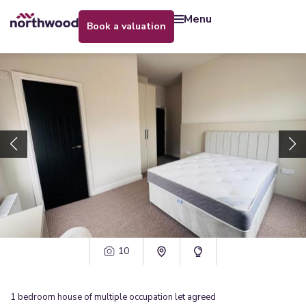
menu
book a valuation
10
1
bedroom
house of multiple occupation
let agreed