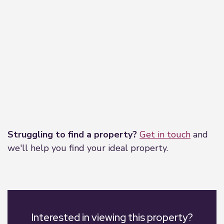
Leaflet
|
©
OpenStreetMap
contributors
Struggling to find a property?
Get in touch
and
we'll help you find your ideal property.
Interested in viewing this property?