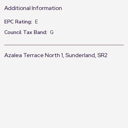
Additional Information
EPC Rating:
E
Council Tax Band:
G
Azalea Terrace North 1, Sunderland, SR2
+
−