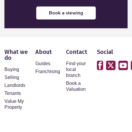
book a viewing
What we
About
Contact
Social
do
Guides
Find your
Buying
local
Franchising
branch
Selling
Book a
Landlords
Valuation
Tenants
Value My
Property