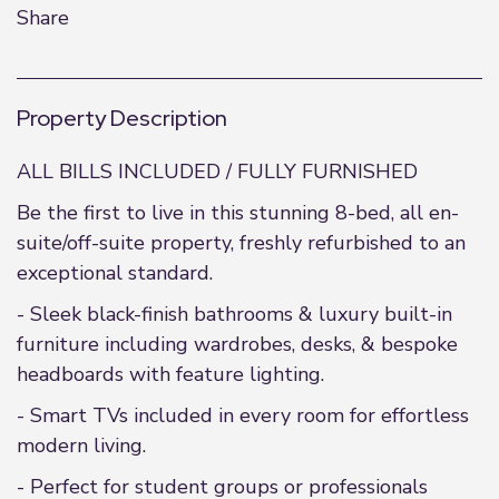
Share
Property Description
ALL BILLS INCLUDED / FULLY FURNISHED
Be the first to live in this stunning 8-bed, all en-
suite/off-suite property, freshly refurbished to an
exceptional standard.
- Sleek black-finish bathrooms & luxury built-in
furniture including wardrobes, desks, & bespoke
headboards with feature lighting.
- Smart TVs included in every room for effortless
modern living.
- Perfect for student groups or professionals