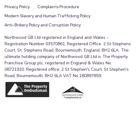
Privacy Policy
Complaints Procedure
Modern Slavery and Human Trafficking Policy
Anti-Bribery Policy and Corruption Policy
Northwood GB Ltd registered in England and Wales -
Registration Number 03570861. Registered Office: 2 St Stephens
Court, St. Stephens Road, Bournemouth, England, BH2 6LA. The
ultimate holding company of Northwood GB Ltd is The Property
Franchise Group plc, registered in England & Wales No.
08721920. Registered office: 2 St Stephen's Court, St Stephen's
Road, Bournemouth, BH2 6LA VAT No.180897859.