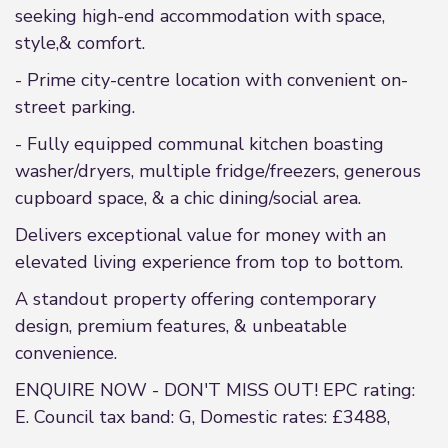
seeking high-end accommodation with space,
style,& comfort.
- Prime city-centre location with convenient on-
street parking.
- Fully equipped communal kitchen boasting
washer/dryers, multiple fridge/freezers, generous
cupboard space, & a chic dining/social area.
Delivers exceptional value for money with an
elevated living experience from top to bottom.
A standout property offering contemporary
design, premium features, & unbeatable
convenience.
ENQUIRE NOW - DON'T MISS OUT! EPC rating:
E. Council tax band: G, Domestic rates: £3488,