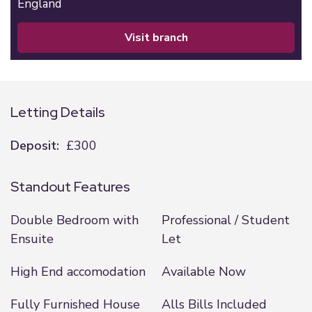
England
visit branch
Letting Details
Deposit:
£300
Standout Features
Double Bedroom with
Professional / Student
Ensuite
Let
High End accomodation
Available Now
Fully Furnished House
Alls Bills Included