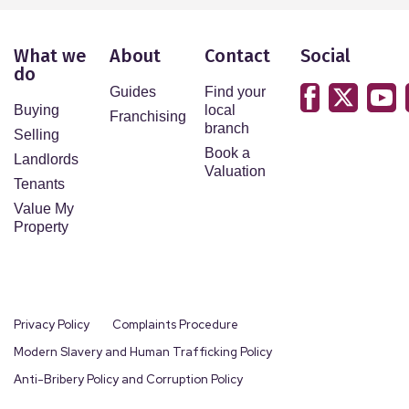
What we
About
Contact
Social
do
Guides
Find your
Buying
local
Franchising
branch
Selling
Book a
Landlords
Valuation
Tenants
Value My
Property
Privacy Policy
Complaints Procedure
Modern Slavery and Human Trafficking Policy
Anti-Bribery Policy and Corruption Policy