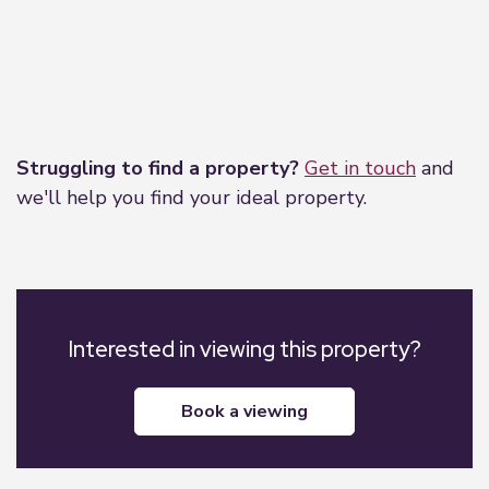
Leaflet
|
©
OpenStreetMap
contributors
Struggling to find a property?
Get in touch
and
we'll help you find your ideal property.
Interested in viewing this property?
book a viewing