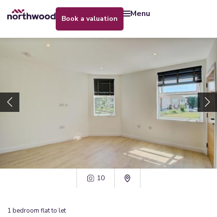
menu
book a valuation
10
1
bedroom
flat
to let