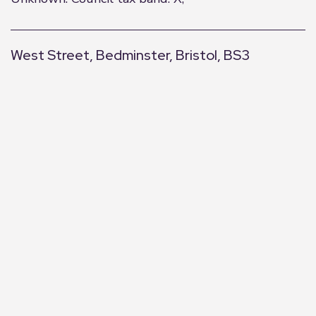
West Street, Bedminster, Bristol, BS3
+
−