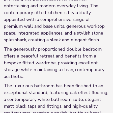
entertaining and modern everyday living. The
contemporary fitted kitchen is beautifully
appointed with a comprehensive range of
premium wall and base units, generous worktop
space, integrated appliances, and a stylish stone
splashback, creating a sleek and elegant finish.
The generously proportioned double bedroom
offers a peaceful retreat and benefits from a
bespoke fitted wardrobe, providing excellent
storage while maintaining a clean, contemporary
aesthetic.
The luxurious bathroom has been finished to an
exceptional standard, featuring oak effect flooring,
a contemporary white bathroom suite, elegant
matt black taps and fittings, and high-quality