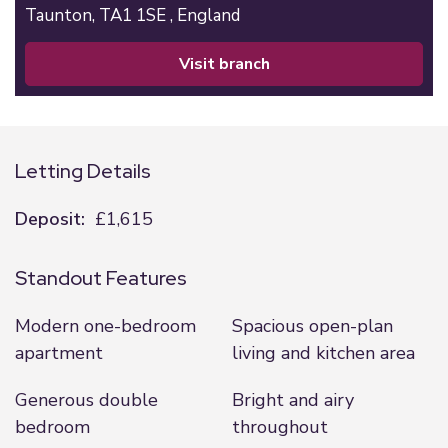
Taunton,
TA1 1SE ,
England
visit branch
Letting Details
Deposit:
£1,615
Standout Features
Modern one-bedroom
Spacious open-plan
apartment
living and kitchen area
Generous double
Bright and airy
bedroom
throughout