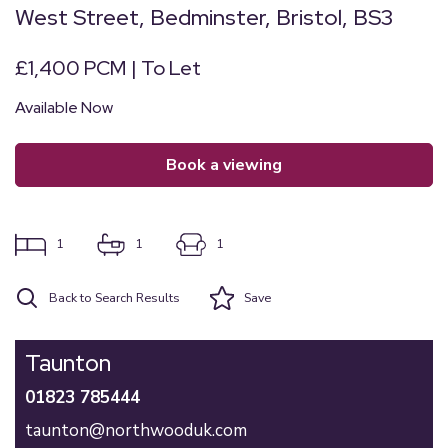
West Street, Bedminster, Bristol, BS3
£1,400 PCM | To Let
Available Now
book a viewing
1
1
1
Back to Search Results
Save
Taunton
01823 785444
taunton@northwooduk.com