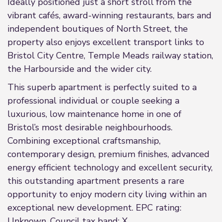
Ideally positioned just a short stroll from the
vibrant cafés, award-winning restaurants, bars and
independent boutiques of North Street, the
property also enjoys excellent transport links to
Bristol City Centre, Temple Meads railway station,
the Harbourside and the wider city.
This superb apartment is perfectly suited to a
professional individual or couple seeking a
luxurious, low maintenance home in one of
Bristol’s most desirable neighbourhoods.
Combining exceptional craftsmanship,
contemporary design, premium finishes, advanced
energy efficient technology and excellent security,
this outstanding apartment presents a rare
opportunity to enjoy modern city living within an
exceptional new development. EPC rating:
Unknown. Council tax band: X,