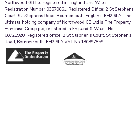
Northwood GB Ltd registered in England and Wales -
Registration Number 03570861. Registered Office: 2 St Stephens
Court, St. Stephens Road, Bournemouth, England, BH2 6LA. The
ultimate holding company of Northwood GB Ltd is The Property
Franchise Group plc, registered in England & Wales No.
08721920. Registered office: 2 St Stephen's Court, St Stephen's
Road, Bournemouth, BH2 6LA VAT No.180897859.