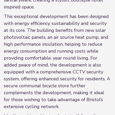
sanitaryware, creating a stylish, boutique hotel
inspired space.
This exceptional development has been designed
with energy efficiency, sustainability and security
at its core. The building benefits from new solar
photovoltaic panels, an air source heat pump, and
high performance insulation, helping to reduce
energy consumption and running costs while
providing comfortable, year round living. For
added peace of mind, the development is also
equipped with a comprehensive CCTV security
system, offering enhanced security for residents. A
secure communal bicycle store further
complements the development, making it ideal
for those wishing to take advantage of Bristol’s
extensive cycling network.