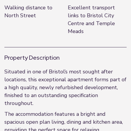
Walking distance to
Excellent transport
North Street
links to Bristol City
Centre and Temple
Meads
Property Description
Situated in one of Bristol’s most sought after
locations, this exceptional apartment forms part of
a high quality, newly refurbished development,
finished to an outstanding specification
throughout.
The accommodation features a bright and
spacious open plan living, dining and kitchen area,
providing the perfect space for relaxing,