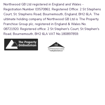
Northwood GB Ltd registered in England and Wales -
Registration Number 03570861. Registered Office: 2 St Stephens
Court, St. Stephens Road, Bournemouth, England, BH2 6LA. The
ultimate holding company of Northwood GB Ltd is The Property
Franchise Group plc, registered in England & Wales No.
08721920. Registered office: 2 St Stephen's Court, St Stephen's
Road, Bournemouth, BH2 6LA VAT No.180897859.