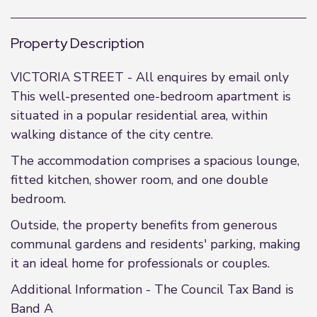
Property Description
VICTORIA STREET - All enquires by email only
This well-presented one-bedroom apartment is
situated in a popular residential area, within
walking distance of the city centre.
The accommodation comprises a spacious lounge,
fitted kitchen, shower room, and one double
bedroom.
Outside, the property benefits from generous
communal gardens and residents' parking, making
it an ideal home for professionals or couples.
Additional Information - The Council Tax Band is
Band A