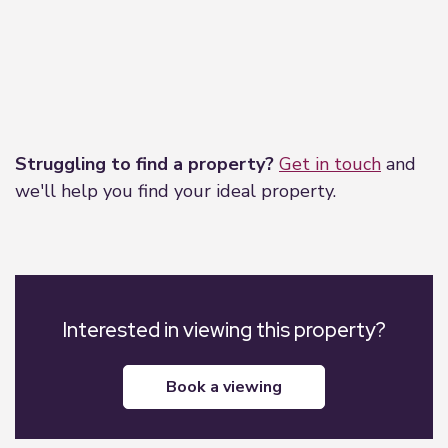
Leaflet
|
©
OpenStreetMap
contributors
Struggling to find a property?
Get in touch
and
we'll help you find your ideal property.
Interested in viewing this property?
book a viewing