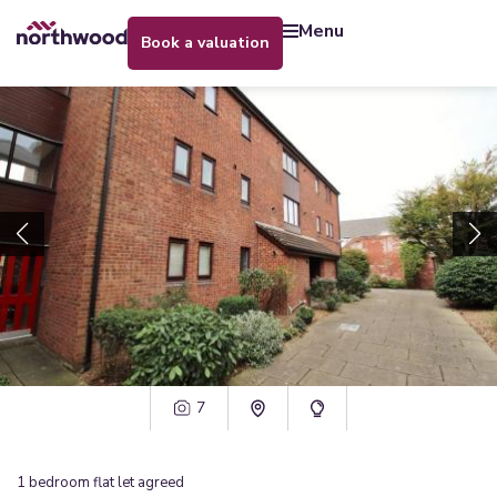
menu
book a valuation
7
1
bedroom
flat
let agreed