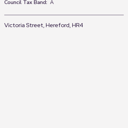
Council Tax Band:
A
Victoria Street, Hereford, HR4
+
−