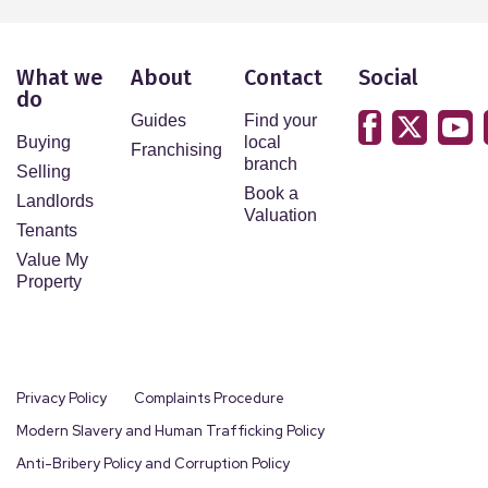
What we
About
Contact
Social
do
Guides
Find your
Buying
local
Franchising
branch
Selling
Book a
Landlords
Valuation
Tenants
Value My
Property
Privacy Policy
Complaints Procedure
Modern Slavery and Human Trafficking Policy
Anti-Bribery Policy and Corruption Policy