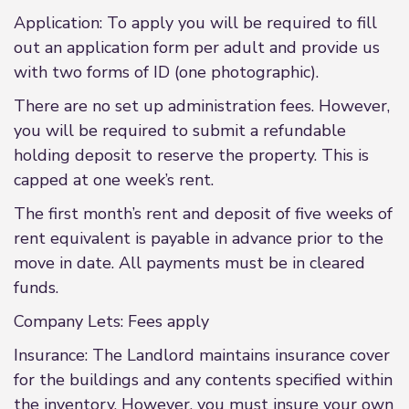
Application: To apply you will be required to fill
out an application form per adult and provide us
with two forms of ID (one photographic).
There are no set up administration fees. However,
you will be required to submit a refundable
holding deposit to reserve the property. This is
capped at one week’s rent.
The first month’s rent and deposit of five weeks of
rent equivalent is payable in advance prior to the
move in date. All payments must be in cleared
funds.
Company Lets: Fees apply
Insurance: The Landlord maintains insurance cover
for the buildings and any contents specified within
the inventory. However, you must insure your own