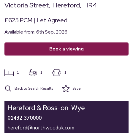
Victoria Street, Hereford, HR4
£625 PCM | Let Agreed
Available from: 6th Sep, 2026
book a viewing
1
1
1
Back to Search Results
Save
Hereford & Ross-on-Wye
01432 370000
hereford@northwooduk.com