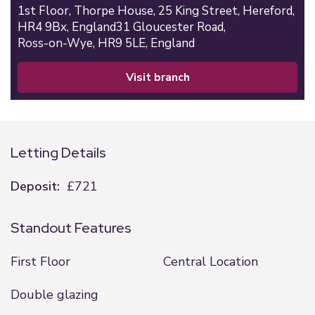
1st Floor,
Thorpe House,
25 King Street,
Hereford,
HR4 9Bx,
England
31 Gloucester Road,
Ross-on-Wye,
HR9 5LE,
England
visit branch
Letting Details
Deposit:
£721
Standout Features
First Floor
Central Location
Double glazing