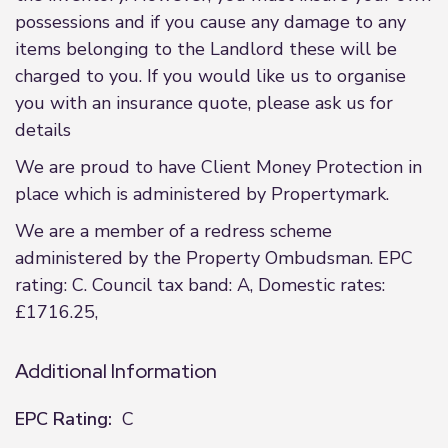
possessions and if you cause any damage to any
items belonging to the Landlord these will be
charged to you. If you would like us to organise
you with an insurance quote, please ask us for
details
We are proud to have Client Money Protection in
place which is administered by Propertymark.
We are a member of a redress scheme
administered by the Property Ombudsman. EPC
rating: C. Council tax band: A, Domestic rates:
£1716.25,
Additional Information
EPC Rating:
C