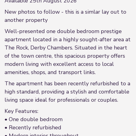
Available 25th August 2026
New photos to follow - this is a simlar lay out to
another property
Well-presented one double bedroom prestige
apartment located in a highly sought-after area at
The Rock, Derby Chambers. Situated in the heart
of the town centre, this spacious property offers
modern living with excellent access to local
amenities, shops, and transport links.
The apartment has been recently refurbished to a
high standard, providing a stylish and comfortable
living space ideal for professionals or couples.
Key Features:
• One double bedroom
• Recently refurbished
• Modern interior throughout