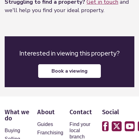
Struggling to find a property?
Get in touch
and
we'll help you find your ideal property.
Interested in viewing this property?
book a viewing
What we
About
Contact
Social
do
Guides
Find your
Buying
local
Franchising
branch
Selling