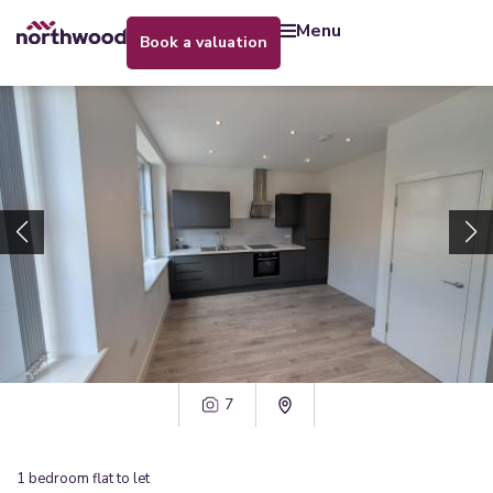
menu
book a valuation
7
1
bedroom
flat
to let