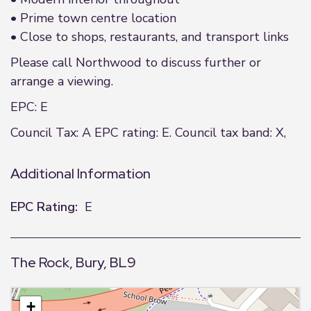
• Prime town centre location
• Close to shops, restaurants, and transport links
Please call Northwood to discuss further or
arrange a viewing.
EPC: E
Council Tax: A EPC rating: E. Council tax band: X,
Additional Information
EPC Rating:
E
The Rock, Bury, BL9
+