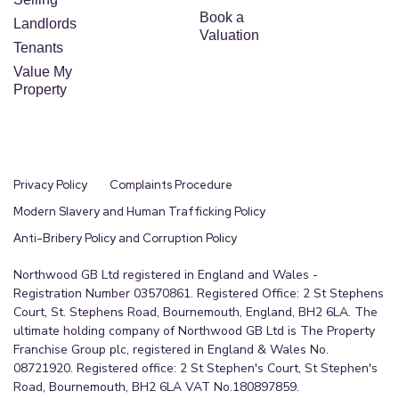
Book a
Landlords
Valuation
Tenants
Value My
Property
Privacy Policy
Complaints Procedure
Modern Slavery and Human Trafficking Policy
Anti-Bribery Policy and Corruption Policy
Northwood GB Ltd registered in England and Wales -
Registration Number 03570861. Registered Office: 2 St Stephens
Court, St. Stephens Road, Bournemouth, England, BH2 6LA. The
ultimate holding company of Northwood GB Ltd is The Property
Franchise Group plc, registered in England & Wales No.
08721920. Registered office: 2 St Stephen's Court, St Stephen's
Road, Bournemouth, BH2 6LA VAT No.180897859.