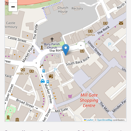
−
Leaflet
|
©
OpenStreetMap
contributors