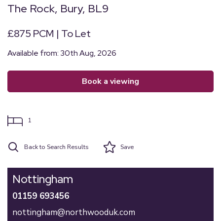
The Rock, Bury, BL9
£875 PCM | To Let
Available from: 30th Aug, 2026
book a viewing
1
Back to Search Results
Save
Nottingham
01159 693456
nottingham@northwooduk.com