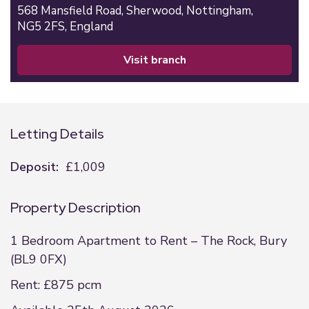
568 Mansfield Road,
Sherwood,
Nottingham,
NG5 2FS,
England
visit branch
Letting Details
Deposit:
£1,009
Property Description
1 Bedroom Apartment to Rent – The Rock, Bury
(BL9 0FX)
Rent: £875 pcm