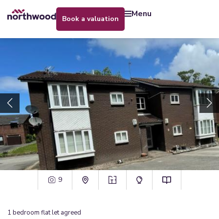
menu
book a valuation
9
1
bedroom
flat
let agreed