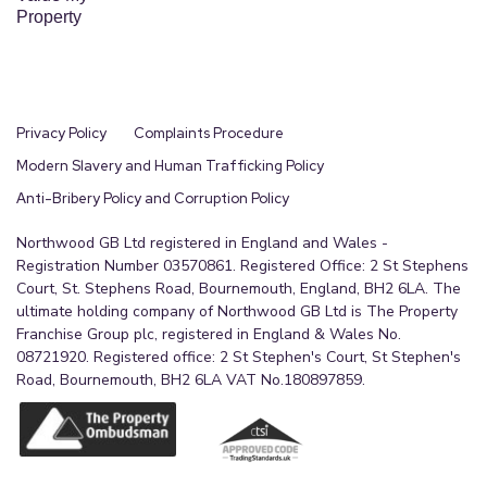
Property
Privacy Policy
Complaints Procedure
Modern Slavery and Human Trafficking Policy
Anti-Bribery Policy and Corruption Policy
Northwood GB Ltd registered in England and Wales -
Registration Number 03570861. Registered Office: 2 St Stephens
Court, St. Stephens Road, Bournemouth, England, BH2 6LA. The
ultimate holding company of Northwood GB Ltd is The Property
Franchise Group plc, registered in England & Wales No.
08721920. Registered office: 2 St Stephen's Court, St Stephen's
Road, Bournemouth, BH2 6LA VAT No.180897859.