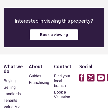
Interested in viewing this property?
book a viewing
What we
About
Contact
Social
do
Guides
Find your
Buying
local
Franchising
branch
Selling
Book a
Landlords
Valuation
Tenants
Value My