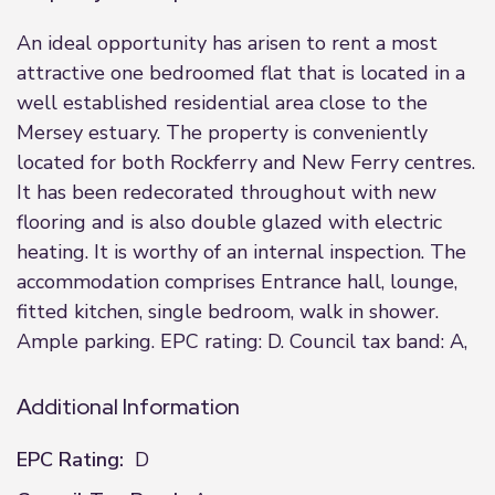
An ideal opportunity has arisen to rent a most
attractive one bedroomed flat that is located in a
well established residential area close to the
Mersey estuary. The property is conveniently
located for both Rockferry and New Ferry centres.
It has been redecorated throughout with new
flooring and is also double glazed with electric
heating. It is worthy of an internal inspection. The
accommodation comprises Entrance hall, lounge,
fitted kitchen, single bedroom, walk in shower.
Ample parking. EPC rating: D. Council tax band: A,
Additional Information
EPC Rating:
D