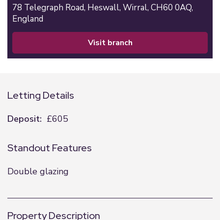
78 Telegraph Road,
Heswall,
Wirral,
CH60 0AQ,
England
visit branch
Letting Details
Deposit:
£605
Standout Features
Double glazing
Property Description