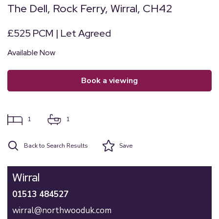
The Dell, Rock Ferry, Wirral, CH42
£525 PCM | Let Agreed
Available Now
book a viewing
1
1
Back to Search Results
Save
Wirral
01513 484527
wirral@northwooduk.com