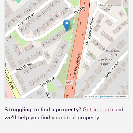
Outside
Driveway to ample parking, communal garden
area.
Leaflet
|
©
OpenStreetMap
contributors
Struggling to find a property?
Get in touch
and
we'll help you find your ideal property.