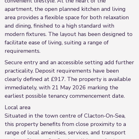
convenient lifestyle. At the heart of the
apartment, the open planned kitchen and living
area provides a flexible space for both relaxation
and dining, finished to a high standard with
modern fixtures. The layout has been designed to
facilitate ease of living, suiting a range of
requirements.
Secure entry and an accessible setting add further
practicality. Deposit requirements have been
clearly defined at £917. The property is available
immediately, with 21 May 2026 marking the
earliest possible tenancy commencement date.
Local area
Situated in the town centre of Clacton-On-Sea,
this property benefits from close proximity to a
range of local amenities, services, and transport