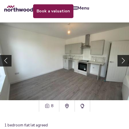
menu
book a valuation
8
1
bedroom
flat
let agreed