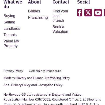
What we
About
Contact
Social
do
Guides
Find your
Buying
local
Franchising
branch
Selling
Book a
Landlords
Valuation
Tenants
Value My
Property
Privacy Policy
Complaints Procedure
Modern Slavery and Human Trafficking Policy
Anti-Bribery Policy and Corruption Policy
Northwood GB Ltd registered in England and Wales -
Registration Number 03570861. Registered Office: 2 St Stephens
Court, St. Stephens Road, Bournemouth, England, BH2 6LA. The