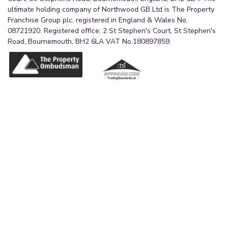
ultimate holding company of Northwood GB Ltd is The Property
Franchise Group plc, registered in England & Wales No.
08721920. Registered office: 2 St Stephen's Court, St Stephen's
Road, Bournemouth, BH2 6LA VAT No.180897859.