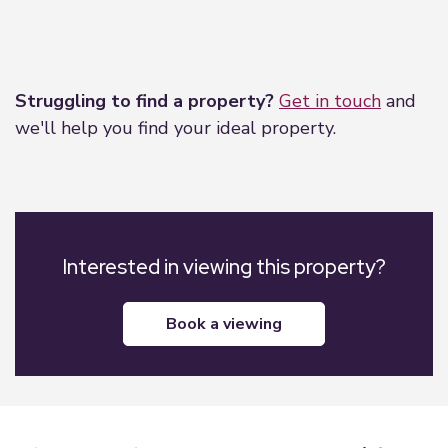
Leaflet
|
©
OpenStreetMap
contributors
Struggling to find a property?
Get in touch
and
we'll help you find your ideal property.
Interested in viewing this property?
book a viewing