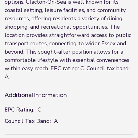
options. Clacton-On-Sea is well known for its
coastal setting, leisure facilities, and community
resources, offering residents a variety of dining,
shopping, and recreational opportunities. The
location provides straightforward access to public
transport routes, connecting to wider Essex and
beyond. This sought-after position allows for a
comfortable lifestyle with essential conveniences
within easy reach. EPC rating: C. Council tax band:
A,
Additional Information
EPC Rating:
C
Council Tax Band:
A