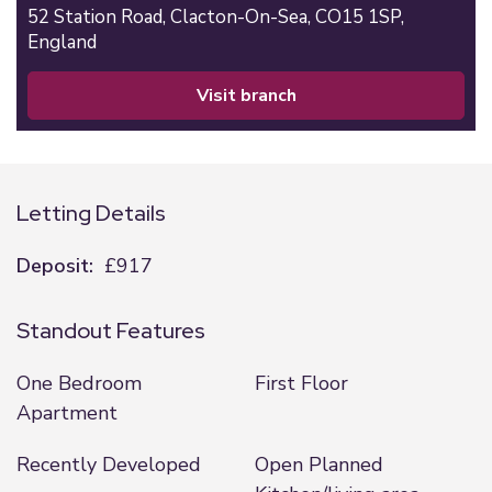
52 Station Road,
Clacton-On-Sea,
CO15 1SP,
England
visit branch
Letting Details
Deposit:
£917
Standout Features
One Bedroom
First Floor
Apartment
Recently Developed
Open Planned