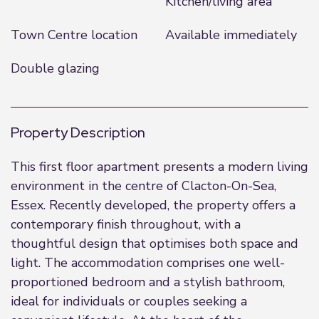
Kitchen/living area
Town Centre location
Available immediately
Double glazing
Property Description
This first floor apartment presents a modern living
environment in the centre of Clacton-On-Sea,
Essex. Recently developed, the property offers a
contemporary finish throughout, with a
thoughtful design that optimises both space and
light. The accommodation comprises one well-
proportioned bedroom and a stylish bathroom,
ideal for individuals or couples seeking a