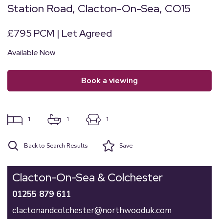
Station Road, Clacton-On-Sea, CO15
£795 PCM | Let Agreed
Available Now
book a viewing
1
1
1
Back to Search Results
Save
Clacton-On-Sea & Colchester
01255 879 611
clactonandcolchester@northwooduk.com