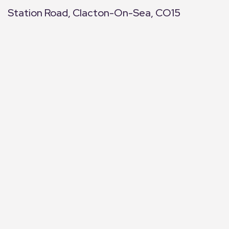
Station Road, Clacton-On-Sea, CO15
+
−