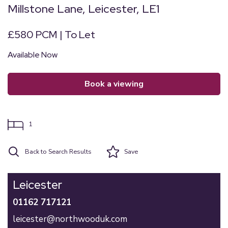
Millstone Lane, Leicester, LE1
£580 PCM | To Let
Available Now
book a viewing
1
Back to Search Results
Save
Leicester
01162 717121
leicester@northwooduk.com