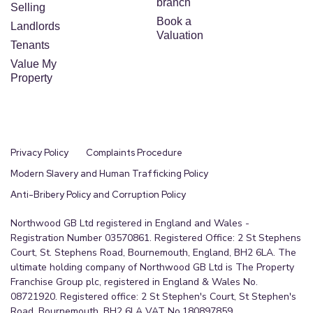
branch
Selling
Book a
Landlords
Valuation
Tenants
Value My
Property
Privacy Policy
Complaints Procedure
Modern Slavery and Human Trafficking Policy
Anti-Bribery Policy and Corruption Policy
Northwood GB Ltd registered in England and Wales -
Registration Number 03570861. Registered Office: 2 St Stephens
Court, St. Stephens Road, Bournemouth, England, BH2 6LA. The
ultimate holding company of Northwood GB Ltd is The Property
Franchise Group plc, registered in England & Wales No.
08721920. Registered office: 2 St Stephen's Court, St Stephen's
Road, Bournemouth, BH2 6LA VAT No.180897859.