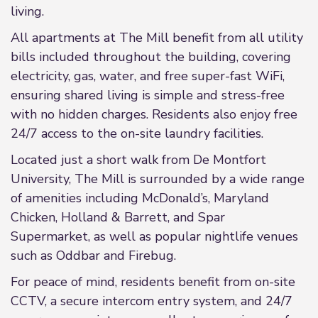
living.
All apartments at The Mill benefit from all utility
bills included throughout the building, covering
electricity, gas, water, and free super-fast WiFi,
ensuring shared living is simple and stress-free
with no hidden charges. Residents also enjoy free
24/7 access to the on-site laundry facilities.
Located just a short walk from De Montfort
University, The Mill is surrounded by a wide range
of amenities including McDonald’s, Maryland
Chicken, Holland & Barrett, and Spar
Supermarket, as well as popular nightlife venues
such as Oddbar and Firebug.
For peace of mind, residents benefit from on-site
CCTV, a secure intercom entry system, and 24/7