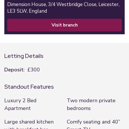
Dimension House,
3/4 Westbridge Close,
Leicester,
LE3 5LW,
England
visit branch
Letting Details
Deposit:
£300
Standout Features
Luxury 2 Bed
Two modern private
Apartment
bedrooms
Large shared kitchen
Comfy seating and 40”