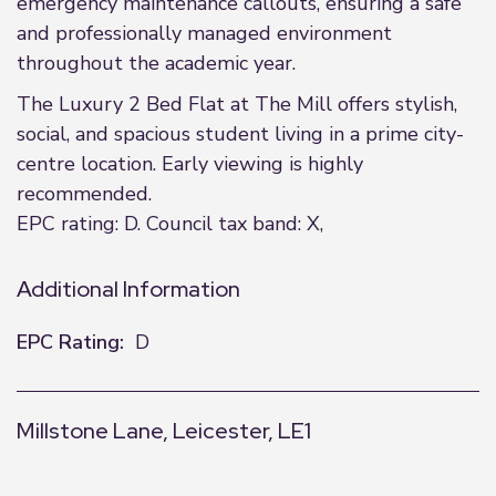
emergency maintenance callouts, ensuring a safe
and professionally managed environment
throughout the academic year.
The Luxury 2 Bed Flat at The Mill offers stylish,
social, and spacious student living in a prime city-
centre location. Early viewing is highly
recommended.
EPC rating: D. Council tax band: X,
Additional Information
EPC Rating:
D
Millstone Lane, Leicester, LE1