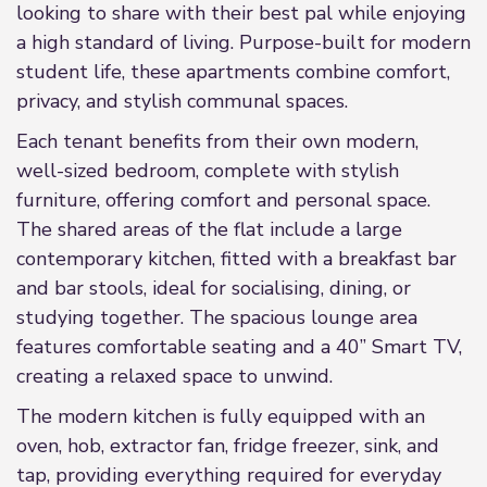
looking to share with their best pal while enjoying
a high standard of living. Purpose-built for modern
student life, these apartments combine comfort,
privacy, and stylish communal spaces.
Each tenant benefits from their own modern,
well-sized bedroom, complete with stylish
furniture, offering comfort and personal space.
The shared areas of the flat include a large
contemporary kitchen, fitted with a breakfast bar
and bar stools, ideal for socialising, dining, or
studying together. The spacious lounge area
features comfortable seating and a 40” Smart TV,
creating a relaxed space to unwind.
The modern kitchen is fully equipped with an
oven, hob, extractor fan, fridge freezer, sink, and
tap, providing everything required for everyday