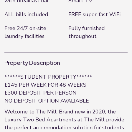
with breakfast bar
Smart TV
ALL bills included
FREE super-fast WiFi
Free 24/7 on-site
Fully furnished
laundry facilities
throughout
Property Description
******STUDENT PROPERTY******
£145 PER WEEK FOR 48 WEEKS
£300 DEPOSIT PER PERSON
NO DEPOSIT OPTION AVALIABLE
Welcome to The Mill. Brand new in 2020, the
Luxury Two Bed Apartments at The Mill provide
the perfect accommodation solution for students