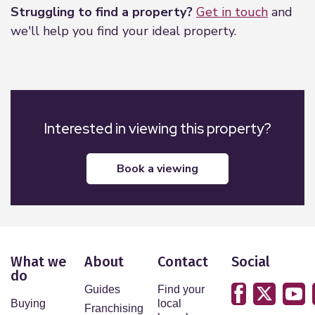
Struggling to find a property?
Get in touch
and
we'll help you find your ideal property.
Interested in viewing this property?
book a viewing
What we
About
Contact
Social
do
Guides
Find your
Buying
local
Franchising