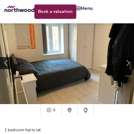
menu
book a valuation
4
1
bedroom
flat
to let