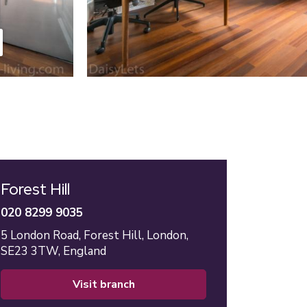
Forest Hill
020 8299 9035
5 London Road,
Forest Hill,
London,
SE23 3TW,
England
visit branch