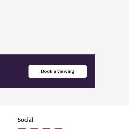
Leaflet
|
©
OpenStreetMap
contributors
book a viewing
Social