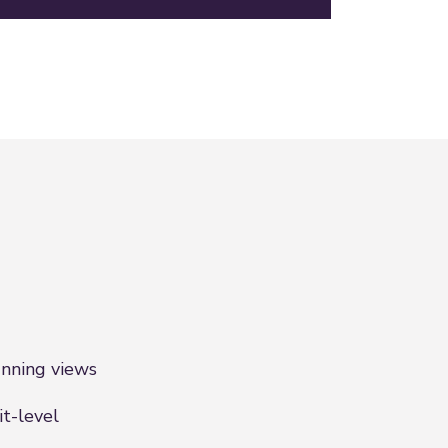
nning views
it-level