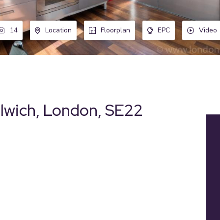
14
Location
Floorplan
EPC
Video
ulwich, London, SE22