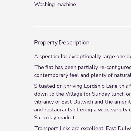
Washing machine
Property Description
A spectacular exceptionally large one do
The flat has been partially re-configur
contemporary feel and plenty of natural 
Situated on thriving Lordship Lane this 
down to the Village for Sunday lunch or 
vibrancy of East Dulwich and the amenit
and restaurants offering a wide variety 
Saturday market.
Transport links are excellent. East Dulwi