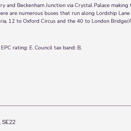
y and Beckenham Junction via Crystal Palace making 
 there are numerous buses that run along Lordship Lan
toria, 12 to Oxford Circus and the 40 to London Bridge
EPC rating: E. Council tax band: B,
, SE22