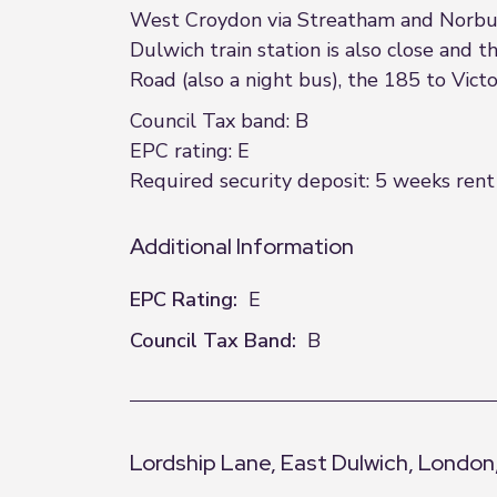
West Croydon via Streatham and Norbur
Dulwich train station is also close and
Road (also a night bus), the 185 to Vic
Council Tax band: B
EPC rating: E
Required security deposit: 5 weeks rent 
Additional Information
EPC Rating:
E
Council Tax Band:
B
Lordship Lane, East Dulwich, London