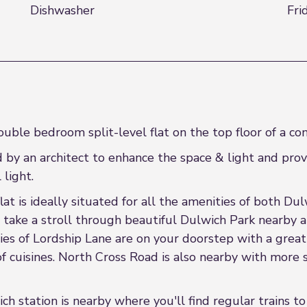
Dishwasher
Fri
uble bedroom split-level flat on the top floor of a co
ed by an architect to enhance the space & light and pr
light.
flat is ideally situated for all the amenities of both 
take a stroll through beautiful Dulwich Park nearby an
ies of Lordship Lane are on your doorstep with a great
of cuisines. North Cross Road is also nearby with more
ch station is nearby where you'll find regular trains t