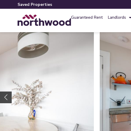
Saved Properties
Guaranteed Rent
Landlords