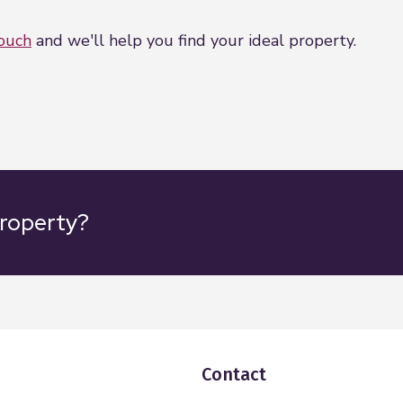
touch
and we'll help you find your ideal property.
property?
Contact