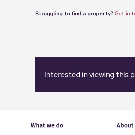
Struggling to find a property?
Get in 
Interested in viewing this 
What we do
About