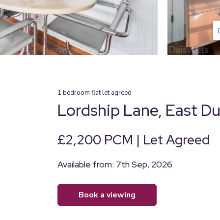
1
bedroom
flat
let agreed
Lordship Lane, East D
£2,200 PCM | Let Agreed
Available from: 7th Sep, 2026
book a viewing