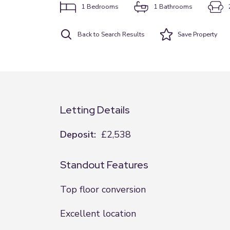
1
Bedrooms
1
Bathrooms
Back to Search Results
Save
Property
Letting Details
Deposit:
£2,538
Standout Features
Top floor conversion
Excellent location