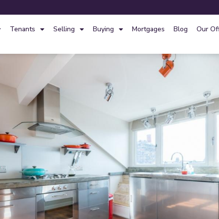
Tenants
Selling
Buying
Mortgages
Blog
Our Of