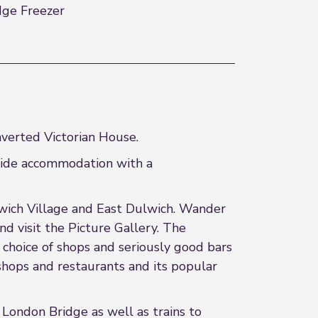
dge Freezer
nverted Victorian House.
ovide accommodation with a
Dulwich Village and East Dulwich. Wander
d visit the Picture Gallery. The
 choice of shops and seriously good bars
 shops and restaurants and its popular
o London Bridge as well as trains to