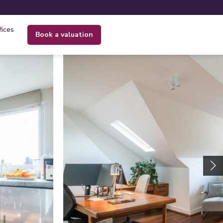
fices
book a valuation