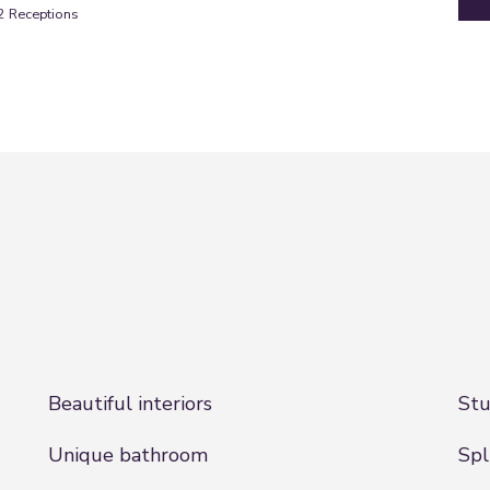
2
Receptions
Beautiful interiors
Stu
Unique bathroom
Spl