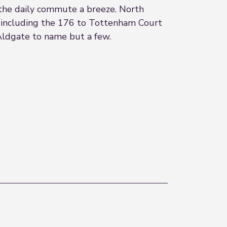
the daily commute a breeze. North
e including the 176 to Tottenham Court
/Aldgate to name but a few.