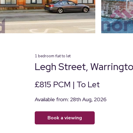
1
bedroom
flat
to let
Legh Street, Warringt
£815 PCM | To Let
Available from: 28th Aug, 2026
book a viewing