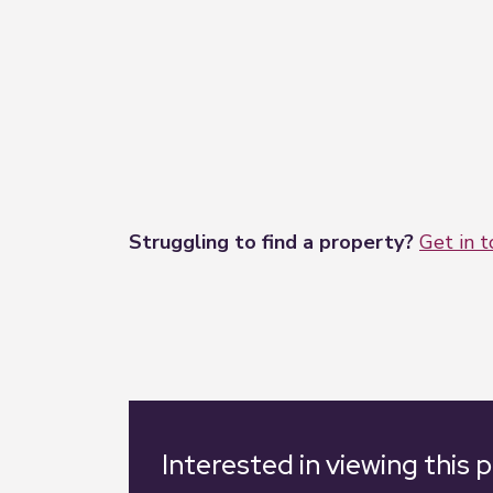
Struggling to find a property?
Get in 
Interested in viewing this 