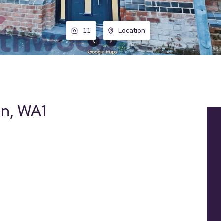
11
Location
on, WA1