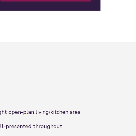
ght open-plan living/kitchen area
l-presented throughout