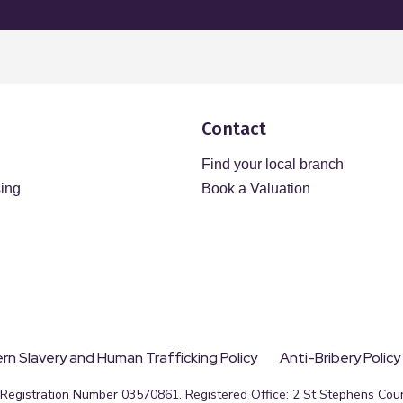
Contact
Find your local branch
sing
Book a Valuation
n Slavery and Human Trafficking Policy
Anti-Bribery Policy
egistration Number 03570861. Registered Office: 2 St Stephens Court