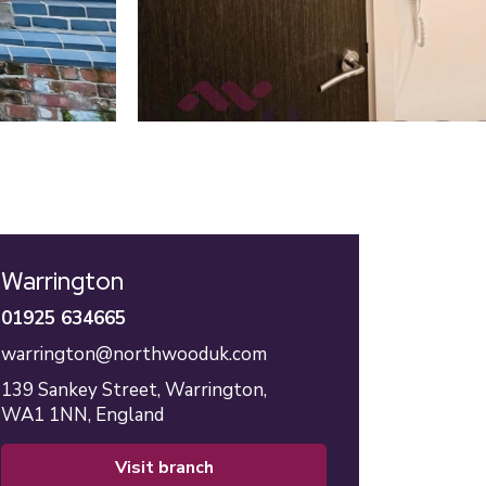
Warrington
01925 634665
warrington@northwooduk.com
139 Sankey Street,
Warrington,
WA1 1NN,
England
visit branch