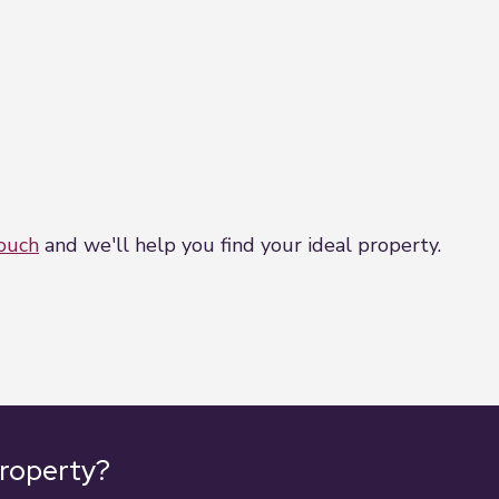
touch
and we'll help you find your ideal property.
property?