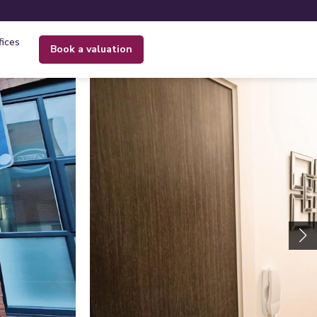
fices
book a valuation