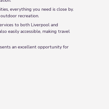
ation.
ties, everything you need is close by.
 outdoor recreation.
services to both Liverpool and
 easily accessible, making travel
sents an excellent opportunity for