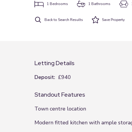
1
Bedrooms
1
Bathrooms
Back to Search Results
Save
Property
Letting Details
Deposit:
£940
Standout Features
Town centre location
Modern fitted kitchen with ample stora