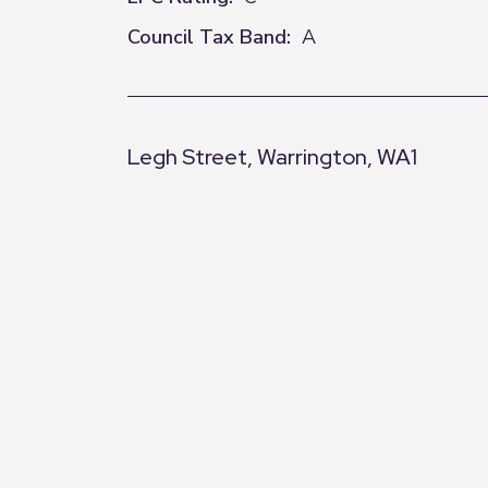
Council Tax Band:
A
Legh Street, Warrington, WA1
+
−