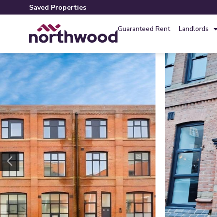
Saved Properties
Guaranteed Rent
Landlords