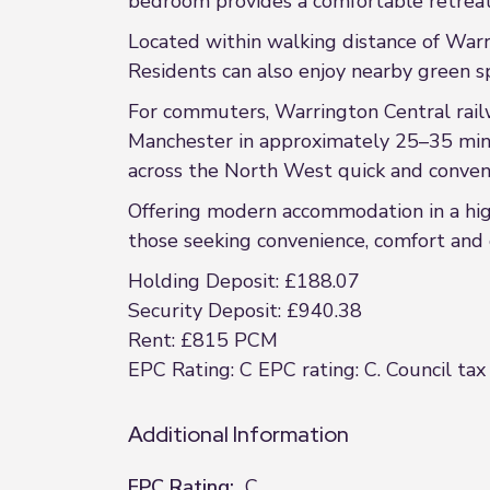
bedroom provides a comfortable retre
Located within walking distance of Warrin
Residents can also enjoy nearby green sp
For commuters, Warrington Central railwa
Manchester in approximately 25–35 min
across the North West quick and conven
Offering modern accommodation in a high
those seeking convenience, comfort and c
Holding Deposit: £188.07
Security Deposit: £940.38
Rent: £815 PCM
EPC Rating: C EPC rating: C. Council tax
Additional Information
EPC Rating:
C