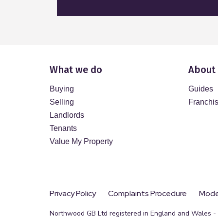
What we do
About
Buying
Guides
Selling
Franchi
Landlords
Tenants
Value My Property
Privacy Policy
Complaints Procedure
Moder
Northwood GB Ltd registered in England and Wales - R