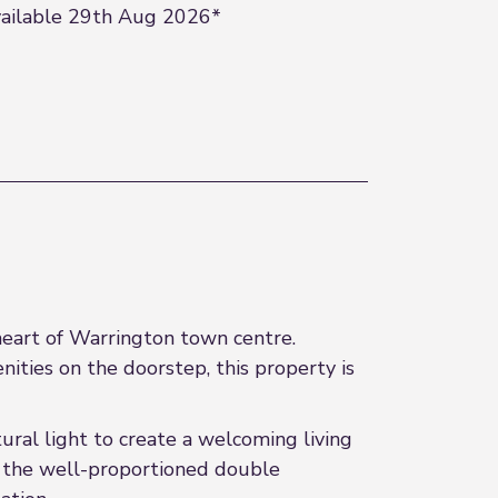
ailable 29th Aug 2026*
 heart of Warrington town centre.
nities on the doorstep, this property is
ural light to create a welcoming living
 the well-proportioned double