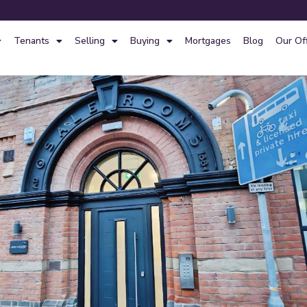
Tenants
Selling
Buying
Mortgages
Blog
Our Of