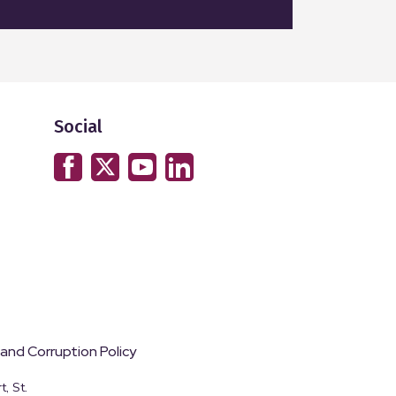
Social
 and Corruption Policy
, St.