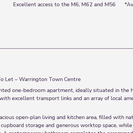
Excellent access to the M6, M62 and M56
*Av
 Let – Warrington Town Centre
esented one-bedroom apartment, ideally situated in the
with excellent transport links and an array of local ame
ious open-plan living and kitchen area, filled with nat
e cupboard storage and generous worktop space, while