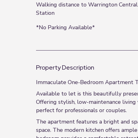
Walking distance to Warrington Central
Station
*No Parking Available*
Property Description
Immaculate One-Bedroom Apartment To
Available to let is this beautifully pr
Offering stylish, low-maintenance living 
perfect for professionals or couples.
The apartment features a bright and spac
space. The modern kitchen offers ampl