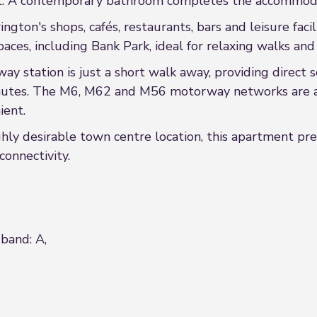
at. A contemporary bathroom completes the accommod
gton's shops, cafés, restaurants, bars and leisure facili
aces, including Bank Park, ideal for relaxing walks and
y station is just a short walk away, providing direct 
utes. The M6, M62 and M56 motorway networks are also
ient.
ly desirable town centre location, this apartment pre
onnectivity.
 band: A,