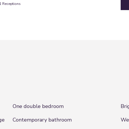
1
Receptions
One double bedroom
Bri
ge
Contemporary bathroom
Wel