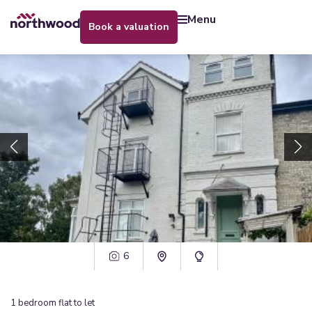
menu
book a valuation
6
1
bedroom
flat
to let