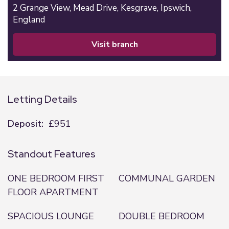
2 Grange View,
Mead Drive,
Kesgrave,
Ipswich,
England
visit branch
Letting Details
Deposit:
£951
Standout Features
ONE BEDROOM FIRST
COMMUNAL GARDEN
FLOOR APARTMENT
SPACIOUS LOUNGE
DOUBLE BEDROOM