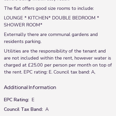
The flat offers good size rooms to include:
LOUNGE * KITCHEN* DOUBLE BEDROOM *
SHOWER ROOM*
Externally there are communal gardens and
residents parking.
Utilities are the responsibility of the tenant and
are not included within the rent, however water is
charged at £25.00 per person per month on top of
the rent. EPC rating: E. Council tax band: A,
Additional Information
EPC Rating:
E
Council Tax Band:
A