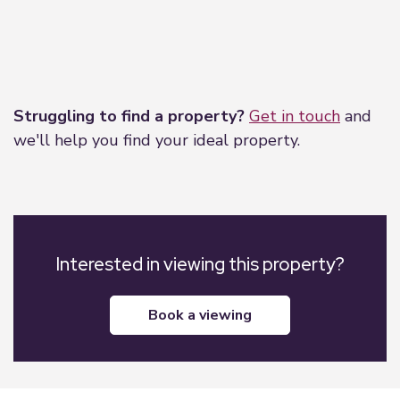
Leaflet
|
©
OpenStreetMap
contributors
Struggling to find a property?
Get in touch
and
we'll help you find your ideal property.
Interested in viewing this property?
book a viewing