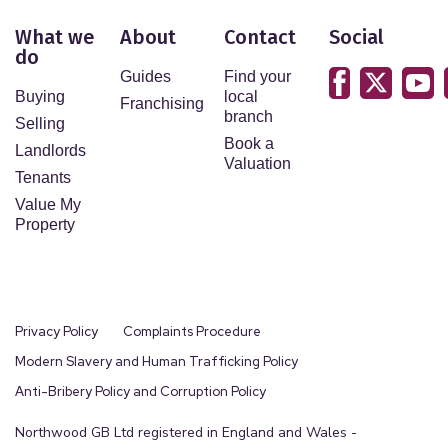
What we
About
Contact
Social
do
Guides
Find your
Buying
local
Franchising
branch
Selling
Book a
Landlords
Valuation
Tenants
Value My
Property
Privacy Policy
Complaints Procedure
Modern Slavery and Human Trafficking Policy
Anti-Bribery Policy and Corruption Policy
Northwood GB Ltd registered in England and Wales -