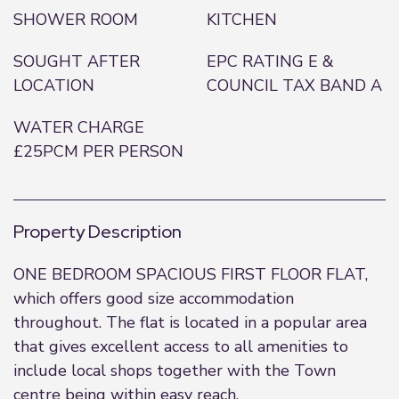
SHOWER ROOM
KITCHEN
SOUGHT AFTER
EPC RATING E &
LOCATION
COUNCIL TAX BAND A
WATER CHARGE
£25PCM PER PERSON
Property Description
ONE BEDROOM SPACIOUS FIRST FLOOR FLAT,
which offers good size accommodation
throughout. The flat is located in a popular area
that gives excellent access to all amenities to
include local shops together with the Town
centre being within easy reach.