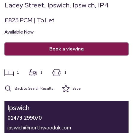
Lacey Street, Ipswich, Ipswich, IP4
£825 PCM | To Let
Available Now
book a viewing
1
1
1
Back to Search Results
Save
Ipswich
01473 299070
ipswich@northwooduk.com