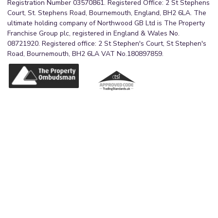
Registration Number 03570861. Registered Office: 2 St Stephens
Court, St. Stephens Road, Bournemouth, England, BH2 6LA. The
ultimate holding company of Northwood GB Ltd is The Property
Franchise Group plc, registered in England & Wales No.
08721920. Registered office: 2 St Stephen's Court, St Stephen's
Road, Bournemouth, BH2 6LA VAT No.180897859.