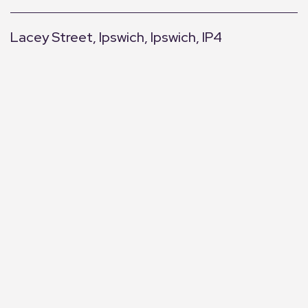
Lacey Street, Ipswich, Ipswich, IP4
+
−