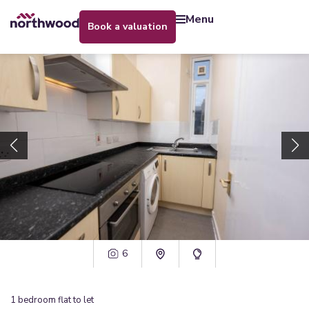
menu
book a valuation
6
1
bedroom
flat
to let