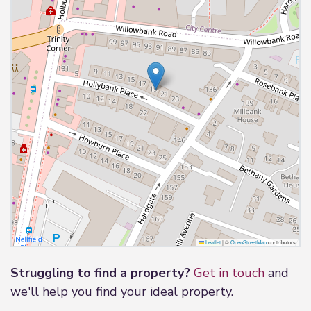
Leaflet
|
©
OpenStreetMap
contributors
Struggling to find a property?
Get in touch
and
we'll help you find your ideal property.