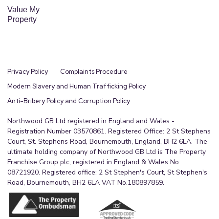
Value My
Property
Privacy Policy
Complaints Procedure
Modern Slavery and Human Trafficking Policy
Anti-Bribery Policy and Corruption Policy
Northwood GB Ltd registered in England and Wales -
Registration Number 03570861. Registered Office: 2 St Stephens
Court, St. Stephens Road, Bournemouth, England, BH2 6LA. The
ultimate holding company of Northwood GB Ltd is The Property
Franchise Group plc, registered in England & Wales No.
08721920. Registered office: 2 St Stephen's Court, St Stephen's
Road, Bournemouth, BH2 6LA VAT No.180897859.