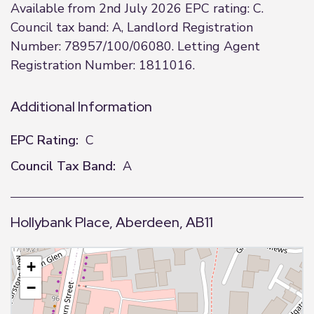
Available from 2nd July 2026 EPC rating: C.
Council tax band: A, Landlord Registration
Number: 78957/100/06080. Letting Agent
Registration Number: 1811016.
Additional Information
EPC Rating:
C
Council Tax Band:
A
Hollybank Place, Aberdeen, AB11
+
−