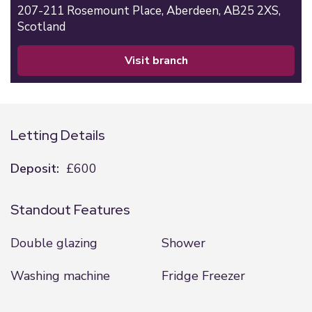
207-211 Rosemount Place,
Aberdeen,
AB25 2XS,
Scotland
visit branch
Letting Details
Deposit:
£600
Standout Features
Double glazing
Shower
Washing machine
Fridge Freezer