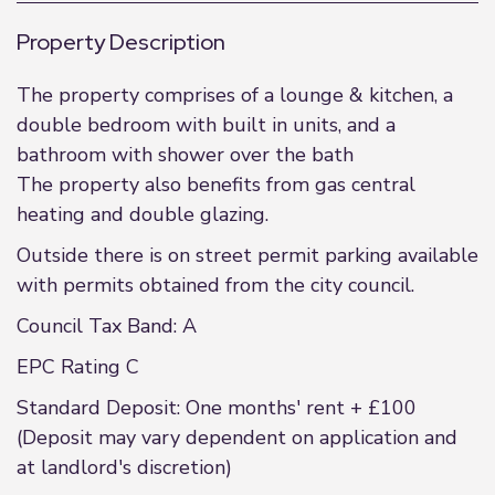
Property Description
The property comprises of a lounge & kitchen, a
double bedroom with built in units, and a
bathroom with shower over the bath
The property also benefits from gas central
heating and double glazing.
Outside there is on street permit parking available
with permits obtained from the city council.
Council Tax Band: A
EPC Rating C
Standard Deposit: One months' rent + £100
(Deposit may vary dependent on application and
at landlord's discretion)