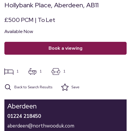
Hollybank Place, Aberdeen, AB11
£500 PCM | To Let
Available Now
book a viewing
1
1
1
Back to Search Results
Save
Aberdeen
01224 218450
aberdeen@northwooduk.com