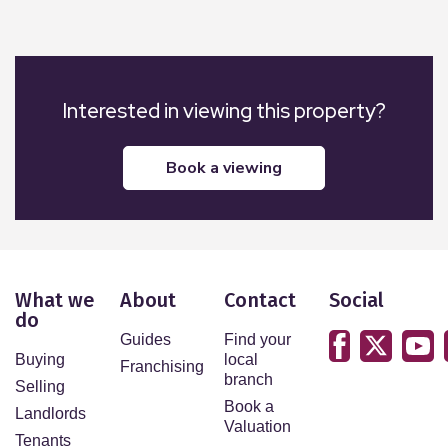
Interested in viewing this property?
book a viewing
What we
About
Contact
Social
do
Guides
Find your
Buying
local
Franchising
branch
Selling
Book a
Landlords
Valuation
Tenants