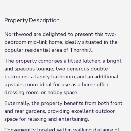
Property Description
Northwood are delighted to present this two-
bedroom mid-link home, ideally situated in the
popular residential area of Thornhill.
The property comprises a fitted kitchen, a bright
and spacious lounge, two generous double
bedrooms, a family bathroom, and an additional
upstairs room, ideal for use as a home office,
dressing room, or hobby space.
Externally, the property benefits from both front
and rear gardens, providing excellent outdoor
space for relaxing and entertaining.
Conveniently located within walking distance of