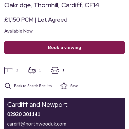
Oakridge, Thornhill, Cardiff, CF14
£1,150 PCM | Let Agreed
Available Now
book a viewing
2
1
1
Back to Search Results
Save
Cardiff and Newport
02920 301141
cardiff@northwooduk.com