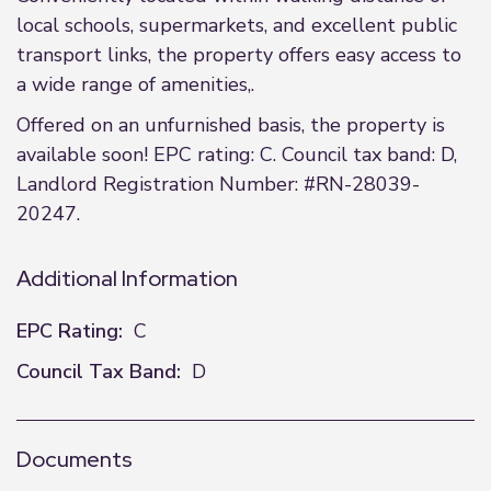
local schools, supermarkets, and excellent public
transport links, the property offers easy access to
a wide range of amenities,.
Offered on an unfurnished basis, the property is
available soon! EPC rating: C. Council tax band: D,
Landlord Registration Number: #RN-28039-
20247.
Additional Information
EPC Rating:
C
Council Tax Band:
D
Documents