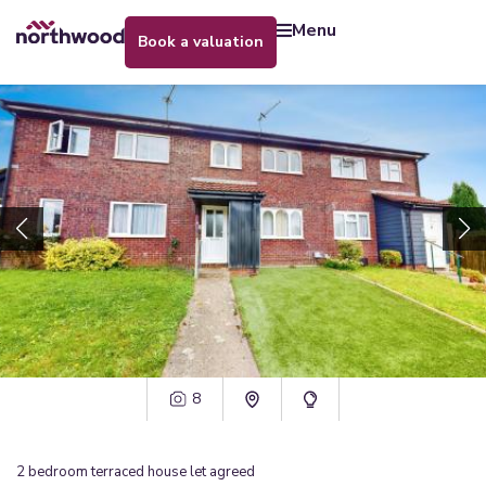
menu
book a valuation
8
2
bedroom
terraced house
let agreed