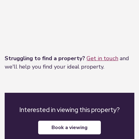
Leaflet
|
©
OpenStreetMap
contributors
Struggling to find a property?
Get in touch
and
we'll help you find your ideal property.
Interested in viewing this property?
book a viewing