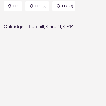
EPC
EPC (2)
EPC (3)
Oakridge, Thornhill, Cardiff, CF14
+
−