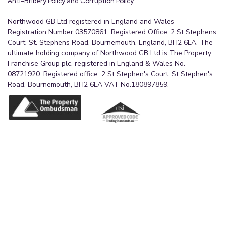
Anti-Bribery Policy and Corruption Policy
Northwood GB Ltd registered in England and Wales -
Registration Number 03570861. Registered Office: 2 St Stephens
Court, St. Stephens Road, Bournemouth, England, BH2 6LA. The
ultimate holding company of Northwood GB Ltd is The Property
Franchise Group plc, registered in England & Wales No.
08721920. Registered office: 2 St Stephen's Court, St Stephen's
Road, Bournemouth, BH2 6LA VAT No.180897859.