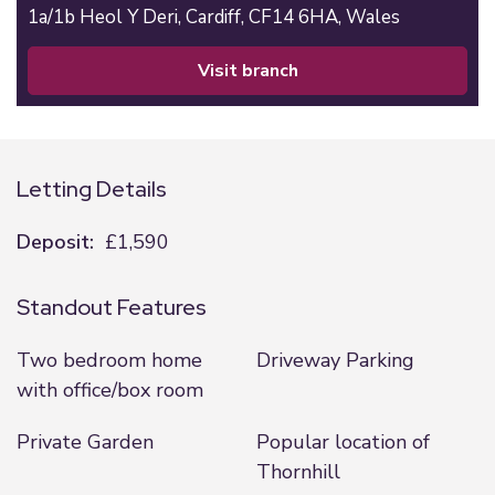
1a/1b Heol Y Deri,
Cardiff,
CF14 6HA,
Wales
visit branch
Letting Details
Deposit:
£1,590
Standout Features
Two bedroom home
Driveway Parking
with office/box room
Private Garden
Popular location of
Thornhill