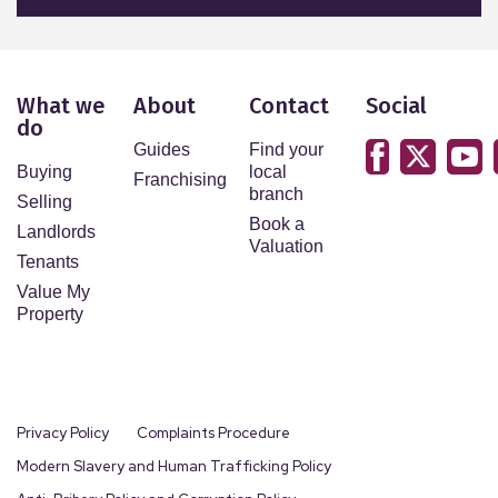
What we
About
Contact
Social
do
Guides
Find your
Buying
local
Franchising
branch
Selling
Book a
Landlords
Valuation
Tenants
Value My
Property
Privacy Policy
Complaints Procedure
Modern Slavery and Human Trafficking Policy