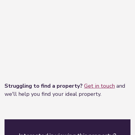
Leaflet
|
©
OpenStreetMap
contributors
Struggling to find a property?
Get in touch
and
we'll help you find your ideal property.