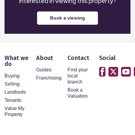
Interested in viewing this property?
book a viewing
What we
About
Contact
Social
do
Guides
Find your
Buying
local
Franchising
branch
Selling
Book a
Landlords
Valuation
Tenants
Value My
Property