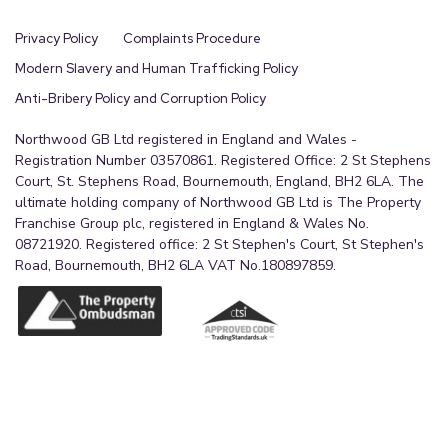
Privacy Policy
Complaints Procedure
Modern Slavery and Human Trafficking Policy
Anti-Bribery Policy and Corruption Policy
Northwood GB Ltd registered in England and Wales -
Registration Number 03570861. Registered Office: 2 St Stephens
Court, St. Stephens Road, Bournemouth, England, BH2 6LA. The
ultimate holding company of Northwood GB Ltd is The Property
Franchise Group plc, registered in England & Wales No.
08721920. Registered office: 2 St Stephen's Court, St Stephen's
Road, Bournemouth, BH2 6LA VAT No.180897859.