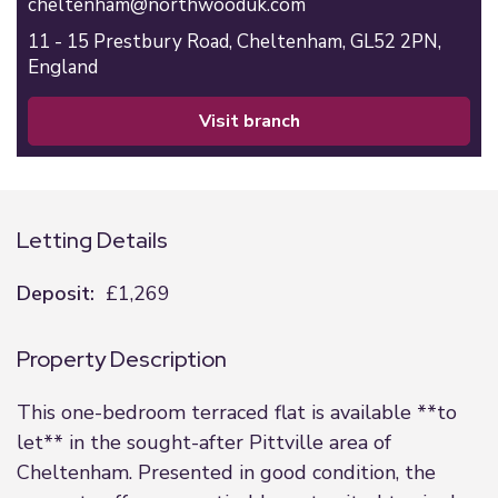
cheltenham@northwooduk.com
11 - 15 Prestbury Road,
Cheltenham,
GL52 2PN,
England
visit branch
Letting Details
Deposit:
£1,269
Property Description
This one-bedroom terraced flat is available **to
let** in the sought-after Pittville area of
Cheltenham. Presented in good condition, the