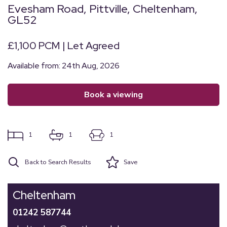
Evesham Road, Pittville, Cheltenham,
GL52
£1,100 PCM | Let Agreed
Available from: 24th Aug, 2026
book a viewing
1
1
1
Back to Search Results
Save
Cheltenham
01242 587744