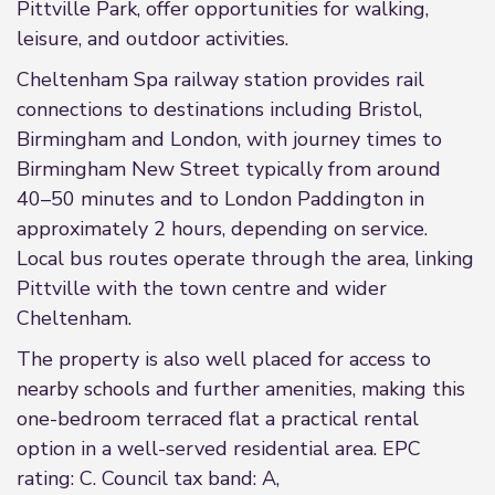
Pittville Park, offer opportunities for walking,
leisure, and outdoor activities.
Cheltenham Spa railway station provides rail
connections to destinations including Bristol,
Birmingham and London, with journey times to
Birmingham New Street typically from around
40–50 minutes and to London Paddington in
approximately 2 hours, depending on service.
Local bus routes operate through the area, linking
Pittville with the town centre and wider
Cheltenham.
The property is also well placed for access to
nearby schools and further amenities, making this
one-bedroom terraced flat a practical rental
option in a well-served residential area. EPC
rating: C. Council tax band: A,