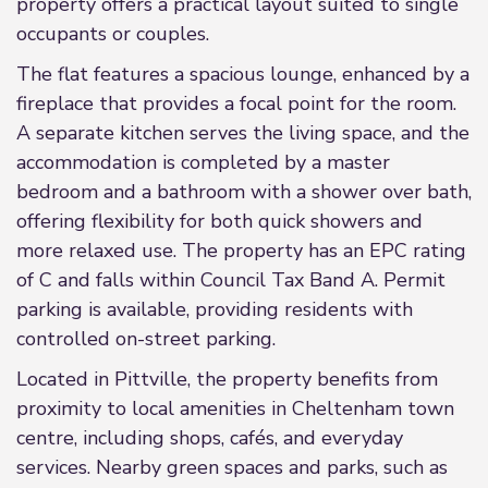
property offers a practical layout suited to single
occupants or couples.
The flat features a spacious lounge, enhanced by a
fireplace that provides a focal point for the room.
A separate kitchen serves the living space, and the
accommodation is completed by a master
bedroom and a bathroom with a shower over bath,
offering flexibility for both quick showers and
more relaxed use. The property has an EPC rating
of C and falls within Council Tax Band A. Permit
parking is available, providing residents with
controlled on-street parking.
Located in Pittville, the property benefits from
proximity to local amenities in Cheltenham town
centre, including shops, cafés, and everyday
services. Nearby green spaces and parks, such as