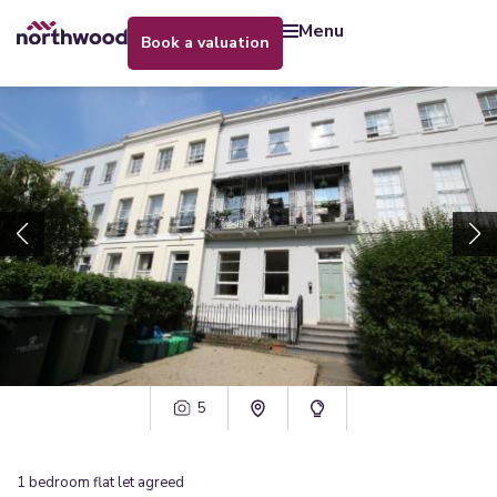
menu
book a valuation
5
1
bedroom
flat
let agreed