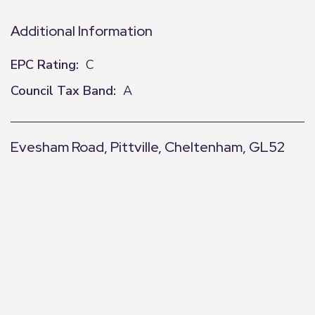
Additional Information
EPC Rating:
C
Council Tax Band:
A
Evesham Road, Pittville, Cheltenham, GL52
+
−